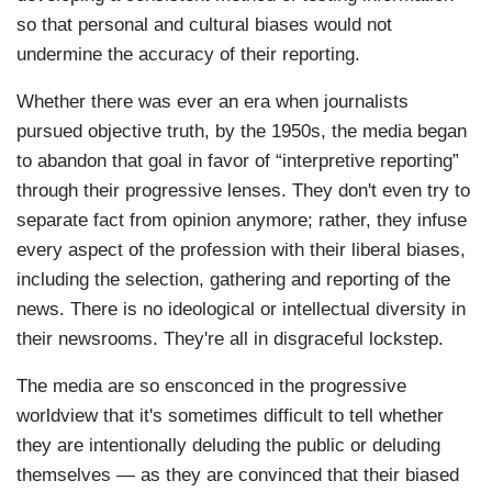
so that personal and cultural biases would not
undermine the accuracy of their reporting.
Whether there was ever an era when journalists
pursued objective truth, by the 1950s, the media began
to abandon that goal in favor of “interpretive reporting”
through their progressive lenses. They don't even try to
separate fact from opinion anymore; rather, they infuse
every aspect of the profession with their liberal biases,
including the selection, gathering and reporting of the
news. There is no ideological or intellectual diversity in
their newsrooms. They're all in disgraceful lockstep.
The media are so ensconced in the progressive
worldview that it's sometimes difficult to tell whether
they are intentionally deluding the public or deluding
themselves — as they are convinced that their biased