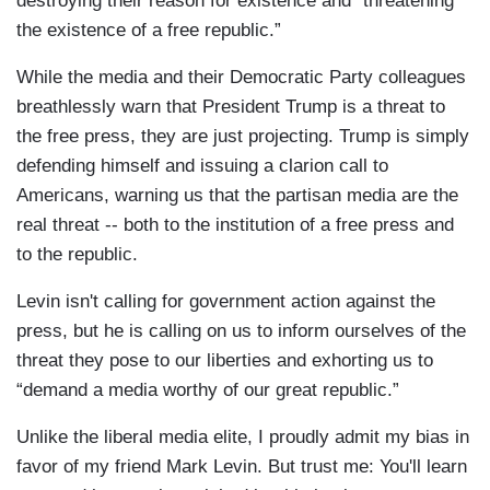
destroying their reason for existence and “threatening
the existence of a free republic.”
While the media and their Democratic Party colleagues
breathlessly warn that President Trump is a threat to
the free press, they are just projecting. Trump is simply
defending himself and issuing a clarion call to
Americans, warning us that the partisan media are the
real threat -- both to the institution of a free press and
to the republic.
Levin isn't calling for government action against the
press, but he is calling on us to inform ourselves of the
threat they pose to our liberties and exhorting us to
“demand a media worthy of our great republic.”
Unlike the liberal media elite, I proudly admit my bias in
favor of my friend Mark Levin. But trust me: You'll learn