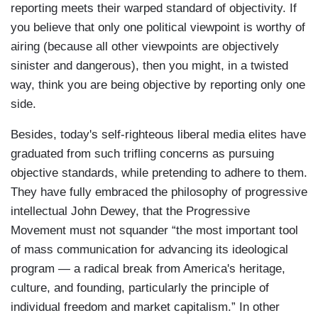
reporting meets their warped standard of objectivity. If
you believe that only one political viewpoint is worthy of
airing (because all other viewpoints are objectively
sinister and dangerous), then you might, in a twisted
way, think you are being objective by reporting only one
side.
Besides, today's self-righteous liberal media elites have
graduated from such trifling concerns as pursuing
objective standards, while pretending to adhere to them.
They have fully embraced the philosophy of progressive
intellectual John Dewey, that the Progressive
Movement must not squander “the most important tool
of mass communication for advancing its ideological
program — a radical break from America's heritage,
culture, and founding, particularly the principle of
individual freedom and market capitalism.” In other