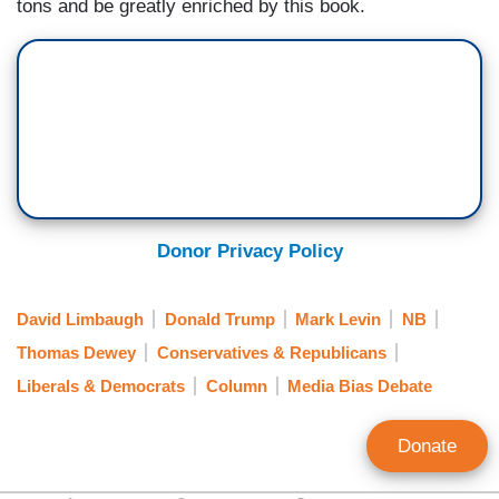
tons and be greatly enriched by this book.
Donor Privacy Policy
David Limbaugh
Donald Trump
Mark Levin
NB
Thomas Dewey
Conservatives & Republicans
Liberals & Democrats
Column
Media Bias Debate
Donate