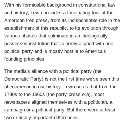
With his formidable background in constitutional law
and history, Levin provides a fascinating tour of the
American free press, from its indispensable role in the
establishment of this republic, to its evolution through
various phases that culminate in an ideologically
possessed institution that is firmly aligned with one
political party and is mostly hostile to America's
founding principles.
The media's alliance with a political party (the
Democratic Party) is not the first time we've seen this
phenomenon in our history. Levin notes that from the
1780s to the 1860s (the party-press era), most
newspapers aligned themselves with a politician, a
campaign or a political party. But there were at least
two critically important differences.