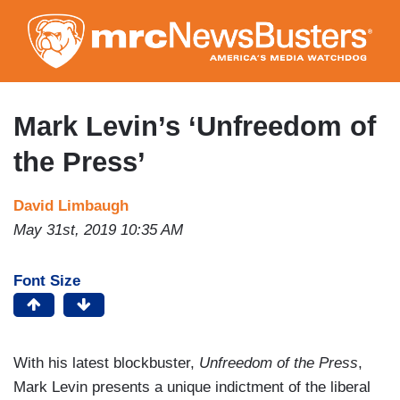
Skip
to
main
content
Mark Levin’s ‘Unfreedom of
the Press’
David Limbaugh
May 31st, 2019 10:35 AM
Font Size
With his latest blockbuster,
Unfreedom of the Press
,
Mark Levin presents a unique indictment of the liberal