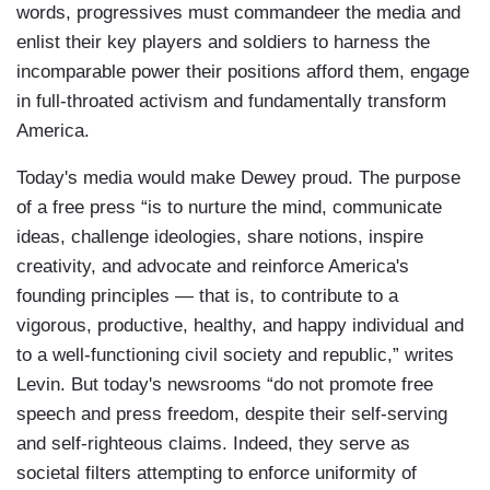
words, progressives must commandeer the media and
enlist their key players and soldiers to harness the
incomparable power their positions afford them, engage
in full-throated activism and fundamentally transform
America.
Today's media would make Dewey proud. The purpose
of a free press “is to nurture the mind, communicate
ideas, challenge ideologies, share notions, inspire
creativity, and advocate and reinforce America's
founding principles — that is, to contribute to a
vigorous, productive, healthy, and happy individual and
to a well-functioning civil society and republic,” writes
Levin. But today's newsrooms “do not promote free
speech and press freedom, despite their self-serving
and self-righteous claims. Indeed, they serve as
societal filters attempting to enforce uniformity of