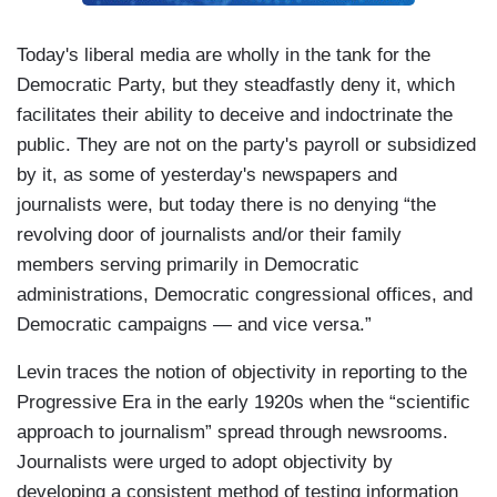
Today's liberal media are wholly in the tank for the
Democratic Party, but they steadfastly deny it, which
facilitates their ability to deceive and indoctrinate the
public. They are not on the party's payroll or subsidized
by it, as some of yesterday's newspapers and
journalists were, but today there is no denying “the
revolving door of journalists and/or their family
members serving primarily in Democratic
administrations, Democratic congressional offices, and
Democratic campaigns — and vice versa.”
Levin traces the notion of objectivity in reporting to the
Progressive Era in the early 1920s when the “scientific
approach to journalism” spread through newsrooms.
Journalists were urged to adopt objectivity by
developing a consistent method of testing information