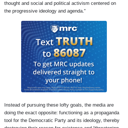
thought and social and political activism centered on
the progressive ideology and agenda.”
Instead of pursuing these lofty goals, the media are
doing the exact opposite: functioning as a propaganda
tool for the Democratic Party and its ideology, thereby