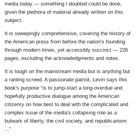
media today — something I doubted could be done,
given the plethora of material already written on this
subject.
It is sweepingly comprehensive, covering the history of
the American press from before the nation's founding
through modern times, yet accessibly succinct — 226
pages, excluding the acknowledgments and notes.
It is tough on the mainstream media but is anything but
a ranting screed. A passionate patriot, Levin says this
book's purpose “is to jump-start a long-overdue and
hopefully productive dialogue among the American
citizenry on how best to deal with the complicated and
complex issue of the media's collapsing role as a
bulwark of liberty, the civil society, and republicanism
...”