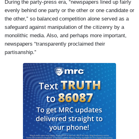
During the party-press era, “newspapers lined up fairly
evenly behind one party or the other or one candidate or
the other,” so balanced competition alone served as a
safeguard against manipulation of the citizenry by a
monolithic media. Also, and perhaps more important,
newspapers “transparently proclaimed their
partisanship.”