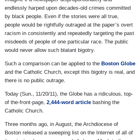
endlessly harped upon decades-old crimes committed
by black people. Even if the stories were all true,
people would be rightfully outraged at the paper’s overt
racism in consistently and repeatedly targeting the past
misdeeds of people of one particular race. The public
would never allow such blatant bigotry.
Such a comparison can be applied to the
Boston Globe
and the Catholic Church, except this bigotry is real, and
there is no public outrage.
Today (Sun., 11/20/11), the Globe has a ridiculous, top-
of the-front-page,
2,444-word article
bashing the
Catholic Church.
Three months ago, in August, the Archdiocese of
Boston released a sweeping list on the Internet of all of