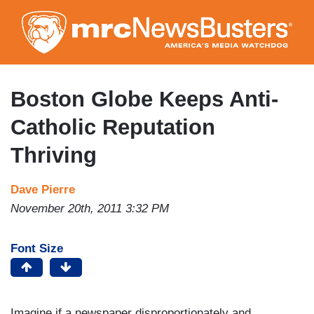
Skip
to
main
content
Boston Globe Keeps Anti-
Catholic Reputation
Thriving
Dave Pierre
November 20th, 2011 3:32 PM
Font Size
Imagine if a newspaper disproportionately and