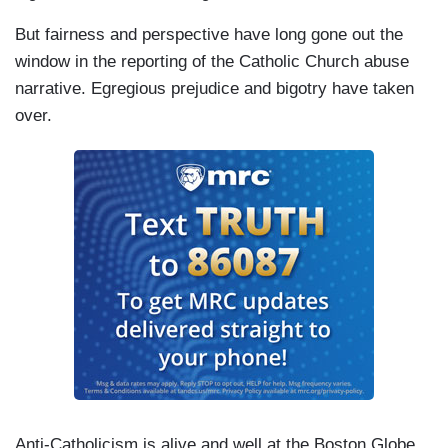
But fairness and perspective have long gone out the
window in the reporting of the Catholic Church abuse
narrative. Egregious prejudice and bigotry have taken
over.
Anti-Catholicism is alive and well at the Boston Globe.