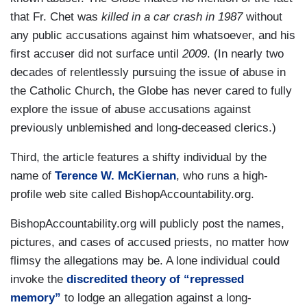
that Fr. Chet was
killed in a car crash in 1987
without
any public accusations against him whatsoever, and his
first accuser did not surface until
2009
. (In nearly two
decades of relentlessly pursuing the issue of abuse in
the Catholic Church, the Globe has never cared to fully
explore the issue of abuse accusations against
previously unblemished and long-deceased clerics.)
Third, the article features a shifty individual by the
name of
Terence W. McKiernan
, who runs a high-
profile web site called BishopAccountability.org.
BishopAccountability.org will publicly post the names,
pictures, and cases of accused priests, no matter how
flimsy the allegations may be. A lone individual could
invoke the
discredited theory of “repressed
memory”
to lodge an allegation against a long-