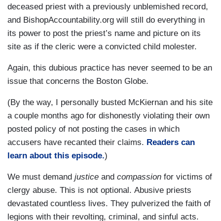
deceased priest with a previously unblemished record,
and BishopAccountability.org will still do everything in
its power to post the priest’s name and picture on its
site as if the cleric were a convicted child molester.
Again, this dubious practice has never seemed to be an
issue that concerns the Boston Globe.
(By the way, I personally busted McKiernan and his site
a couple months ago for dishonestly violating their own
posted policy of not posting the cases in which
accusers have recanted their claims.
Readers can
learn about this episode.
)
We must demand
justice
and
compassion
for victims of
clergy abuse. This is not optional. Abusive priests
devastated countless lives. They pulverized the faith of
legions with their revolting, criminal, and sinful acts.