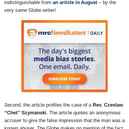
indistinguishable
from
an article in August
– by the
very same Globe writer!
Second, the article profiles the case of a
Rev. Czeslaw
“Chet” Szymanski
. The article quotes an anonymous
accuser to give the false impression that the man was a
known abuser. The Globe makes no mention of the fact