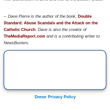
--
Dave Pierre is the author of the book,
Double
Standard: Abuse Scandals and the Attack on the
Catholic Church
.
Dave is also the creator of
TheMediaReport.com
and is a contributing writer to
NewsBusters.
Donor Privacy Policy