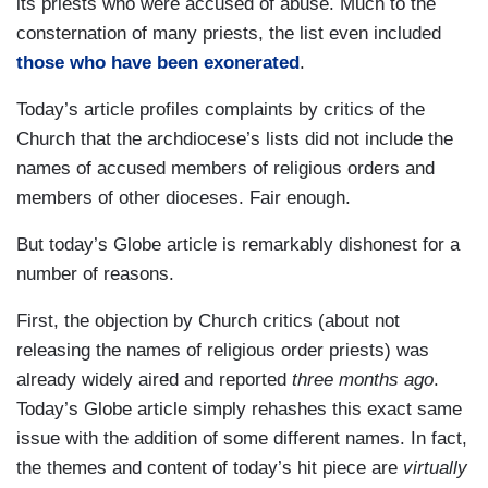
its priests who were accused of abuse. Much to the
consternation of many priests, the list even included
those who have been exonerated
.
Today’s article profiles complaints by critics of the
Church that the archdiocese’s lists did not include the
names of accused members of religious orders and
members of other dioceses. Fair enough.
But today’s Globe article is remarkably dishonest for a
number of reasons.
First, the objection by Church critics (about not
releasing the names of religious order priests) was
already widely aired and reported
three months ago
.
Today’s Globe article simply rehashes this exact same
issue with the addition of some different names. In fact,
the themes and content of today’s hit piece are
virtually