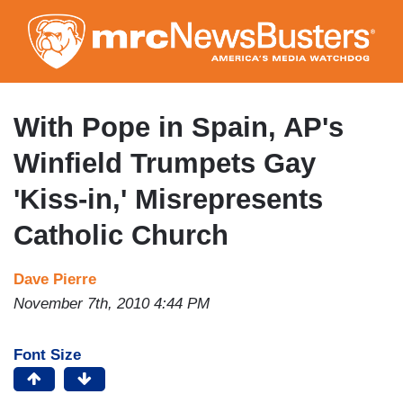
Skip
to
main
content
With Pope in Spain, AP's
Winfield Trumpets Gay
'Kiss-in,' Misrepresents
Catholic Church
Dave Pierre
November 7th, 2010 4:44 PM
Font Size