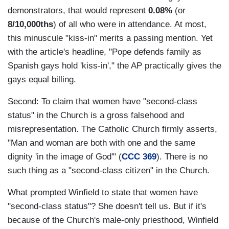
demonstrators, that would represent
0.08%
(or
8/10,000ths
) of all who were in attendance. At most,
this minuscule "kiss-in" merits a passing mention. Yet
with the article's headline, "Pope defends family as
Spanish gays hold 'kiss-in'," the AP practically gives the
gays equal billing.
Second: To claim that women have "second-class
status" in the Church is a gross falsehood and
misrepresentation. The Catholic Church firmly asserts,
"
Man and woman are both with one and the same
dignity 'in the image of God'" (
CCC 369
). There is no
such thing as a "second-class citizen" in the Church.
What prompted Winfield to state that women have
"second-class status"? She doesn't tell us. But if it's
because of the Church's male-only priesthood, Winfield