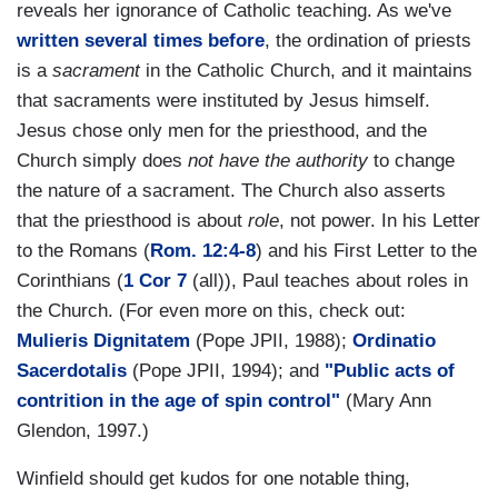
reveals her ignorance of Catholic teaching. As we've
written
several
times
before
, the ordination of priests
is a
sacrament
in the Catholic Church, and it maintains
that sacraments were instituted by Jesus himself.
Jesus chose only men for the priesthood, and the
Church simply does
not have the authority
to change
the nature of a sacrament. The Church also asserts
that the priesthood is about
role
, not power. In his Letter
to the Romans (
Rom. 12:4-8
) and his First Letter to the
Corinthians (
1 Cor 7
(all)), Paul teaches about roles in
the Church. (For even more on this, check out:
Mulieris Dignitatem
(Pope JPII, 1988);
Ordinatio
Sacerdotalis
(Pope JPII, 1994); and
"Public acts of
contrition in the age of spin control"
(Mary Ann
Glendon, 1997.)
Winfield should get kudos for one notable thing,