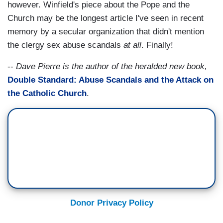
however. Winfield's piece about the Pope and the
Church may be the longest article I've seen in recent
memory by a secular organization that didn't mention
the clergy sex abuse scandals
at all
. Finally!
--
Dave Pierre is the author of the heralded new book,
Double Standard: Abuse Scandals and the Attack on
the Catholic Church
.
Donor Privacy Policy