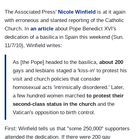
The Associated Press'
Nicole Winfield
is at it again
with erroneous and slanted reporting of the Catholic
Church. In
an article
about Pope Benedict XVI's
dedication of a basilica in Spain this weekend (Sun.
11/7/10), Winfield writes:
As [the Pope] headed to the basilica,
about 200
gays and lesbians staged a 'kiss-in' to protest his
visit and church policies that consider
homosexual acts 'intrinsically disordered.' Later,
a few hundred women marched
to protest their
second-class status in the church
and the
Vatican's opposition to birth control.
First: Winfield tells us that "some 250,000" supporters
attended the dedication. If there were 200 gay