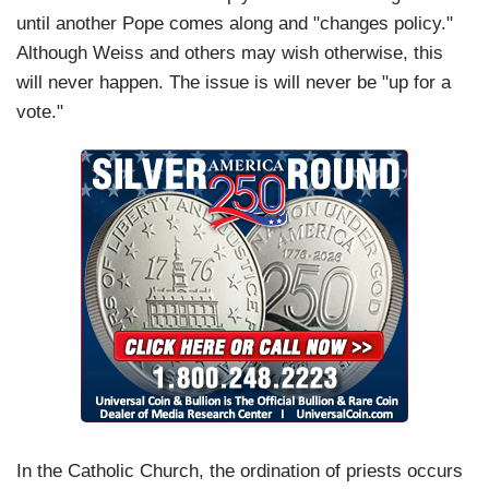
until another Pope comes along and "changes policy."
Although Weiss and others may wish otherwise, this
will never happen. The issue is will never be "up for a
vote."
In the Catholic Church, the ordination of priests occurs