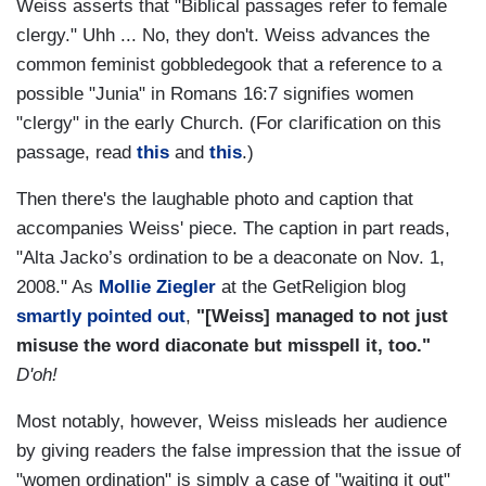
Weiss asserts that "Biblical passages refer to female
clergy." Uhh ... No, they don't. Weiss advances the
common feminist gobbledegook that a reference to a
possible "Junia" in Romans 16:7 signifies women
"clergy" in the early Church. (For clarification on this
passage, read
this
and
this
.)
Then there's the laughable photo and caption that
accompanies Weiss' piece. The caption in part reads,
"Alta Jacko’s ordination to be a deaconate on Nov. 1,
2008." As
Mollie Ziegler
at the GetReligion blog
smartly pointed out
,
"[Weiss] managed to not just
misuse the word diaconate but misspell it, too."
D'oh!
Most notably, however, Weiss misleads her audience
by giving readers the false impression that the issue of
"women ordination" is simply a case of "waiting it out"