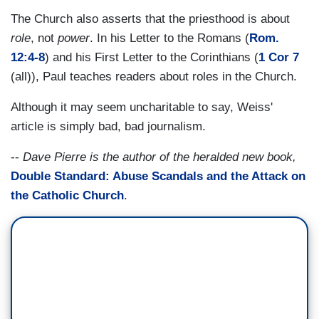
The Church also asserts that the priesthood is about
role
, not
power
. In his Letter to the Romans (
Rom.
12:4-8
) and his First Letter to the Corinthians (
1 Cor 7
(all)), Paul teaches readers about roles in the Church.
Although it may seem uncharitable to say, Weiss'
article is simply bad, bad journalism.
--
Dave Pierre is the author of the heralded new book,
Double Standard: Abuse Scandals and the Attack on
the Catholic Church
.