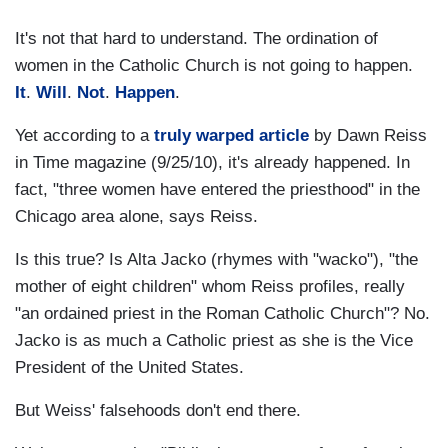
It's not that hard to understand. The ordination of
women in the Catholic Church is not going to happen.
It
.
Will
.
Not
.
Happen
.
Yet according to a
truly warped article
by Dawn Reiss
in Time magazine (9/25/10), it's already happened. In
fact, "three women have entered the priesthood" in the
Chicago area alone, says Reiss.
Is this true? Is Alta Jacko (rhymes with "wacko"), "the
mother of eight children" whom Reiss profiles, really
"an ordained priest in the Roman Catholic Church"? No.
Jacko is as much a Catholic priest as she is the Vice
President of the United States.
But Weiss' falsehoods don't end there.