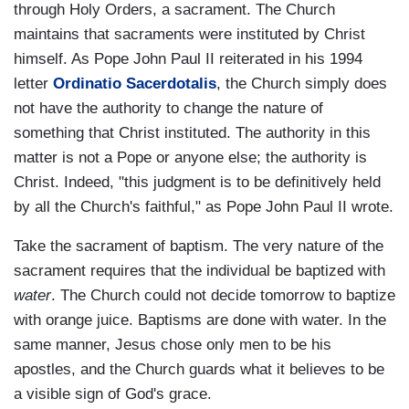
through Holy Orders, a sacrament. The Church
maintains that sacraments were instituted by Christ
himself. As Pope John Paul II reiterated in his 1994
letter
Ordinatio Sacerdotalis
, the Church simply does
not have the authority to change the nature of
something that Christ instituted. The authority in this
matter is not a Pope or anyone else; the authority is
Christ. Indeed, "this judgment is to be definitively held
by all the Church's faithful," as Pope John Paul II wrote.
Take the sacrament of baptism. The very nature of the
sacrament requires that the individual be baptized with
water
. The Church could not decide tomorrow to baptize
with orange juice. Baptisms are done with water. In the
same manner, Jesus chose only men to be his
apostles, and the Church guards what it believes to be
a visible sign of God's grace.