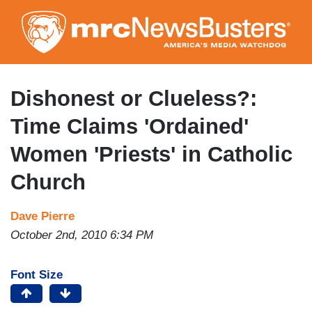
Skip
to
main
content
Dishonest or Clueless?:
Time Claims 'Ordained'
Women 'Priests' in Catholic
Church
Dave Pierre
October 2nd, 2010 6:34 PM
Font Size