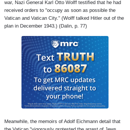
war, Nazi General Karl Otto Wolff testified that he had
received orders to "occupy as soon as possible the
Vatican and Vatican City." (Wolff talked Hitler out of the
plan in December 1943.) (Dalin, p. 77)
Meanwhile, the memoirs of Adolf Eichmann detail that
the Vatican "vigorously protested the arrest of Jews,