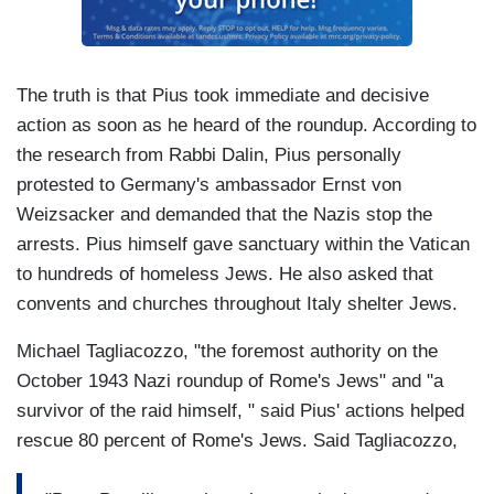
The truth is that Pius took immediate and decisive
action as soon as he heard of the roundup. According to
the research from Rabbi Dalin, Pius personally
protested to Germany's ambassador Ernst von
Weizsacker and demanded that the Nazis stop the
arrests. Pius himself gave sanctuary within the Vatican
to hundreds of homeless Jews. He also asked that
convents and churches throughout Italy shelter Jews.
Michael Tagliacozzo, "the foremost authority on the
October 1943 Nazi roundup of Rome's Jews" and "a
survivor of the raid himself, " said Pius' actions helped
rescue 80 percent of Rome's Jews. Said Tagliacozzo,