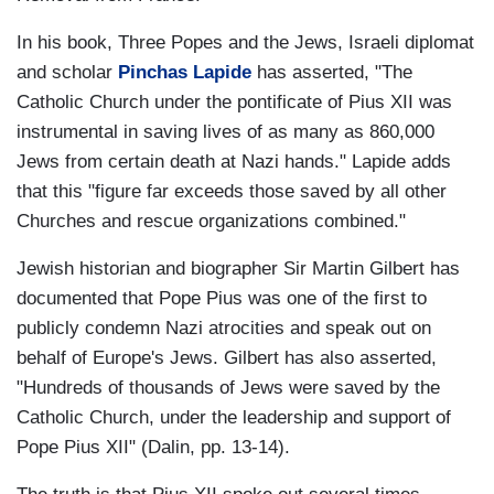
In his book, Three Popes and the Jews, Israeli diplomat
and scholar
Pinchas Lapide
has asserted, "The
Catholic Church under the pontificate of Pius XII was
instrumental in saving lives of as many as 860,000
Jews from certain death at Nazi hands." Lapide adds
that this "figure far exceeds those saved by all other
Churches and rescue organizations combined."
Jewish historian and biographer Sir Martin Gilbert has
documented that Pope Pius was one of the first to
publicly condemn Nazi atrocities and speak out on
behalf of Europe's Jews. Gilbert has also asserted,
"Hundreds of thousands of Jews were saved by the
Catholic Church, under the leadership and support of
Pope Pius XII" (Dalin, pp. 13-14).