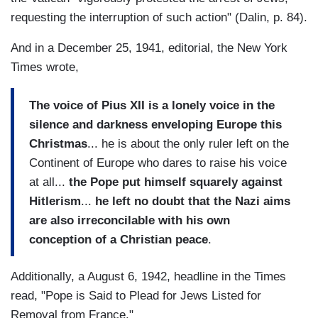
requesting the interruption of such action" (Dalin, p. 84).
And in a December 25, 1941, editorial, the New York
Times wrote,
The voice of Pius XII is a lonely voice in the
silence and darkness enveloping Europe this
Christmas
... he is about the only ruler left on the
Continent of Europe who dares to raise his voice
at all...
the Pope put himself squarely against
Hitlerism
...
he left no doubt that the Nazi aims
are also irreconcilable with his own
conception of a Christian peace
.
Additionally, a August 6, 1942, headline in the Times
read, "Pope is Said to Plead for Jews Listed for
Removal from France."