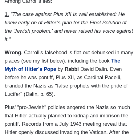
Among Carroll's lies:
1.
"The case against Pius XII is well established: He
knew early on of Hitler’s plan for the Final Solution of
the 'Jewish problem,' and never raised his voice against
it."
Wrong.
Carroll's falsehood is flat-out debunked in many
places (see my list below), including the book
The
Myth of Hitler's Pope
by
Rabbi
David Dalin. Even
before he was pontiff, Pius XII, as Cardinal Pacelli,
branded the Nazis as "false prophets with the pride of
Lucifer" (Dalin, p. 65).
Pius' "pro-Jewish" policies angered the Nazis so much
that Hitler actually planned to kidnap and imprison the
pontiff. Records from a July 1943 meeting reveal that
Hitler openly discussed invading the Vatican. After the