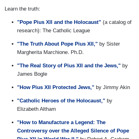
Learn the truth:
"Pope Pius XII and the Holocaust"
(a catalog of
research): The Catholic League
"The Truth About Pope Pius XII,"
by Sister
Margherita Marchione. Ph.D.
"The Real Story of Pius XII and the Jews,"
by
James Bogle
"How Pius XII Protected Jews,"
by Jimmy Akin
"Catholic Heroes of the Holocaust,"
by
Elizabeth Altham
"How to Manufacture a Legend: The
Controversy over the Alleged Silence of Pope