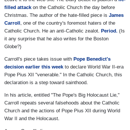
filled attack
on the Catholic Church the day before
Christmas. The author of the hate-filled piece is
James
Carroll
, one of the country's foremost haters of the
Catholic Church. He an anti-Catholic zealot.
Period.
(Is
it any surprise that he also writes for the Boston
Globe?)
Carroll's piece takes issue with
Pope Benedict's
decision earlier this week
to declare World War II-era
Pope Pius XII "venerable." In the Catholic Church, this
declaration is a step toward sainthood.
In his article, entitled "The Pope's Big Holocaust Lie,"
Carroll repeats several falsehoods about the Catholic
Church and the actions of Pope Pius XII during World
War II and the Holocaust.