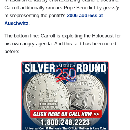
Carroll additionally smears Pope Benedict by
grossly
misrepresenting the pontiff's
2006 address at
Auschwitz
.
The bottom line: Carroll is exploiting the Holocaust for
his own angry agenda. And this fact has been noted
before: