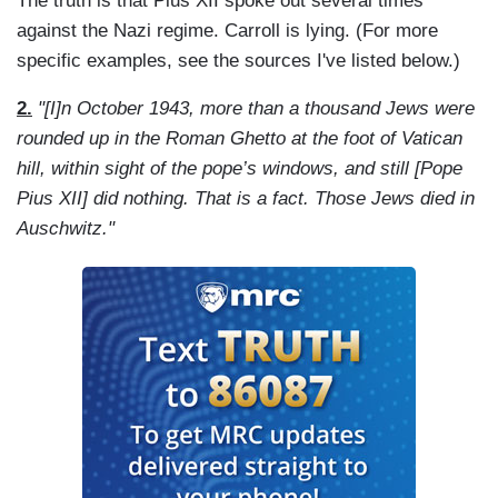
The truth is that Pius XII spoke out several times
against the Nazi regime. Carroll is lying. (For more
specific examples, see the sources I've listed below.)
2.
"[I]n October 1943, more than a thousand Jews were
rounded up in the Roman Ghetto at the foot of Vatican
hill, within sight of the pope’s windows, and still [Pope
Pius XII] did nothing. That is a fact. Those Jews died in
Auschwitz."