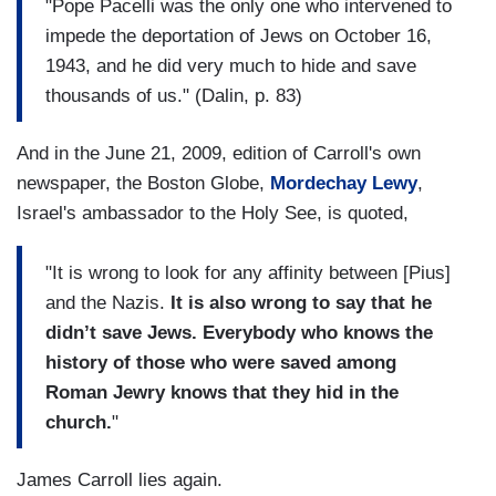
"Pope Pacelli was the only one who intervened to
impede the deportation of Jews on October 16,
1943, and he did very much to hide and save
thousands of us." (Dalin, p. 83)
And in the June 21, 2009, edition of Carroll's own
newspaper, the Boston Globe,
Mordechay Lewy
,
Israel's ambassador to the Holy See, is quoted,
"It is wrong to look for any affinity between [Pius]
and the Nazis.
It is also wrong to say that he
didn’t save Jews. Everybody who knows the
history of those who were saved among
Roman Jewry knows that they hid in the
church.
"
James Carroll lies again.