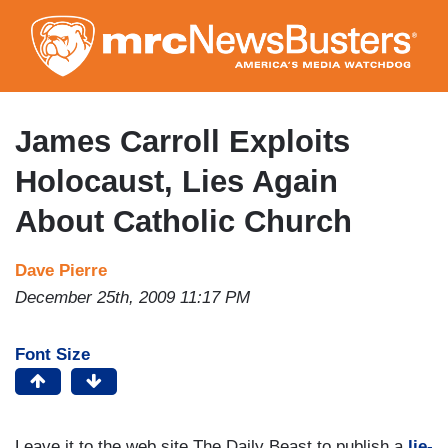
Skip
to
main
content
James Carroll Exploits
Holocaust, Lies Again
About Catholic Church
Dave Pierre
December 25th, 2009 11:17 PM
Font Size
Leave it to the web site The Daily Beast to publish a
lie-