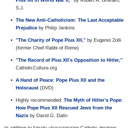
Pius XII in World War II,"
by Robert A. Graham,
S.J.
The New Anti-Catholicism: The Last Acceptable
Prejudice
by Philip Jenkins
"The Charity of Pope Pius XII,"
by Eugenio Zolli
(former Chief Rabbi of Rome)
"The Record of Pius XII's Opposition to Hitler,"
CatholicCulture.org
A Hand of Peace: Pope Pius XII and the
Holocaust
(DVD)
Highly recommended:
The Myth of Hitler's Pope:
How Pope Pius XII Rescued Jews from the
Nazis
by David G. Dalin
In addition to falsely characterizing Catholic doctrine,