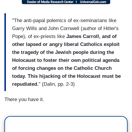
"The anti-papal polemics of ex-seminarians like
Garry Wills and John Cornwell (author of Hitler's
Pope), of ex-priests like
James Carroll, and of
other lapsed or angry liberal Catholics exploit
the tragedy of the Jewish people during the
Holocaust to foster their own political agenda
of forcing changes on the Catholic Church
today. This hijacking of the Holocaust must be
repudiated.
" (Dalin, pp. 2-3)
There you have it.