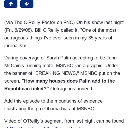
(Via The O'Reilly Factor on FNC) On his show last night
(Fri. 8/29/08), Bill O'Reilly called it, "One of the most
outrageous things I've ever seen in my 35 years of
journalism."
During coverage of Sarah Palin accepting to be John
McCain's running mate, MSNBC ran a graphic. Under
the banner of "BREAKING NEWS," MSNBC put on the
screen,
"How many houses does Palin add to the
Republican ticket?"
Outrageous, indeed.
Add this episode to the mountains of evidence
illustrating the pro-Obama bias at MSNBC.
Video of O'Reilly's segment from last night can be found