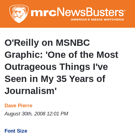
Skip
to
main
content
O'Reilly on MSNBC
Graphic: 'One of the Most
Outrageous Things I've
Seen in My 35 Years of
Journalism'
Dave Pierre
August 30th, 2008 12:01 PM
Font Size