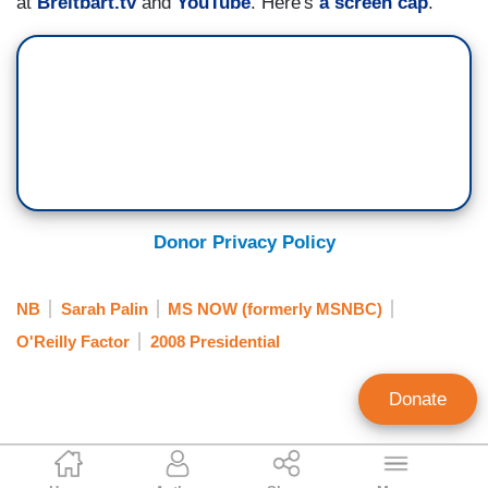
at
Breitbart.tv
and
YouTube
. Here's
a screen cap
.
Donor Privacy Policy
NB
Sarah Palin
MS NOW (formerly MSNBC)
O'Reilly Factor
2008 Presidential
Donate
Dave Pierre