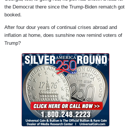
the Democrat there since the Trump-Biden rematch got
booked.
After four dour years of continual crises abroad and
inflation at home, does sunshine now remind voters of
Trump?