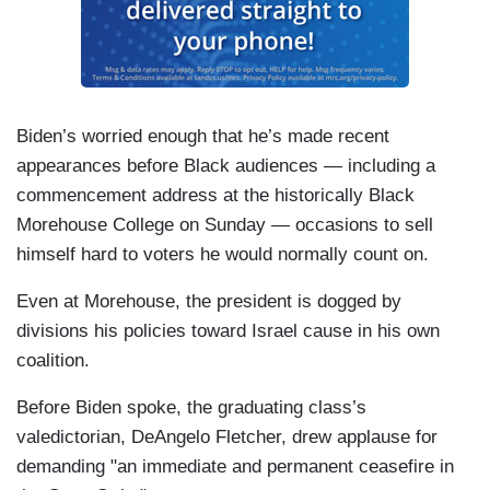
Biden’s worried enough that he’s made recent
appearances before Black audiences — including a
commencement address at the historically Black
Morehouse College on Sunday — occasions to sell
himself hard to voters he would normally count on.
Even at Morehouse, the president is dogged by
divisions his policies toward Israel cause in his own
coalition.
Before Biden spoke, the graduating class’s
valedictorian, DeAngelo Fletcher, drew applause for
demanding "an immediate and permanent ceasefire in