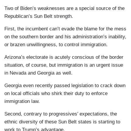
Two of Biden’s weaknesses are a special source of the
Republican’s Sun Belt strength.
First, the incumbent can’t evade the blame for the mess
on the southern border and his administration’s inability,
or brazen unwillingness, to control immigration.
Arizona’s electorate is acutely conscious of the border
situation, of course, but immigration is an urgent issue
in Nevada and Georgia as well.
Georgia even recently passed legislation to crack down
on local officials who shirk their duty to enforce
immigration law.
Second, contrary to progressives’ expectations, the
ethnic diversity of these Sun Belt states is starting to
work to Trump’s advantage.