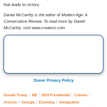
that leads to victory.
Daniel McCarthy is the editor of Modern Age: A
Conservative Review. To read more by Daniel
McCarthy, visit www.creators.com
Donor Privacy Policy
Donald Trump
NB
2024 Presidential
Column
Arizona
Georgia
Economy
Immigration