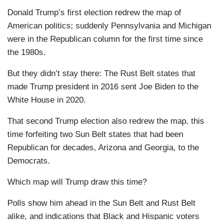
Donald Trump’s first election redrew the map of
American politics; suddenly Pennsylvania and Michigan
were in the Republican column for the first time since
the 1980s.
But they didn’t stay there: The Rust Belt states that
made Trump president in 2016 sent Joe Biden to the
White House in 2020.
That second Trump election also redrew the map, this
time forfeiting two Sun Belt states that had been
Republican for decades, Arizona and Georgia, to the
Democrats.
Which map will Trump draw this time?
Polls show him ahead in the Sun Belt and Rust Belt
alike, and indications that Black and Hispanic voters