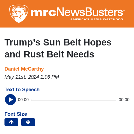
Skip
to
main
content
Trump’s Sun Belt Hopes
and Rust Belt Needs
Daniel McCarthy
May 21st, 2024 1:06 PM
Text to Speech
00:00
00:00
Font Size