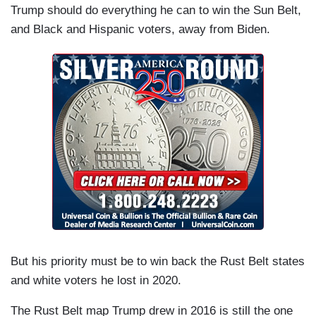
Trump should do everything he can to win the Sun Belt,
and Black and Hispanic voters, away from Biden.
But his priority must be to win back the Rust Belt states
and white voters he lost in 2020.
The Rust Belt map Trump drew in 2016 is still the one