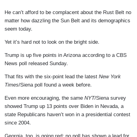
He can’t afford to be complacent about the Rust Belt no
matter how dazzling the Sun Belt and its demographics
seem today.
Yet it’s hard not to look on the bright side.
Trump is up five points in Arizona according to a CBS
News poll released Sunday.
That fits with the six-point lead the latest
New York
Times
/Siena poll found a week before.
Even more encouraging, the same
NYT
/Siena survey
showed Trump up 13 points over Biden in Nevada, a
state Republicans haven’t won in a presidential contest
since 2004.
Georgia, too, is going red; no poll has shown a lead for