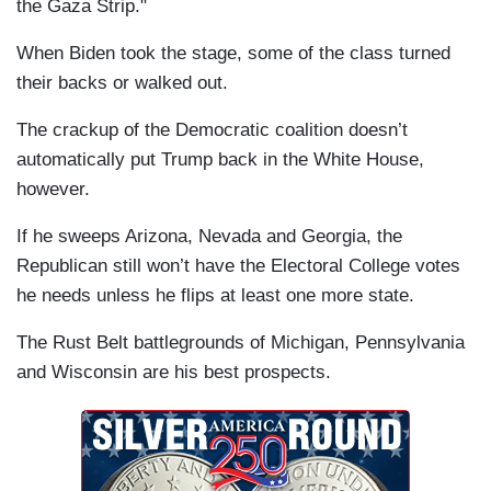
the Gaza Strip."
When Biden took the stage, some of the class turned
their backs or walked out.
The crackup of the Democratic coalition doesn’t
automatically put Trump back in the White House,
however.
If he sweeps Arizona, Nevada and Georgia, the
Republican still won’t have the Electoral College votes
he needs unless he flips at least one more state.
The Rust Belt battlegrounds of Michigan, Pennsylvania
and Wisconsin are his best prospects.