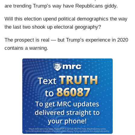
are trending Trump’s way have Republicans giddy.
Will this election upend political demographics the way
the last two shook up electoral geography?
The prospect is real — but Trump’s experience in 2020
contains a warning.