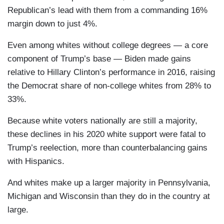
Republican’s lead with them from a commanding 16%
margin down to just 4%.
Even among whites without college degrees — a core
component of Trump’s base — Biden made gains
relative to Hillary Clinton’s performance in 2016, raising
the Democrat share of non-college whites from 28% to
33%.
Because white voters nationally are still a majority,
these declines in his 2020 white support were fatal to
Trump’s reelection, more than counterbalancing gains
with Hispanics.
And whites make up a larger majority in Pennsylvania,
Michigan and Wisconsin than they do in the country at
large.