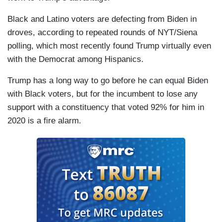
Black and Latino voters are defecting from Biden in
droves, according to repeated rounds of NYT/Siena
polling, which most recently found Trump virtually even
with the Democrat among Hispanics.
Trump has a long way to go before he can equal Biden
with Black voters, but for the incumbent to lose any
support with a constituency that voted 92% for him in
2020 is a fire alarm.