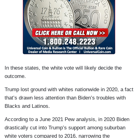
In these states, the white vote will likely decide the
outcome.
Trump lost ground with whites nationwide in 2020, a fact
that’s drawn less attention than Biden’s troubles with
Blacks and Latinos.
According to a June 2021 Pew analysis, in 2020 Biden
drastically cut into Trump’s support among suburban
white voters compared to 2016, narrowing the