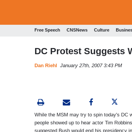
Free Speech
CNSNews
Culture
Busine
DC Protest Suggests 
Dan Riehl
January 27th, 2007 3:43 PM
While the MSM may try to spin today's DC wa
people showed up to hear actor Tim Robbins
suggested Bush would end his presidency in a 