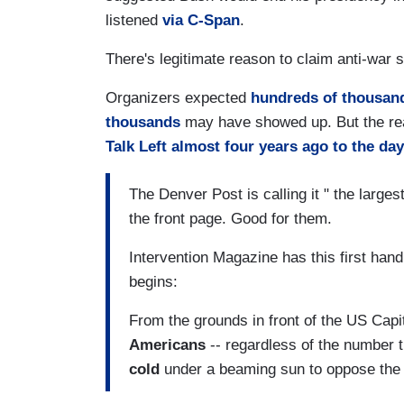
listened
via C-Span
.
There's legitimate reason to claim anti-war s
Organizers expected
hundreds of thousan
thousands
may have showed up. But the rea
Talk Left almost four years ago to the day
The Denver Post is calling it " the larges
the front page. Good for them.
Intervention Magazine has this first han
begins:
From the grounds in front of the US Capit
Americans
-- regardless of the number t
cold
under a beaming sun to oppose the 