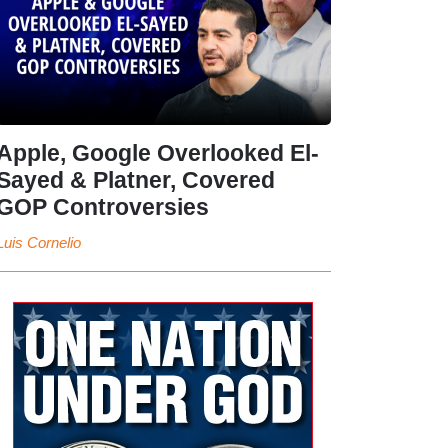
Apple, Google Overlooked El-
Sayed & Platner, Covered
GOP Controversies
Luis Cornelio