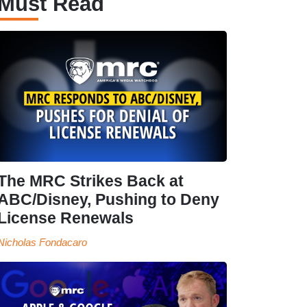
Must Read
The MRC Strikes Back at
ABC/Disney, Pushing to Deny
License Renewals
Nicholas Fondacaro