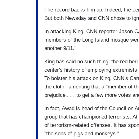
The record backs him up. Indeed, the cen
But both Newsday and CNN chose to igno
In attacking King, CNN reporter Jason C
members of the Long Island mosque were 
another 9/11."
King has said no such thing; the red herr
center's history of employing extremists 
To bolster his attack on King, CNN's Ca
the cloth, lamenting that a "member of t
prejudice . . . to get a few more votes 
In fact, Awad is head of the Council on 
group that has championed terrorists. At 
of terrorism-related offenses. It has sp
"the sons of pigs and monkeys."