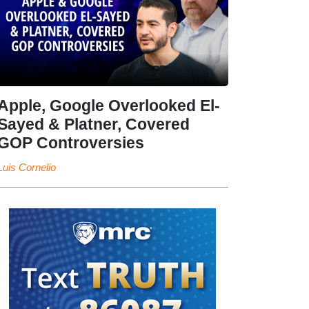
Apple, Google Overlooked El-
Sayed & Platner, Covered
GOP Controversies
Luis Cornelio