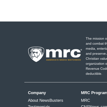
The mission o
and combat th
media, entert
and preserve 
Christian val
organization o
Revenue Code,
deductible.
Company
MRC Progra
About NewsBusters
MRC
Testimonials
CNSNews.co