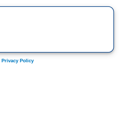
 Privacy Policy