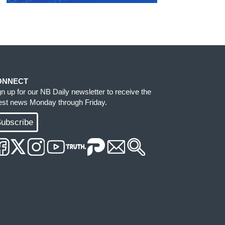
ONNECT
gn up for our NB Daily newsletter to receive the
test news Monday through Friday.
ubscribe