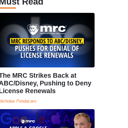
Must Read
The MRC Strikes Back at
ABC/Disney, Pushing to Deny
License Renewals
Nicholas Fondacaro