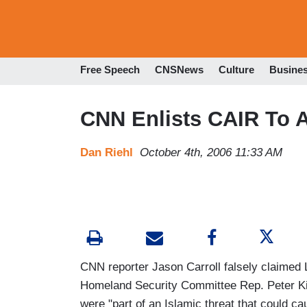
Free Speech
CNSNews
Culture
Busine
CNN Enlists CAIR To A
Dan Riehl
October 4th, 2006 11:33 AM
CNN reporter Jason Carroll falsely claimed
Homeland Security Committee Rep. Peter Ki
were "part of an Islamic threat that could ca