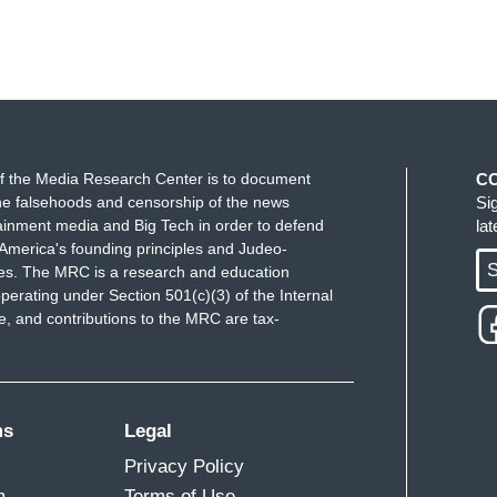
f the Media Research Center is to document
C
e falsehoods and censorship of the news
Si
ainment media and Big Tech in order to defend
la
America's founding principles and Judeo-
S
ues. The MRC is a research and education
perating under Section 501(c)(3) of the Internal
 and contributions to the MRC are tax-
ms
Legal
Privacy Policy
m
Terms of Use