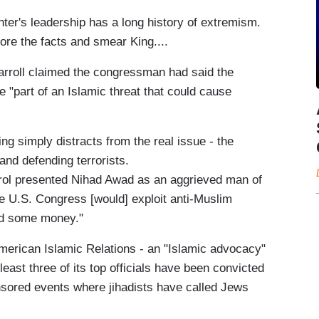
ter's leadership has a long history of extremism.
re the facts and smear King....
arroll claimed the congressman had said the
"part of an Islamic threat that could cause
ing simply distracts from the real issue - the
and defending terrorists.
rrol presented Nihad Awad as an aggrieved man of
he U.S. Congress [would] exploit anti-Muslim
and some money."
American Islamic Relations - an "Islamic advocacy"
least three of its top officials have been convicted
onsored events where jihadists have called Jews