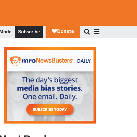
 Mode
Subscribe