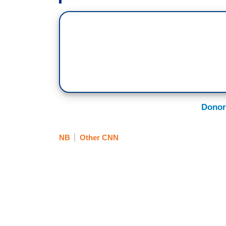
Donor
NB
Other CNN