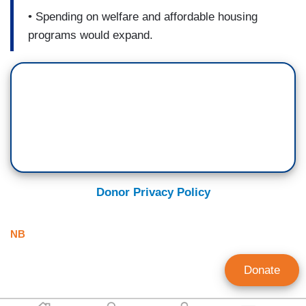
• Spending on welfare and affordable housing
programs would expand.
Donor Privacy Policy
NB
Donate