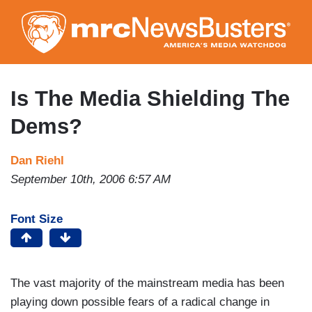
Skip
to
main
content
Is The Media Shielding The
Dems?
Dan Riehl
September 10th, 2006 6:57 AM
Font Size
The vast majority of the mainstream media has been
playing down possible fears of a radical change in