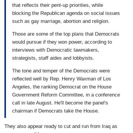
that reflects their pent-up priorities, while
blocking the Republican agenda on social issues
such as gay marriage, abortion and religion.
Those are some of the top plans that Democrats
would pursue if they won power, according to
interviews with Democratic lawmakers,
strategists, staff aides and lobbyists.
The tone and temper of the Democrats were
reflected well by Rep. Henry Waxman of Los
Angeles, the ranking Democrat on the House
Government Reform Committee, in a conference
call in late August. He'll become the panel's
chairman if Democrats take the House.
They also appear ready to cut and run from Iraq as