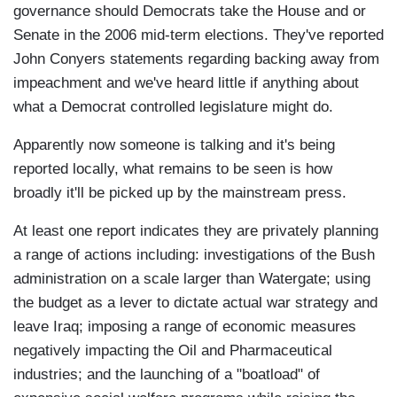
governance should Democrats take the House and or
Senate in the 2006 mid-term elections. They've reported
John Conyers statements regarding backing away from
impeachment and we've heard little if anything about
what a Democrat controlled legislature might do.
Apparently now someone is talking and it's being
reported locally, what remains to be seen is how
broadly it'll be picked up by the mainstream press.
At least one report indicates they are privately planning
a range of actions including: investigations of the Bush
administration on a scale larger than Watergate; using
the budget as a lever to dictate actual war strategy and
leave Iraq; imposing a range of economic measures
negatively impacting the Oil and Pharmaceutical
industries; and the launching of a "boatload" of