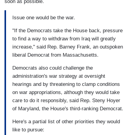
soon as possible.
Issue one would be the war.
"If the Democrats take the House back, pressure
to find a way to withdraw from Iraq will greatly
increase," said Rep. Barney Frank, an outspoken
liberal Democrat from Massachusetts.
Democrats also could challenge the
administration's war strategy at oversight
hearings and by threatening to clamp conditions
on war appropriations, although they would take
care to do it responsibly, said Rep. Steny Hoyer
of Maryland, the House's third-ranking Democrat.
Here's a partial list of other priorities they would
like to pursue: