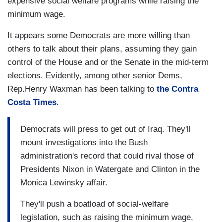
expensive social welfare programs while raising the
minimum wage.
It appears some Democrats are more willing than
others to talk about their plans, assuming they gain
control of the House and or the Senate in the mid-term
elections. Evidently, among other senior Dems,
Rep.Henry Waxman has been talking to
the Contra
Costa Times
.
Democrats will press to get out of Iraq. They'll
mount investigations into the Bush
administration's record that could rival those of
Presidents Nixon in Watergate and Clinton in the
Monica Lewinsky affair.
They'll push a boatload of social-welfare
legislation, such as raising the minimum wage,