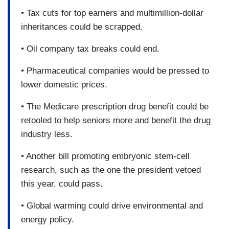
• Tax cuts for top earners and multimillion-dollar
inheritances could be scrapped.
• Oil company tax breaks could end.
• Pharmaceutical companies would be pressed to
lower domestic prices.
• The Medicare prescription drug benefit could be
retooled to help seniors more and benefit the drug
industry less.
• Another bill promoting embryonic stem-cell
research, such as the one the president vetoed
this year, could pass.
• Global warming could drive environmental and
energy policy.