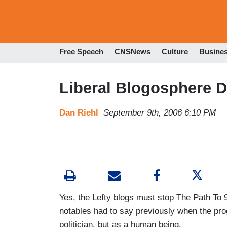
Free Speech
CNSNews
Culture
Busine
Liberal Blogosphere 
Dan Riehl
September 9th, 2006 6:10 PM
Yes, the Lefty blogs must stop The Path To 
notables had to say previously when the pro
politician, but as a human being.