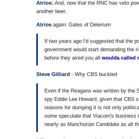
Atrios:
And, now that the RNC has veto powe
another beer.
Atrios
again: Gates of Delerium
If two years ago I'd suggested that the po
government would start demanding the rig
before they aired you all
woulda called 
Steve Gilliard
- Why CBS buckled
Even if the Reagans was written by the 
spy Eddie Lee Howard, given that CBS spe
reasons for dumping it is not only politi
some speculate that Viacom's business in
nearly as Manchurian Candidate as all th