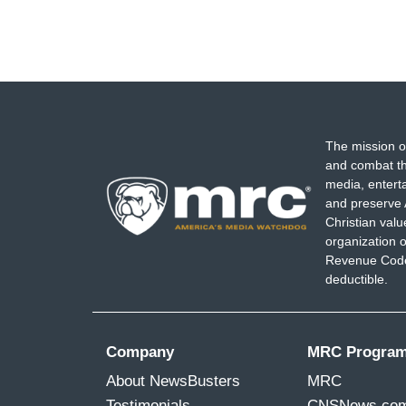
The mission o
and combat th
media, entert
and preserve 
Christian val
organization o
Revenue Code,
deductible.
Company
MRC Progra
About NewsBusters
MRC
Testimonials
CNSNews.co