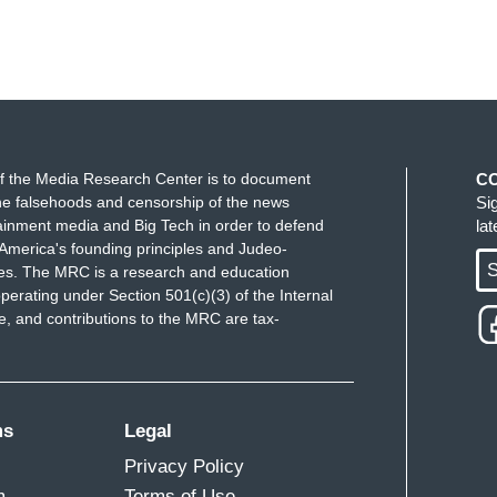
f the Media Research Center is to document
C
e falsehoods and censorship of the news
Si
ainment media and Big Tech in order to defend
la
America's founding principles and Judeo-
S
ues. The MRC is a research and education
perating under Section 501(c)(3) of the Internal
 and contributions to the MRC are tax-
ms
Legal
Privacy Policy
m
Terms of Use