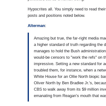
Hypocrites all. You simply need to read their
posts and positions noted below.
Alterman
:
Amazing but true, the far-right media m
a higher standard of truth regarding th
manages to hold the Bush administration r
would-be censors to "work the refs" on t
impressive. Setting a new standard for 
troubled them, for instance, when a netw
White House for an Ollie North biopic b
Oliver North by Ben Bradlee Jr.'s, because
CBS to walk away from its $9 million inv
emanating from Reagan’s mouth that was