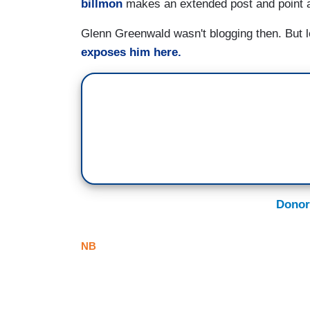
billmon
makes an extended post and point a
Glenn Greenwald wasn't blogging then. But lea
exposes him here.
Donor
NB