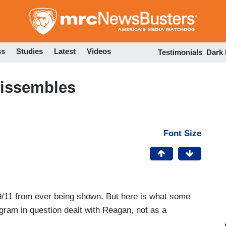
Skip
to
main
content
ss
Studies
Latest
Videos
Testimonials
Dark
Dissembles
Font Size
9/11 from ever being shown. But here is what some
gram in question dealt with Reagan, not as a