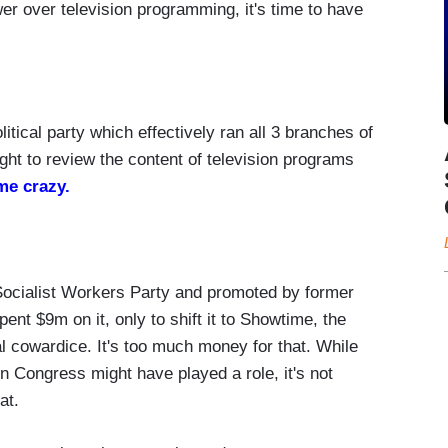
r over television programming, it's time to have
litical party which effectively ran all 3 branches of
ht to review the content of television programs
me crazy.
Socialist Workers Party and promoted by former
nt $9m on it, only to shift it to Showtime, the
cal cowardice. It's too much money for that. While
 Congress might have played a role, it's not
at.