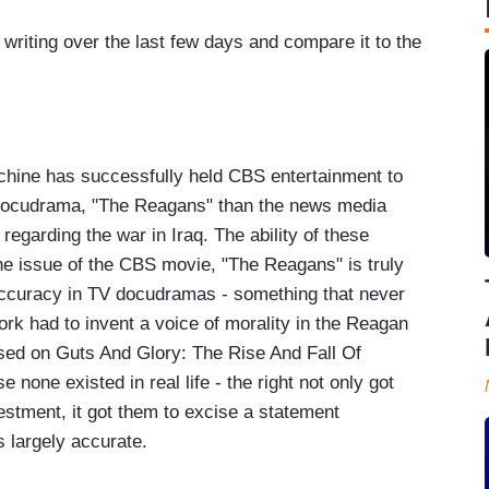
 writing over the last few days and compare it to the
achine has successfully held CBS entertainment to
e docudrama, "The Reagans" than the news media
egarding the war in Iraq. The ability of these
he issue of the CBS movie, "The Reagans" is truly
accuracy in TV docudramas - something that never
ork had to invent a voice of morality in the Reagan
ased on Guts And Glory: The Rise And Fall Of
 none existed in real life - the right not only got
estment, it got them to excise a statement
 largely accurate.