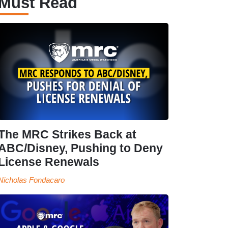
Must Read
The MRC Strikes Back at
ABC/Disney, Pushing to Deny
License Renewals
Nicholas Fondacaro