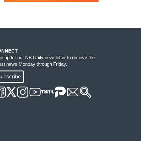
ONNECT
gn up for our NB Daily newsletter to receive the
test news Monday through Friday.
ubscribe