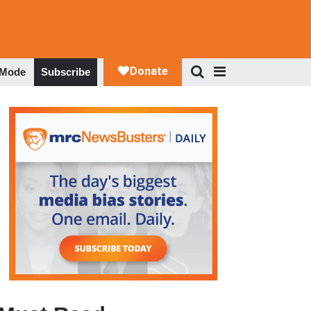
 Mode
Subscribe