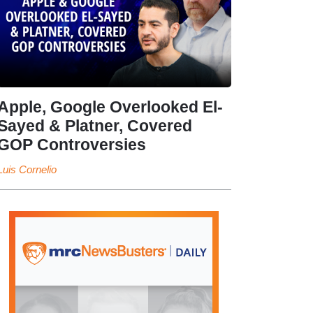
Apple, Google Overlooked El-
Sayed & Platner, Covered
GOP Controversies
Luis Cornelio