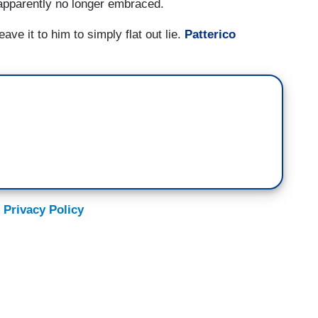
pparently no longer embraced.
ve it to him to simply flat out lie.
Patterico
 Privacy Policy