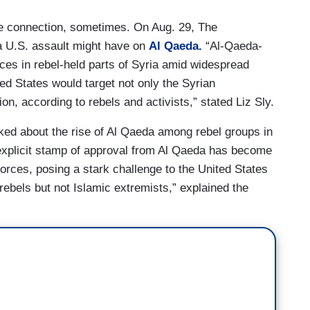
he connection, sometimes. On Aug. 29, The
a U.S. assault might have on
Al Qaeda.
“Al-Qaeda-
rces in rebel-held parts of Syria amid widespread
ted States would target not only the Syrian
on, according to rebels and activists,” stated Liz Sly.
ked about the rise of Al Qaeda among rebel groups in
 explicit stamp of approval from Al Qaeda has become
 forces, posing a stark challenge to the United States
rebels but not Islamic extremists,” explained the