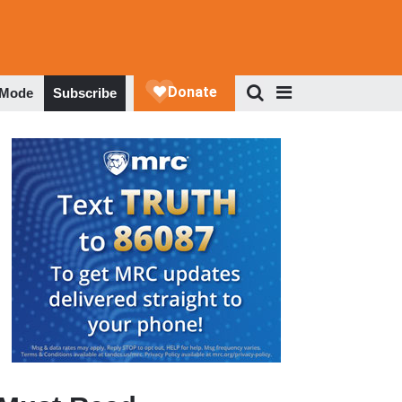
 Mode
Subscribe