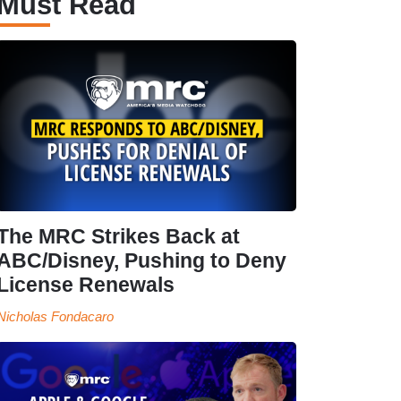
Must Read
The MRC Strikes Back at
ABC/Disney, Pushing to Deny
License Renewals
Nicholas Fondacaro