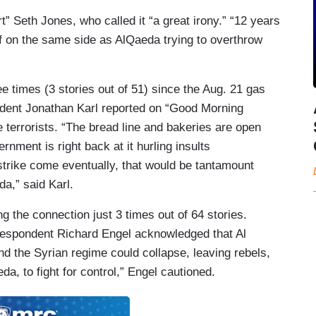
” Seth Jones, who called it “a great irony.” “12 years
lf on
the same side as Al
Qaeda trying
to overthrow
 times (3 stories out of 51) since the Aug. 21 gas
dent Jonathan Karl reported on “Good Morning
 terrorists. “The bread line and bakeries are open
ment is right back at it hurling insults
strike come eventually, that would be tantamount
da,” said Karl.
 the connection just 3 times out of 64 stories.
rrespondent Richard Engel acknowledged that Al
 and the Syrian regime could collapse, leaving
rebels
,
eda, to fight for
control,” Engel cautioned.