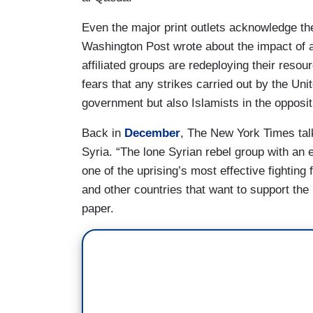
Even the major print outlets acknowledge t
Washington Post wrote about the impact of 
affiliated groups are redeploying their resou
fears that any strikes carried out by the Uni
government but also Islamists in the oppositi
Back in
December
, The New York Times tal
Syria. “The lone Syrian rebel group with an
one of the uprising’s most effective fighting
and other countries that want to support the 
paper.