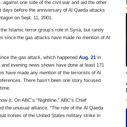
S. against one side of the civil war and aid the other
st days before the anniversary of Al Qaeda attacks
ntagon on Sept. 11, 2001.
he Islamic terror group’s role in Syria, but rarely
ries since the gas attacks have made no mention of Al
 Since the gas attack, which happened
Aug. 21
in
 and evening news shows have done at least 171
ries have made any mention of the terrorists of Al
references. There hasn’t been one story focused
 time.
know it. On ABC’s “Nightline,” ABC’s Chief
d the unusual alliance. “The role of the Al Qaeda
at ironies of the United States military strike in