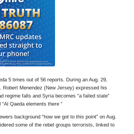
aeda 5 times out of 56 reports. During an Aug. 29,
n. Robert Menendez (New Jersey) expressed his
d regime falls and Syria becomes “a failed state”
d “Al Qaeda elements there “
ewers background “how we got to this point” on Aug.
ered some of the rebel groups terrorists, linked to