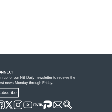
ONNECT
gn up for our NB Daily newsletter to receive the
test news Monday through Friday.
ubscribe