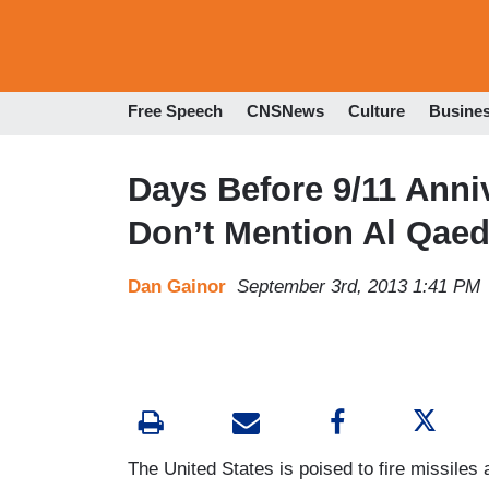
Free Speech
CNSNews
Culture
Busine
Days Before 9/11 Anniv
Don’t Mention Al Qaed
Dan Gainor
September 3rd, 2013 1:41 PM
The United States is poised to fire missiles