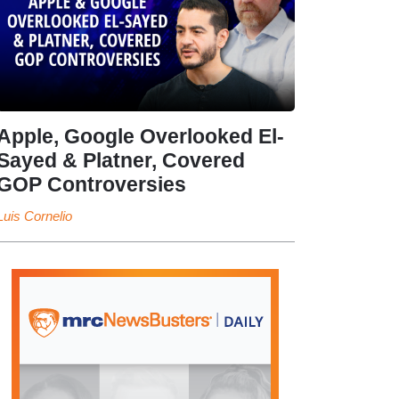
Apple, Google Overlooked El-
Sayed & Platner, Covered
GOP Controversies
Luis Cornelio