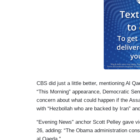
CBS did just a little better, mentioning Al Q
“This Morning” appearance, Democratic Se
concern about what could happen if the Assa
with “Hezbollah who are backed by Iran” an
“Evening News” anchor Scott Pelley gave vi
26, adding: “The Obama administration consid
al Qaeda.”