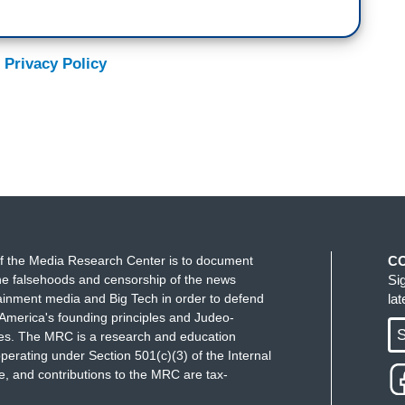
 Privacy Policy
f the Media Research Center is to document
C
e falsehoods and censorship of the news
Si
ainment media and Big Tech in order to defend
la
America's founding principles and Judeo-
S
ues. The MRC is a research and education
perating under Section 501(c)(3) of the Internal
 and contributions to the MRC are tax-