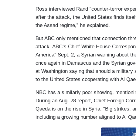
Ross interviewed Rand “counter-terror expert
after the attack,
the United States finds itse
the Assad regime,” he explained.
But ABC only mentioned that connection three
attack. ABC’s Chief White House Correspon
America” Sept. 2, a Syrian warning about the
once again in Damascus and the Syrian govern
at Washington saying that should a military 
to the United States cooperating with Al Qae
NBC has a similarly poor showing, mentioning
During an Aug. 28 report, Chief Foreign Co
Qaeda is on the rise in Syria. “Big strikes,
including a growing number aligned
to Al Qa