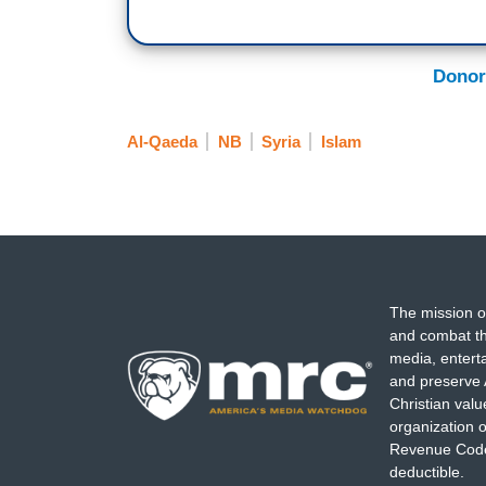
Donor
Al-Qaeda
NB
Syria
Islam
The mission o
and combat th
media, entert
and preserve 
Christian val
organization o
Revenue Code,
deductible.