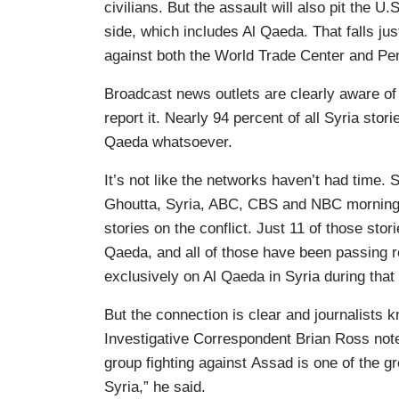
civilians. But the assault will also pit the U.
side, which includes Al Qaeda. That falls ju
against both the World Trade Center and Pe
Broadcast news outlets are clearly aware of t
report it. Nearly 94 percent of all Syria sto
Qaeda whatsoever.
It’s not like the networks haven’t had time.
Ghoutta, Syria, ABC, CBS and NBC morning
stories on the conflict. Just 11 of those sto
Qaeda, and all of those have been passing 
exclusively on Al Qaeda in Syria during that
But the connection is clear and journalists 
Investigative Correspondent Brian Ross note
group fighting against Assad is one of the gre
Syria,” he said.