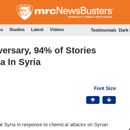
Skip
to
main
content
ss
Studies
Latest
Videos
Testimonials
Dark
ersary, 94% of Stories
a In Syria
Font Size
 at Syria in response to chemical attacks on Syrian