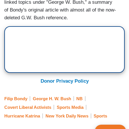
linked topics under "George W. Bush," a summary
of Bondy's original article with almost all of the now-
deleted G.W. Bush reference.
Donor Privacy Policy
Filip Bondy
George H. W. Bush
NB
Covert Liberal Activists
Sports Media
Hurricane Katrina
New York Daily News
Sports