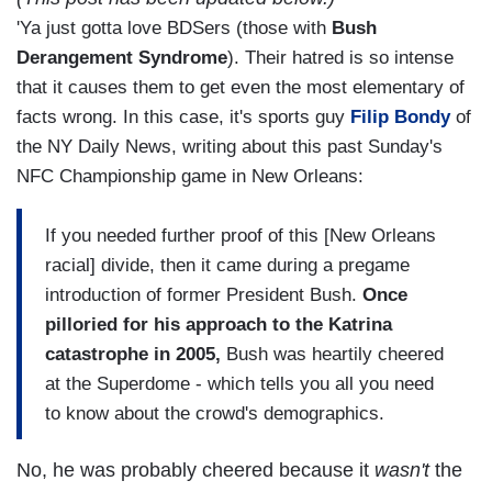
'Ya just gotta love BDSers (those with
Bush
Derangement Syndrome
). Their hatred is so intense
that it causes them to get even the most elementary of
facts wrong. In this case, it's sports guy
Filip Bondy
of
the NY Daily News, writing about this past Sunday's
NFC Championship game in New Orleans:
If you needed further proof of this [New Orleans
racial] divide, then it came during a pregame
introduction of former President Bush.
Once
pilloried for his approach to the Katrina
catastrophe in 2005,
Bush was heartily cheered
at the Superdome - which tells you all you need
to know about the crowd's demographics.
No, he was probably cheered because it
wasn't
the