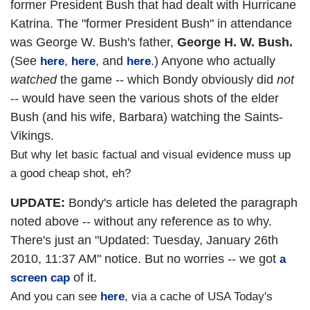
former President Bush that had dealt with Hurricane
Katrina. The "former President Bush" in attendance
was George W. Bush's father,
George H. W. Bush.
(See
,
, and
.) Anyone who actually
here
here
here
watched
the game -- which Bondy obviously did
not
-- would have seen the various shots of the elder
Bush (and his wife, Barbara) watching the Saints-
Vikings.
But why let basic factual and visual evidence muss up
a good cheap shot, eh?
UPDATE:
Bondy's article has deleted the paragraph
noted above -- without any reference as to why.
There's just an "Updated: Tuesday, January 26th
2010, 11:37 AM" notice. But no worries -- we got
a
of it.
screen cap
And you can see
here
, via a cache of USA Today's