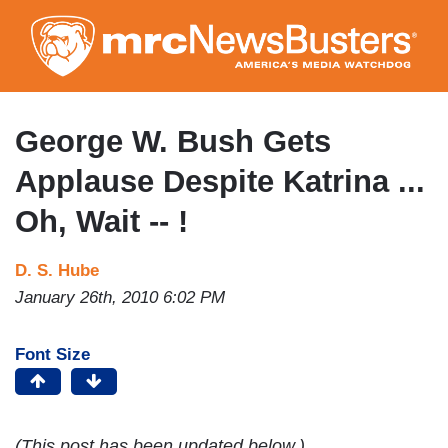
Skip
to
main
content
George W. Bush Gets
Applause Despite Katrina ...
Oh, Wait -- !
D. S. Hube
January 26th, 2010 6:02 PM
Font Size
(This post has been updated below.)