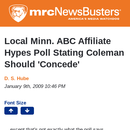
Skip
to
main
content
Local Minn. ABC Affiliate
Hypes Poll Stating Coleman
Should 'Concede'
D. S. Hube
January 9th, 2009 10:46 PM
Font Size
... except that's not exactly what the poll says.