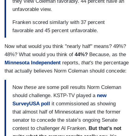
they view Coleman favorably. 44 percent have an
unfavorable view.
Franken scored similarly with 37 percent
favorable and 45 percent unfavorable.
Now what would you think "nearly half" means? 49%?
48%? What would you think of
44%?
Because, as the
Minnesota Independent
reports,
that's
the percentage
that actually believes Norm Coleman should concede:
Now
these
are some poll results Norm Coleman
should challenge. KSTP-TV played a
new
SurveyUSA poll
it commissioned as showing
that almost half of Minnesotans want the former
senator to concede the state’s ongoing Senate
contest to challenger Al Franken.
But that’s not