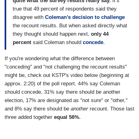
quite what the survey results really say.
It’s
true that 49 percent of respondents said they
disagree with
Coleman’s decision to challenge
the recount results. But when asked directly what
they thought should happen next,
only 44
percent
said Coleman should
concede
.
If you're wondering what the difference between
"conceding" and "not challenging the recount results"
might be, check out KSTP's video below (beginning at
approx. 2:20) of the poll report. 44% say Coleman
should concede, 31% say there should be another
election, 17% are designated as "not sure" or "other,"
and 8% say there should be
another
recount. Those last
three added together
equal 56%.