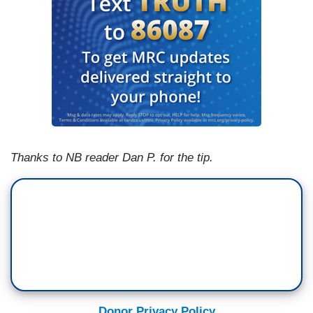
Thanks to NB reader Dan P. for the tip.
Donor Privacy Policy