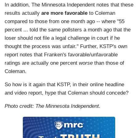
In addition, The Minnesota Independent notes that these
results actually
are more favorable
to Coleman
compared to those from one month ago -- where "55
percent ... told the same pollsters a month ago that the
loser should not file a legal challenge in court if he
thought the process was unfair." Further, KSTP's own
report notes that Franken's favorable/unfavorable
ratings are actually one percent
worse
than those of
Coleman.
So how is it again that KSTP, in their online headline
and video report, hype that Coleman should concede?
Photo credit: The Minnesota Independent.