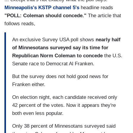
Minneapolis's KSTP channel 5's
headline reads
"POLL: Coleman should concede."
The article that
follows reads,
An exclusive Survey USA poll shows
nearly half
of Minnesotans surveyed say its time for
Republican Norm Coleman to concede
the U.S.
Senate race to Democrat Al Franken.
But the survey does not hold good news for
Franken either.
On election night, each candidate received only
42 percent of the votes. Now it appears they're
both even less popular.
Only 38 percent of Minnesotans surveyed said