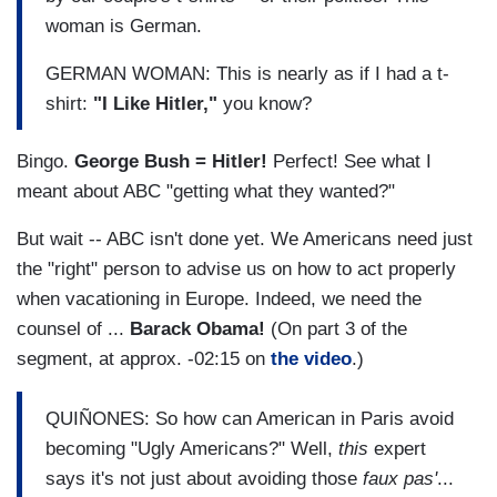
woman is German.
GERMAN WOMAN: This is nearly as if I had a t-
shirt:
"I Like Hitler,"
you know?
Bingo.
George Bush = Hitler!
Perfect! See what I
meant about ABC "getting what they wanted?"
But wait -- ABC isn't done yet. We Americans need just
the "right" person to advise us on how to act properly
when vacationing in Europe. Indeed, we need the
counsel of ...
Barack Obama!
(On part 3 of the
segment, at approx. -02:15 on
the video
.)
QUIÑONES: So how can American in Paris avoid
becoming "Ugly Americans?" Well,
this
expert
says it's not just about avoiding those
faux pas'
...