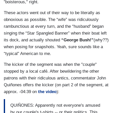
"boisterous," right.
These actors went out of their way to be literally as
obnoxious as possible. The “wife” was ridiculously
rambunctious at every turn, and the “husband” began
singing the “Star Spangled Banner” when their boat left
its dock, and actually shouted
“George Bush!”
(why??)
when posing for snapshots. Yeah, sure sounds like a
“typical” American to me.
The kicker of the segment was when the "couple"
stopped by a local café. After bewildering the other
patrons with their ridiculous antics, commentator John
Quiñones offers the kicker (on part 2 of the segment, at
approx. -04:39 on
the video
):
QUIÑONES: Apparently not everyone's amused
by our couple's t-shirts -- or their politics. This