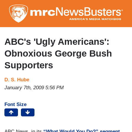
Skip
to
main
content
ABC's 'Ugly Americans':
Obnoxious George Bush
Supporters
D. S. Hube
January 7th, 2009 5:56 PM
Font Size
ABC News, in its
“What Would You Do?” segment
,