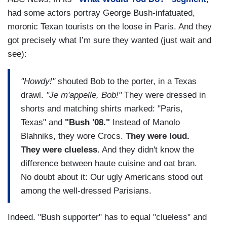
had some actors portray George Bush-infatuated,
moronic Texan tourists on the loose in Paris. And they
got precisely what I’m sure they wanted (just wait and
see):
"Howdy!"
shouted Bob to the porter, in a Texas
drawl.
"Je m'appelle, Bob!"
They were dressed in
shorts and matching shirts marked: "Paris,
Texas" and
"Bush '08."
Instead of Manolo
Blahniks, they wore Crocs.
They were loud.
They were clueless.
And they didn't know the
difference between haute cuisine and oat bran.
No doubt about it: Our ugly Americans stood out
among the well-dressed Parisians.
Indeed. "Bush supporter" has to equal "clueless" and