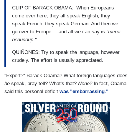
CLIP OF BARACK OBAMA: When Europeans
come over here, they all speak English, they
speak French, they speak German. And then we
go over to Europe ... and all we can say is
"merci
beaucoup."
QUIÑONES: Try to speak the language, however
crudely. The effort is usually appreciated.
"Expert?" Barack Obama? What foreign languages does
he
speak, pray tell? What's that?
None?
In fact, Obama
said this personal deficit
was "embarrassing."