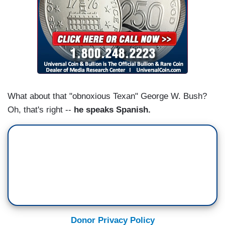
What about that "obnoxious Texan" George W. Bush?
Oh, that's right --
he speaks Spanish.
Donor Privacy Policy