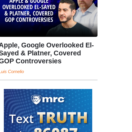
Apple, Google Overlooked El-
Sayed & Platner, Covered
GOP Controversies
Luis Cornelio