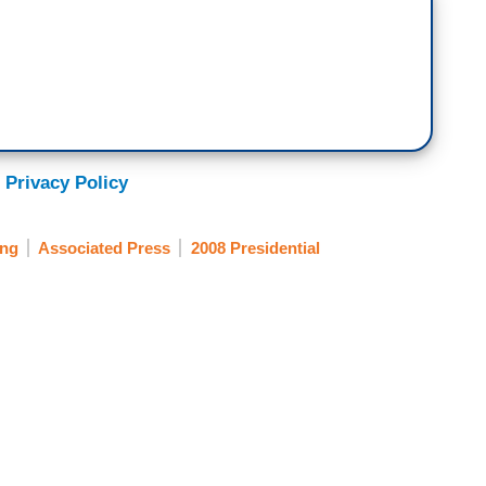
 Privacy Policy
ing
Associated Press
2008 Presidential