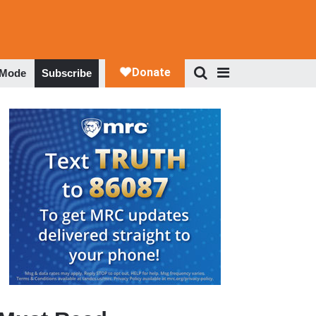
 Mode
Subscribe