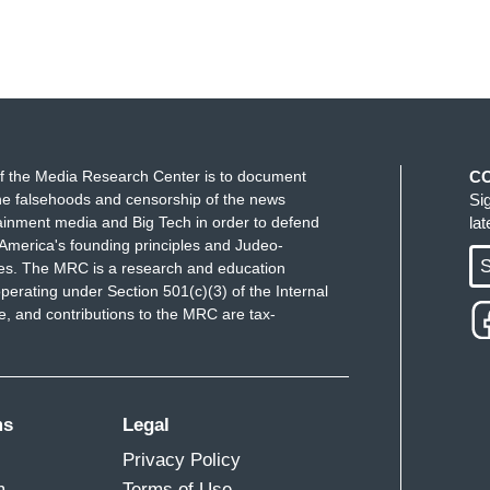
f the Media Research Center is to document
C
e falsehoods and censorship of the news
Si
ainment media and Big Tech in order to defend
la
America's founding principles and Judeo-
S
ues. The MRC is a research and education
perating under Section 501(c)(3) of the Internal
 and contributions to the MRC are tax-
ms
Legal
Privacy Policy
m
Terms of Use