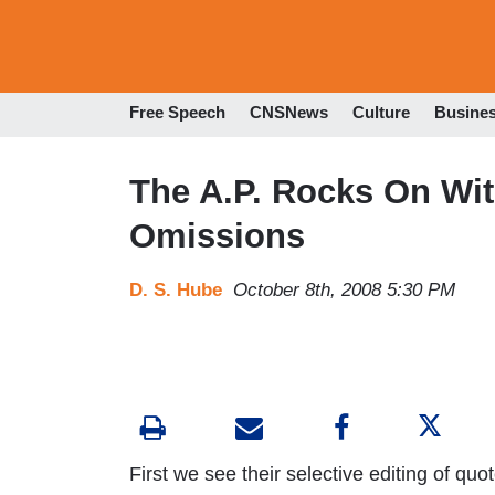
Free Speech
CNSNews
Culture
Busine
The A.P. Rocks On Wit
Omissions
D. S. Hube
October 8th, 2008 5:30 PM
First we see their selective editing of qu