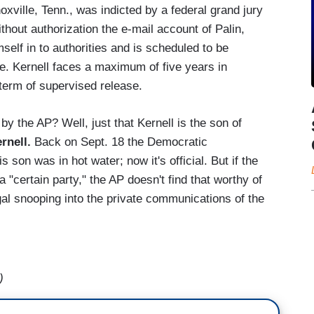
oxville, Tenn., was indicted by a federal grand jury
ithout authorization the e-mail account of Palin,
self in to authorities and is scheduled to be
. Kernell faces a maximum of five years in
 term of supervised release.
y the AP? Well, just that Kernell is the son of
rnell.
Back on Sept. 18 the Democratic
is son was in hot water; now it's official. But if the
f a "certain party," the AP doesn't find that worthy of
egal snooping into the private communications of the
!
)