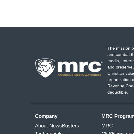
The mission o
and combat th
media, entert
and preserve 
Christian val
organization o
Revenue Code,
deductible.
Company
MRC Progra
About NewsBusters
MRC
Testimonials
CNSNews.co