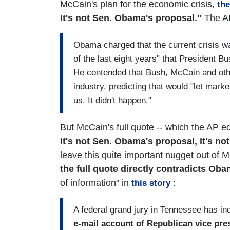
McCain's plan for the economic crisis,
th
It's not Sen. Obama's proposal."
The AP
Obama charged that the current crisis was
of the last eight years" that President 
He contended that Bush, McCain and othe
industry, predicting that would "let marke
us. It didn't happen."
But McCain's full quote -- which the AP ed
It's not Sen. Obama's proposal,
it's n
leave this quite important nugget out of M
the full quote directly contradicts Oba
of information" in
:
this story
A federal grand jury in Tennessee has in
e-mail account of Republican vice pres