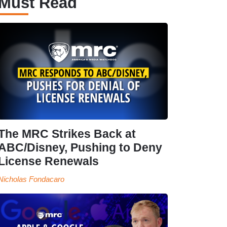
Must Read
The MRC Strikes Back at
ABC/Disney, Pushing to Deny
License Renewals
Nicholas Fondacaro