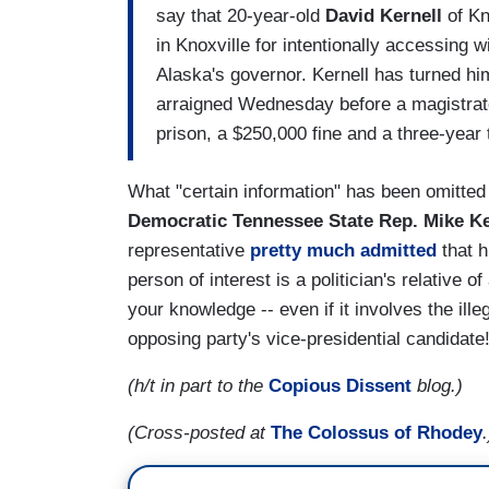
say that 20-year-old
David Kernell
of Kn
in Knoxville for intentionally accessing w
Alaska's governor. Kernell has turned him
arraigned Wednesday before a magistrate
prison, a $250,000 fine and a three-year
What "certain information" has been omitted b
Democratic
Tennessee State Rep.
Mike Ke
representative
pretty much admitted
that h
person of interest is a politician's relative o
your knowledge -- even if it involves the ill
opposing party's vice-presidential candidate
(h/t in part to the
Copious Dissent
blog.)
(Cross-posted at
The Colossus of Rhodey
.