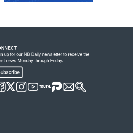
ONNECT
gn up for our NB Daily newsletter to receive the
test news Monday through Friday.
ubscribe