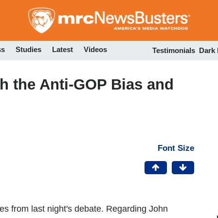
Skip
to
main
content
ss
Studies
Latest
Videos
Testimonials
Dark
h the Anti-GOP Bias and
Font Size
otes from last night's debate. Regarding John