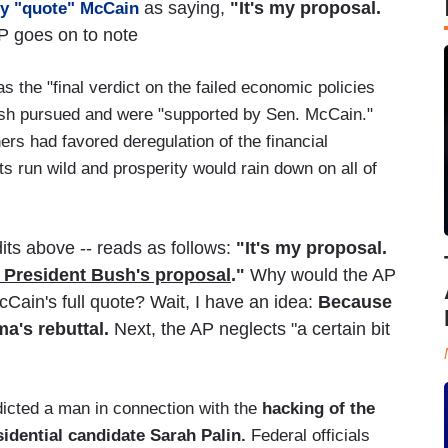
as saying,
"It's my proposal.
ey "quote" McCain
 goes on to note
 the "final verdict on the failed economic policies
Bush pursued and were "supported by Sen. McCain."
rs had favored deregulation of the financial
ts run wild and prosperity would rain down on all of
its above -- reads as follows:
"It's my proposal.
ot President Bush's proposal
."
Why would the AP
cCain's full quote? Wait, I have an idea:
Because
ma's rebuttal.
Next, the AP neglects "a certain bit
dicted a man in connection with the
hacking of the
idential candidate Sarah Palin.
Federal officials