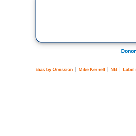
Donor
Bias by Omission
Mike Kernell
NB
Label