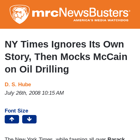
Skip
to
main
content
NY Times Ignores Its Own
Story, Then Mocks McCain
on Oil Drilling
D. S. Hube
July 26th, 2008 10:15 AM
Font Size
The New York Times, while fawning all over
Barack