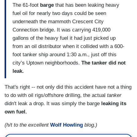
The 61-foot
barge
that has been leaking heavy
fuel oil for nearly two days could be seen
underneath the mammoth Crescent City
Connection bridge. It was carrying 419,000
gallons of the heavy fuel it had just picked up
from an oil distributor when it collided with a 600-
foot tanker ship around 1:30 a.m., just off this
city’s Uptown neighborhoods.
The tanker did not
leak.
That's right -- not only did this accident have not a thing
to do with oil rigs/offshore drilling, the actual
tanker
didn't leak a drop. It was simply the barge
leaking its
own fuel.
(h/t to the excellent
Wolf Howling
blog.)