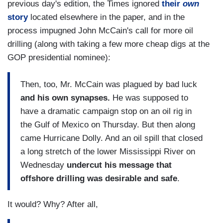
previous day's edition, the Times ignored
their
own
story
located elsewhere in the paper, and in the
process impugned John McCain's call for more oil
drilling (along with taking a few more cheap digs at the
GOP presidential nominee):
Then, too, Mr. McCain was plagued by bad luck
and his own synapses.
He was supposed to
have a dramatic campaign stop on an oil rig in
the Gulf of Mexico on Thursday. But then along
came Hurricane Dolly. And an oil spill that closed
a long stretch of the lower Mississippi River on
Wednesday
undercut his message that
offshore drilling was desirable and safe
.
It would? Why? After all,