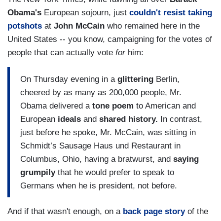
Obama's
European sojourn, just
couldn't resist taking
potshots
at
John McCain
who remained here in the
United States -- you know, campaigning for the votes of
people that can actually vote
for
him:
On Thursday evening in a
glittering
Berlin,
cheered by as many as 200,000 people, Mr.
Obama delivered a
tone poem
to American and
European
ideals
and
shared history.
In contrast,
just before he spoke, Mr. McCain, was sitting in
Schmidt’s Sausage Haus und Restaurant in
Columbus, Ohio, having a bratwurst, and
saying
grumpily
that he would prefer to speak to
Germans when he is president, not before.
And if that wasn't enough, on a
back page story
of the