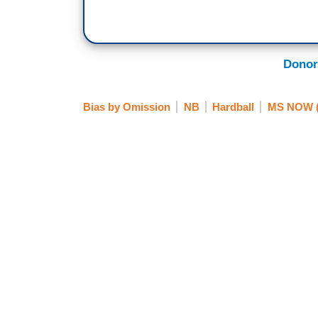
Donor
Bias by Omission
NB
Hardball
MS NOW (