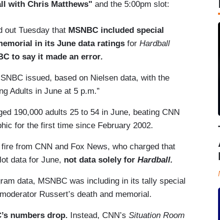
ll with Chris Matthews"
and the 5:00pm slot:
 out Tuesday that
MSNBC included special
emorial in its June data ratings
for
Hardball
 to say it made an error
.
MSNBC issued, based on Nielsen data, with the
ng Adults in June at 5 p.m.”
ged 190,000 adults 25 to 54 in June, beating CNN
ic for the first time since February 2002.
 fire from CNN and Fox News, who charged that
ot data for June,
not data solely for
Hardball.
gram data, MSNBC was including in its tally special
moderator Russert’s death and memorial.
C’s numbers drop.
Instead, CNN’s
Situation Room