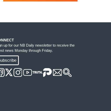
ONNECT
gn up for our NB Daily newsletter to receive the
test news Monday through Friday.
ubscribe