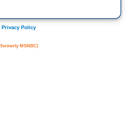
 Privacy Policy
formerly MSNBC)