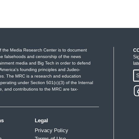
f the Media Research Center is to document
C
e falsehoods and censorship of the news
Si
ainment media and Big Tech in order to defend
la
America's founding principles and Judeo-
S
ues. The MRC is a research and education
perating under Section 501(c)(3) of the Internal
 and contributions to the MRC are tax-
ms
Legal
Privacy Policy
m
Terms of Use