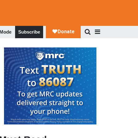
 Mode
Subscribe