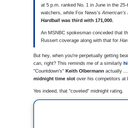
at 5 p.m. ranked No. 1 in June in the 25
watchers, while Fox News’s
American’s 
Hardball
was third with 171,000.
An MSNBC spokesman conceded that the 
Russert coverage along with that for
Har
But hey, when you're perpetually getting bea
can, right? This reminds me of a similarly
hi
"Countdown's"
Keith Olbermann
actually ..
midnight time slot
over his competitors a
Yes indeed, that "coveted" midnight rating.