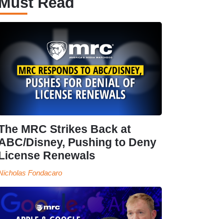
Must Read
The MRC Strikes Back at
ABC/Disney, Pushing to Deny
License Renewals
Nicholas Fondacaro