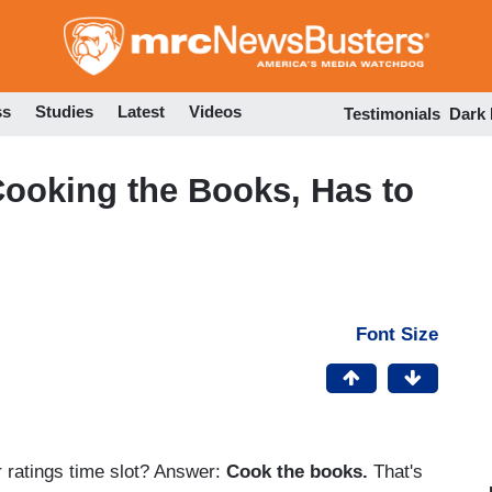
Skip
to
main
content
ss
Studies
Latest
Videos
Testimonials
Dark
oking the Books, Has to
Font Size
 ratings time slot? Answer:
Cook the books.
That's