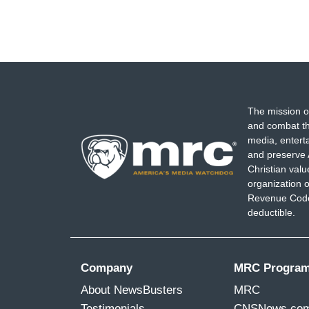
The mission o
and combat th
media, entert
and preserve 
Christian val
organization o
Revenue Code,
deductible.
Company
MRC Progra
About NewsBusters
MRC
Testimonials
CNSNews.co