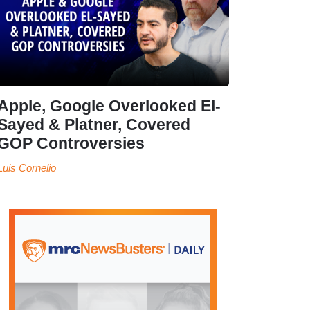
Apple, Google Overlooked El-
Sayed & Platner, Covered
GOP Controversies
Luis Cornelio