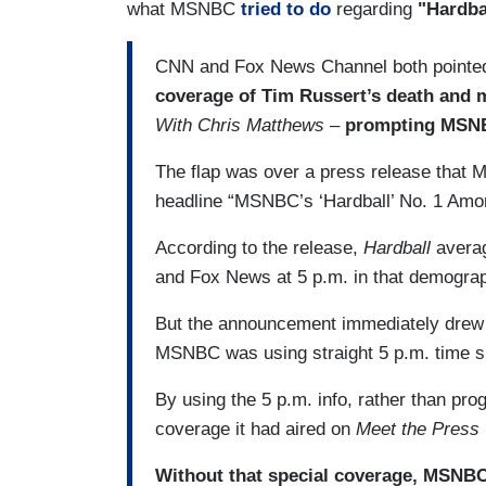
what MSNBC
tried to do
regarding
"Hardba
CNN and Fox News Channel both pointed
coverage of Tim Russert’s death and m
With Chris Matthews –
prompting MSNBC
The flap was over a press release that 
headline “MSNBC’s ‘Hardball’ No. 1 Amo
According to the release,
Hardball
avera
and Fox News at 5 p.m. in that demograph
But the announcement immediately drew
MSNBC was using straight 5 p.m. time sl
By using the 5 p.m. info, rather than pro
coverage it had aired on
Meet the Press
Without that special coverage, MSNB