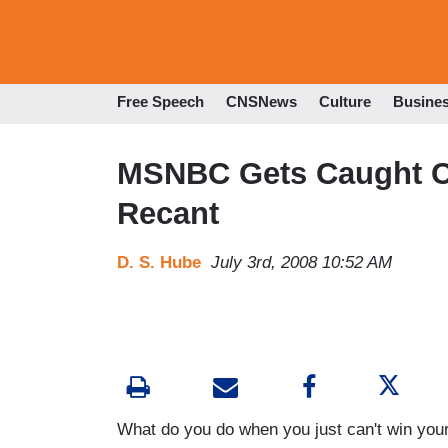
Free Speech
CNSNews
Culture
Busine
MSNBC Gets Caught Co
Recant
D. S. Hube
July 3rd, 2008 10:52 AM
What do you do when you just can't win your