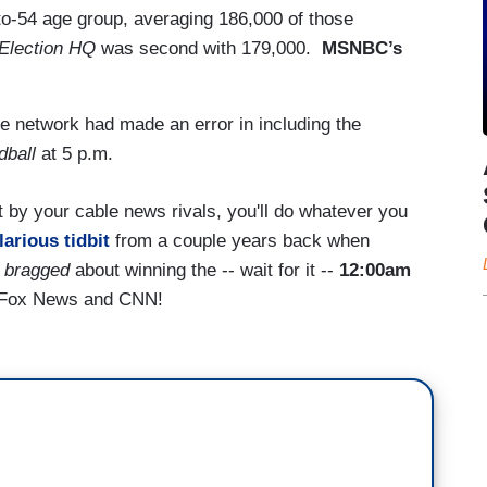
-to-54 age group, averaging 186,000 of those
Election HQ
was second with 179,000.
MSNBC’s
network had made an error in including the
dball
at 5 p.m.
t by your cable news rivals, you'll do whatever you
larious tidbit
from a couple years back when
.
bragged
about winning the -- wait for it --
12:00am
t Fox News and CNN!