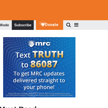
 Mode
Subscribe