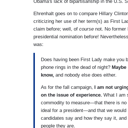
Obama's lack of bipartisanship in the U.S. 
Ehrenhalt goes on to compare Hillary Clinto
criticizing her use of her term(s) as First L
claim before; well, of
course
not. No former 
presidential nomination before! Nevertheless
was:
Does having been First Lady make you be
phone rings in the dead of night?
Maybe i
know,
and nobody else does either.
As for the fall campaign,
I am not urgin
on the issue of experience.
What I am su
commodity to measure—that there is no ea
ideal for a president—and that we would al
candidates say and how they say it, and s
people they are.