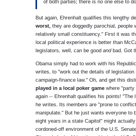
of both parties; there is no one else to do
But again, Ehrenhalt qualifies this lengthy de
worst,
they are doggedly parochial, people w
relatively small constituency." First it was 
local political experience is better than McCa
legislators, well, can be good
and
bad. Got t
Obama simply had to work with his Republica
writes, to "work out the details of legislati
campaign-finance law." Oh, and get this dist
played in a local poker game
where "party 
again
-- Ehrenhalt qualifies his points! "The l
he writes. Its members are "prone to conflict
manipulate." But he just wants everyone to b
eight years in a state Capitol" might actuall
cordoned-off environment of the U.S. Senat