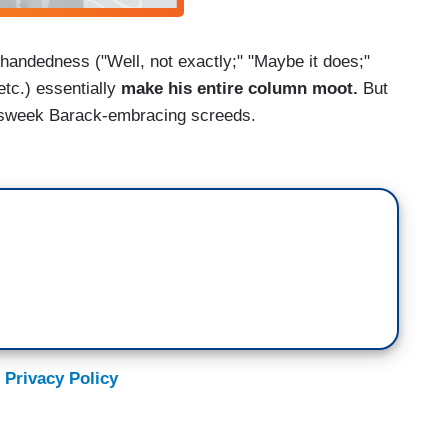
-handedness ("Well, not exactly;" "Maybe it does;"
etc.) essentially
make his entire column moot.
But
ewsweek Barack-embracing screeds.
 Privacy Policy