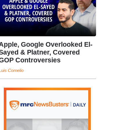
Apple, Google Overlooked El-
Sayed & Platner, Covered
GOP Controversies
Luis Cornelio