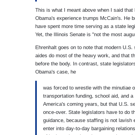
This is what I meant above when I said that 
Obama's experience trumps McCain's. He brin
have spent more time serving as a state legis
Yet, the Illinois Senate is "not the most aug
Ehrenhalt goes on to note that modern U.S. s
aides do most of the heavy work, and that th
before the body. In contrast, state legislators
Obama's case, he
was forced to wrestle with the minutiae of
transportation funding, school aid, and a 
America's coming years, but that U.S. se
once-over. State legislators have to do th
guidance, because staffing is not lavish 
enter into day-to-day bargaining relations