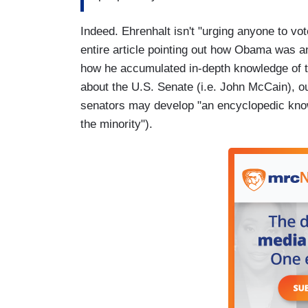
Indeed. Ehrenhalt isn't "urging anyone to vo
entire article pointing out how Obama was an 
how he accumulated in-depth knowledge of the
about the U.S. Senate (i.e. John McCain), o
senators may develop "an encyclopedic knowl
the minority").