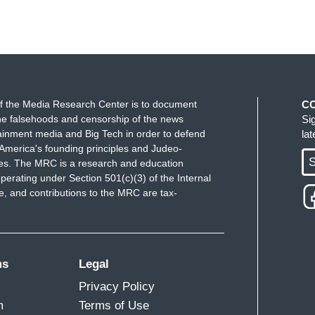
f the Media Research Center is to document
C
e falsehoods and censorship of the news
Si
ainment media and Big Tech in order to defend
la
America's founding principles and Judeo-
S
ues. The MRC is a research and education
perating under Section 501(c)(3) of the Internal
 and contributions to the MRC are tax-
ms
Legal
Privacy Policy
m
Terms of Use