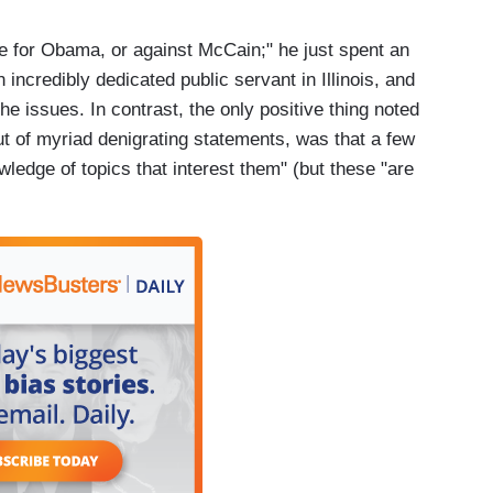
te for Obama, or against McCain;" he just spent an
incredibly dedicated public servant in Illinois, and
 issues. In contrast, the only positive thing noted
ut of myriad denigrating statements, was that a few
edge of topics that interest them" (but these "are