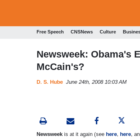
Free Speech
CNSNews
Culture
Busine
Newsweek: Obama's E
McCain's?
D. S. Hube
June 24th, 2008 10:03 AM
Newsweek
is at it again (see
here
,
here
, a