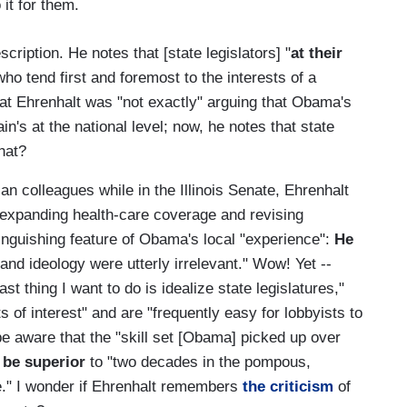
 it for them.
scription. He notes that [state legislators] "
at their
ho tend first and foremost to the interests of a
that Ehrenhalt was "not exactly" arguing that Obama's
in's at the national level; now, he notes that state
hat?
n colleagues while in the Illinois Senate, Ehrenhalt
on expanding health-care coverage and revising
inguishing feature of Obama's local "experience":
He
and ideology were utterly irrelevant." Wow! Yet --
ast thing I want to do is idealize state legislatures,"
s of interest" and are "frequently easy for lobbyists to
e aware that the "skill set [Obama] picked up over
y
be superior
to "two decades in the pompous,
e." I wonder if Ehrenhalt remembers
the criticism
of