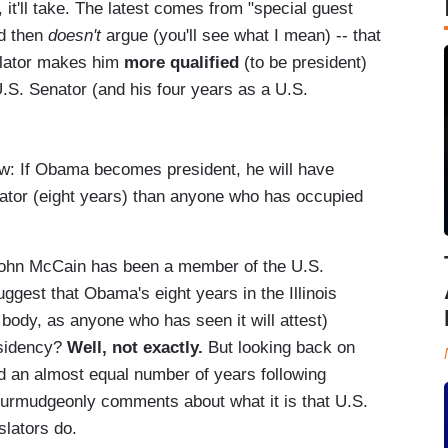
t'll take. The latest comes from "special guest
d then
doesn't
argue (you'll see what I mean) -- that
slator makes him
more qualified
(to be president)
.S. Senator (and his four years as a U.S.
ow: If Obama becomes president, he will have
lator (eight years) than anyone who has occupied
t. John McCain has been a member of the U.S.
ggest that Obama's eight years in the Illinois
 body, as anyone who has seen it will attest)
esidency?
Well, not exactly.
But looking back on
d an almost equal number of years following
 curmudgeonly comments about what it is that U.S.
slators do.