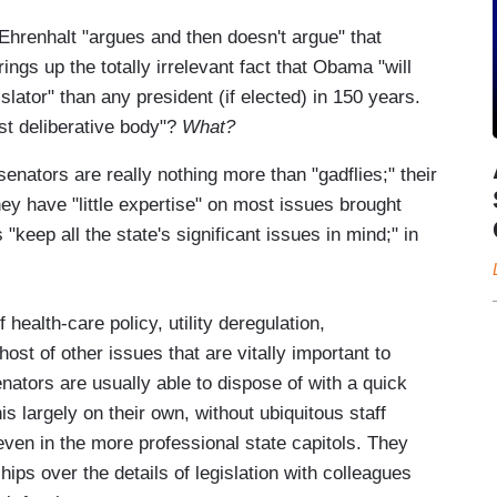
Ehrenhalt "argues and then doesn't argue" that
gs up the totally irrelevant fact that Obama "will
lator" than any president (if elected) in 150 years.
ust deliberative body"?
What?
enators are really nothing more than "gadflies;" their
ey have "little expertise" on most issues brought
 "keep all the state's significant issues in mind;" in
 health-care policy, utility deregulation,
host of other issues that are vitally important to
nators are usually able to dispose of with a quick
is largely on their own, without ubiquitous staff
even in the more professional state capitols. They
hips over the details of legislation with colleagues