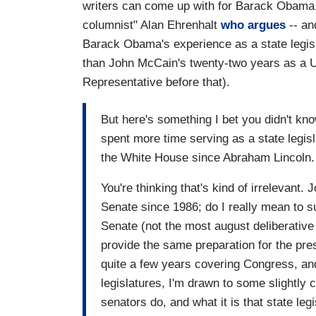
writers can come up with for Barack Obama, i
columnist" Alan Ehrenhalt
who argues
-- an
Barack Obama's experience as a state legi
than John McCain's twenty-two years as a U
Representative before that).
But here's something I bet you didn't kn
spent more time serving as a state legis
the White House since Abraham Lincoln.
You're thinking that's kind of irrelevan
Senate since 1986; do I really mean to su
Senate (not the most august deliberative
provide the same preparation for the pr
quite a few years covering Congress, an
legislatures, I'm drawn to some slightly
senators do, and what it is that state legi