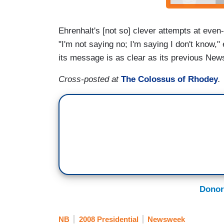
Ehrenhalt's [not so] clever attempts at even
"I'm not saying no; I'm saying I don't know," 
its message is as clear as its previous N
Cross-posted at
The Colossus of Rhodey
.
Donor
NB
2008 Presidential
Newsweek