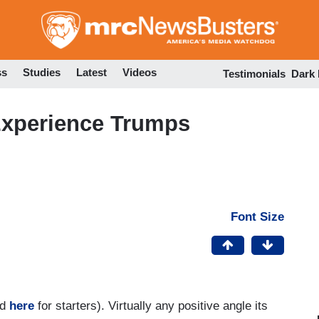
Skip
to
main
content
ss
Studies
Latest
Videos
Testimonials
Dark
xperience Trumps
Font Size
nd
here
for starters). Virtually any positive angle its