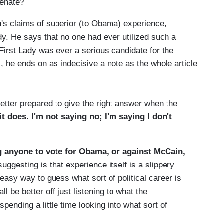
Senate?
n's claims of superior (to Obama) experience,
ady. He says that no one had ever utilized such a
First Lady was ever a serious candidate for the
, he ends on as indecisive a note as the whole article
tter prepared to give the right answer when the
t does. I'm not saying no; I'm saying I don't
g anyone to vote for Obama, or against McCain,
ggesting is that experience itself is a slippery
sy way to guess what sort of political career is
l be better off just listening to what the
pending a little time looking into what sort of