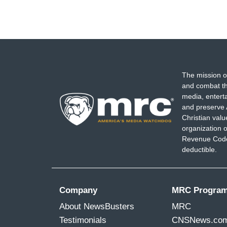
The mission o
and combat th
media, entert
and preserve 
Christian val
organization o
Revenue Code,
deductible.
Company
MRC Progra
About NewsBusters
MRC
Testimonials
CNSNews.co