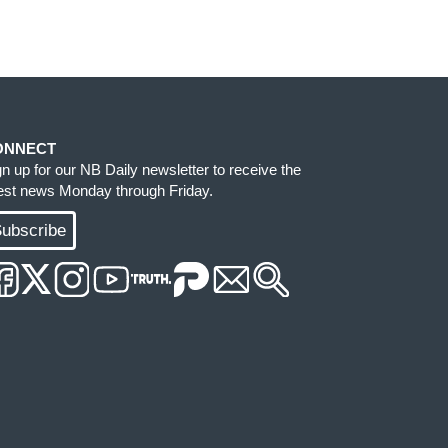
ONNECT
gn up for our NB Daily newsletter to receive the
test news Monday through Friday.
ubscribe