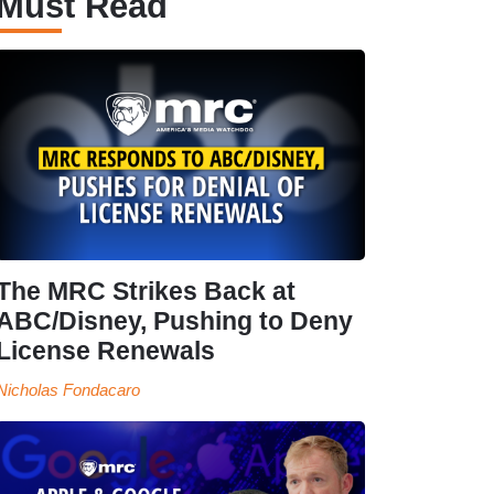
Must Read
The MRC Strikes Back at
ABC/Disney, Pushing to Deny
License Renewals
Nicholas Fondacaro