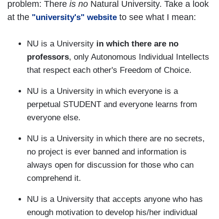
problem: There
is no
Natural University. Take a look
at the
to see what I mean:
"university's" website
NU is a University
in which there are no
professors
, only Autonomous Individual Intellects
that respect each other's Freedom of Choice.
NU is a University in which everyone is a
perpetual STUDENT and everyone learns from
everyone else.
NU is a University in which there are no secrets,
no project is ever banned and information is
always open for discussion for those who can
comprehend it.
NU is a University that accepts anyone who has
enough motivation to develop his/her individual