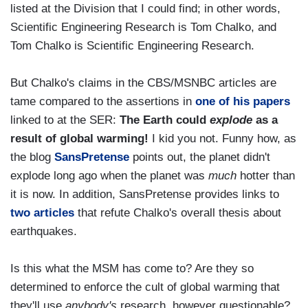
listed at the Division that I could find; in other words,
Scientific Engineering Research is Tom Chalko, and
Tom Chalko is Scientific Engineering Research.
But Chalko's claims in the CBS/MSNBC articles are
tame compared to the assertions in
one of his papers
linked to at the SER:
The Earth could
explode
as a
result of global warming!
I kid you not. Funny how, as
the blog
SansPretense
points out, the planet didn't
explode long ago when the planet was
much
hotter than
it is now. In addition, SansPretense provides links to
two
articles
that refute Chalko's overall thesis about
earthquakes.
Is this what the MSM has come to? Are they so
determined to enforce the cult of global warming that
they'll use
anybody's
research, however questionable?