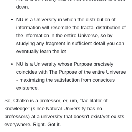
down.
NU is a University in which the distribution of
information will resemble the fractal distribution of
the information in the entire Universe, so by
studying any fragment in sufficient detail you can
eventually learn the lot
NU is a University whose Purpose precisely
coincides with The Purpose of the entire Universe
- maximizing the satisfaction from conscious
existence.
So, Chalko is a professor, er, um, "facilitator of
knowledge" (since Natural University has no
professors) at a university that doesn't exist/yet exists
everywhere. Right. Got it.