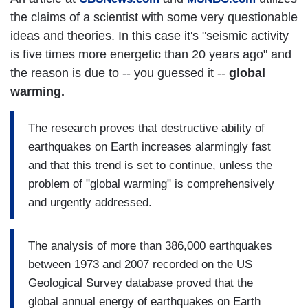
the claims of a scientist with some very questionable
ideas and theories. In this case it's "seismic activity
is five times more energetic than 20 years ago" and
the reason is due to -- you guessed it --
global
warming.
The research proves that destructive ability of
earthquakes on Earth increases alarmingly fast
and that this trend is set to continue, unless the
problem of "global warming" is comprehensively
and urgently addressed.
The analysis of more than 386,000 earthquakes
between 1973 and 2007 recorded on the US
Geological Survey database proved that the
global annual energy of earthquakes on Earth