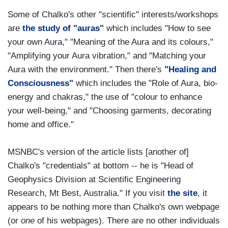
Some of Chalko's other "scientific" interests/workshops
are
the study of "auras"
which includes "How to see
your own Aura," "Meaning of the Aura and its colours,"
"Amplifying your Aura vibration," and "Matching your
Aura with the environment." Then there's
"Healing and
Consciousness"
which includes the "Role of Aura, bio-
energy and chakras," the use of "colour to enhance
your well-being," and "Choosing garments, decorating
home and office."
MSNBC's version of the article lists [another of]
Chalko's "credentials" at bottom -- he is "Head of
Geophysics Division at Scientific Engineering
Research, Mt Best, Australia." If you visit
the site
, it
appears to be nothing more than Chalko's own webpage
(or
one
of his webpages). There are no other individuals