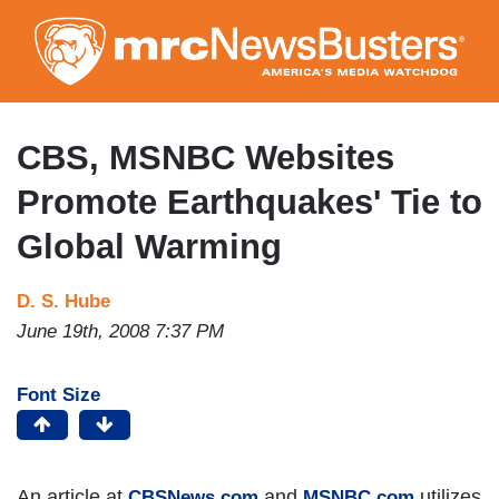
Skip
to
main
content
CBS, MSNBC Websites
Promote Earthquakes' Tie to
Global Warming
D. S. Hube
June 19th, 2008 7:37 PM
Font Size
An article at
and
utilizes
CBSNews.com
MSNBC.com