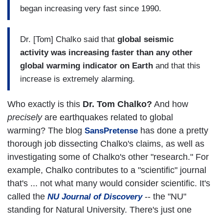
began increasing very fast since 1990.
Dr. [Tom] Chalko said that
global seismic
activity was increasing faster than any other
global warming indicator on Earth
and that this
increase is extremely alarming.
Who exactly is this
Dr. Tom Chalko?
And how
precisely
are earthquakes related to global
warming? The blog
has done a pretty
SansPretense
thorough job dissecting Chalko's claims, as well as
investigating some of Chalko's other "research." For
example, Chalko contributes to a "scientific" journal
that's ... not what many would consider scientific. It's
called the
-- the "NU"
NU Journal of Discovery
standing for Natural University. There's just one