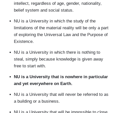
intellect, regardless of age, gender, nationality,
belief system and social status.
NU is a University in which the study of the
limitations of the material reality will be only a part
of exploring the Universal Law and the Purpose of
Existence.
NU is a University in which there is nothing to
steal, simply because knowledge is given away
free to start with.
NU is a University that is nowhere in particular
and yet everywhere on Earth.
NU is a University that will never be referred to as
a building or a business.
NU is a University that will be impossible to close