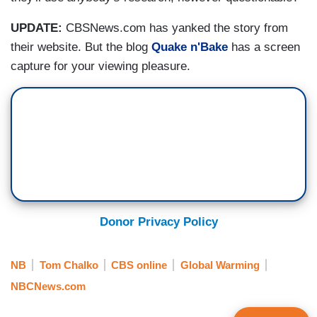
UPDATE:
CBSNews.com has yanked the story from
their website. But the blog
Quake n'Bake
has a screen
capture for your viewing pleasure.
Donor Privacy Policy
NB
Tom Chalko
CBS online
Global Warming
NBCNews.com