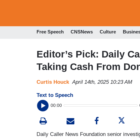
Free Speech
CNSNews
Culture
Busine
Editor’s Pick: Daily 
Taking Cash From Don
Curtis Houck
April 14th, 2025 10:23 AM
Text to Speech
00:00
Daily Caller News Foundation senior investig