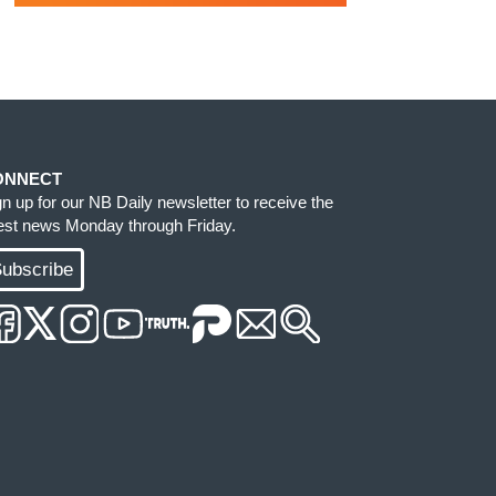
ONNECT
gn up for our NB Daily newsletter to receive the
test news Monday through Friday.
ubscribe