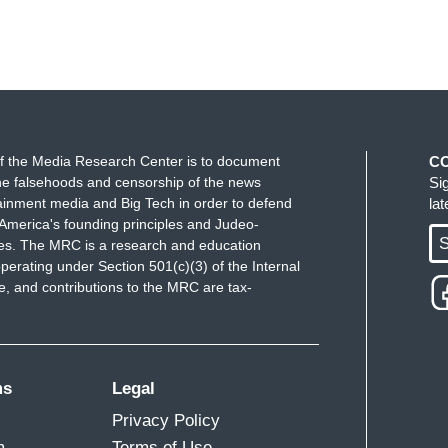
f the Media Research Center is to document
C
e falsehoods and censorship of the news
Si
ainment media and Big Tech in order to defend
la
America's founding principles and Judeo-
S
ues. The MRC is a research and education
perating under Section 501(c)(3) of the Internal
 and contributions to the MRC are tax-
ms
Legal
Privacy Policy
m
Terms of Use