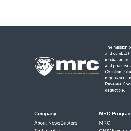
The mission o
and combat th
media, entert
and preserve 
Christian val
organization o
Revenue Code,
deductible.
Company
MRC Progra
About NewsBusters
MRC
Testimonials
CNSNews.co