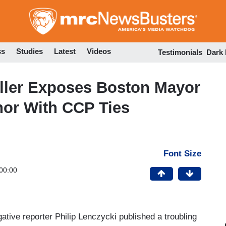
Skip
to
main
content
ss
Studies
Latest
Videos
Testimonials
Dark
Caller Exposes Boston Mayor
or With CCP Ties
Font Size
00:00
ative reporter Philip Lenczycki published a troubling