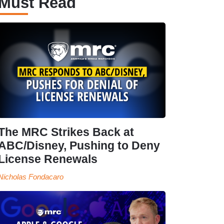
Must Read
The MRC Strikes Back at
ABC/Disney, Pushing to Deny
License Renewals
Nicholas Fondacaro