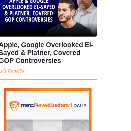
Apple, Google Overlooked El-
Sayed & Platner, Covered
GOP Controversies
Luis Cornelio