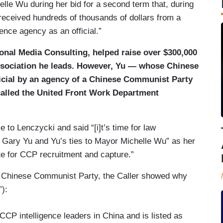
le Wu during her bid for a second term that, during
“received hundreds of thousands of dollars from a
gence agency as an official.”
ional Media Consulting, helped raise over $300,000
association he leads. However, Yu — whose Chinese
ficial by an agency of a Chinese Communist Party
 called the United Front Work Department
o Lenczycki and said “[i]t’s time for law
o Gary Yu and Yu’s ties to Mayor Michelle Wu” as her
te for CCP recruitment and capture.”
 Chinese Communist Party, the Caller showed why
):
CCP intelligence leaders in China and is listed as