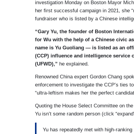
investigation Monday on Boston Mayor Michel
her first successful campaign in 2021, she 
fundraiser who is listed by a Chinese intelli
“Gary Yu, the founder of Boston Internat
for Wu with the help of a Chinese civic 
name is Yu Guoliang — is listed as an of
(CCP) influence and intelligence service
(UFWD),”
he explained.
Renowned China expert Gordon Chang spoke t
enforcement to investigate the CCP’s ties t
“ultra-leftism makes her the perfect candida
Quoting the House Select Committee on the
Yu isn’t some random person (click “expand”
Yu has repeatedly met with high-ranking 