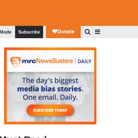
 Mode
Subscribe