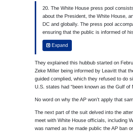
20. The White House press pool consists o
about the President, the White House, an
DC and globally. The press pool accomp
ensuring that the public is informed of hi
administration are held accountable to th
Expand
21. Because there often is not enough sp
accommodate every journalist who cover
They explained this hubbub started on Febr
serves as the eyes and ears of the full p
Zeke Miller being informed by Leavitt that th
guided complied, which they refused to do s
22. In all of its permutations the press p
U.S. states had “been known as the Gulf of 
(one each from the AP, Reuters, and Blo
AP, Reuters, AFP, and The New York Times
No word on why the AP won’t apply that same
correspondent, and at least one print rep
The next part of the suit delved into the at
sole discretion of the White House Cor
meet with White House officials, including 
corps itself.
was named as he made public the AP ban on