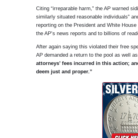
(….)
Citing “irreparable harm,” the AP warned sid
26. The AP has been a member of the Whi
similarly situated reasonable individuals” 
well over a century ago, and as a result, 
reporting on the President and White House t
some of history’s most defining events. I
the AP’s news reports and to billions of read
presidential “pooler” in 1881, providing u
After again saying this violated their free 
White House sick room of President Jame
AP demanded a return to the pool as well a
journalists were also in the motorcade i
attorneys’ fees incurred in this action; a
assassinated, providing the nation with 
deem just and proper.”
developed, and as conspiracy theories sp
President George W. Bush when he learne
event in Florida, and they accompanied h
Louisiana and Nebraska and back to Was
have the broadest reach and thus the inf
audience.