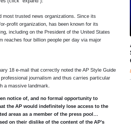
eyes (click “expand”):
nd most trusted news organizations. Since its
for-profit organization, has been known for its
ing, including on the President of the United States
 reaches four billion people per day via major
heir political orientation, and has received 59
age of key moments of world history.
House press pool since its creation over a century
ary 18 e-mail that correctly noted the AP Style Guide
P to deliver to the public timely and thorough
of professional journalism and thus carries particular
ere he goes, which is information critical to the
uch a massive landmark.
en notice of, and no formal opportunity to
tice, White House officials informed the AP that it
hat the AP would indefinitely lose access to the
reas in the White House as a member of the press
mited areas as a member of the press pool…
 Gulf of Mexico as the Gulf of America, following
ed on their dislike of the content of the AP’s
 of water in Executive Order 14172. The White