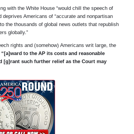
ing with the White House “would chill the speech of
te House press pool since the pool’s inception
and deprives Americans of “accurate and nonpartisan
has been able to report to the public first-hand on
o the thousands of global news outlets that republish
n fact, an AP reporter became the first recorded
ers globally.”
pdates to fellow reporters from his post outside the
speech rights and (somehow) Americans writ large, the
s A. Garfield after he was shot. AP pool
s
“[a]ward to the AP its costs and reasonable
n Dallas when President John F. Kennedy, Jr. was
nd [g]rant such further relief as the Court may
contemporaneous, fact-based reporting as the story
read. And, AP journalists were in the pool with
d of the September 11 terrorist attacks during an
im on Air Force One to secure locations in
hington. Pool members like the wire services
ormation they report gets to the widest possible