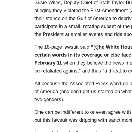
Susie Wiles, Deputy Chief of Staff Taylor B
alleging they violated the First Amendment
their stance on the Gulf of America to depri
participate in a small, rotating subset of th
the President at smaller events and ride ab
The 18-page lawsuit said
“[t]he White Hou
certain words in its coverage or else face
February 11
when they believe the news med
be retaliated against” and thus “a threat to
All because the Associated Press won’t go a
of America (and don’t get us started on what
two genders).
One can be indifferent to or even agree with
but this lawsuit was dripping with sanctimo