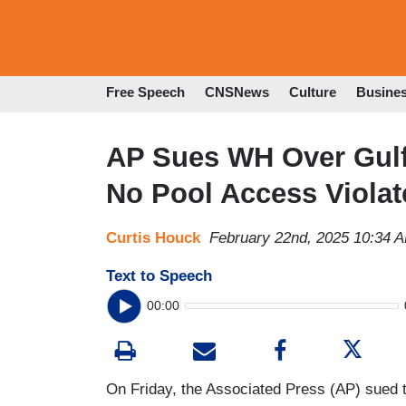
Free Speech
CNSNews
Culture
Busine
AP Sues WH Over Gulf
No Pool Access Viola
Curtis Houck
February 22nd, 2025 10:34 
Text to Speech
00:00
On Friday, the Associated Press (AP) sued t