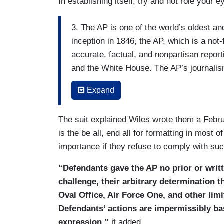
In establishing itself, try and not role your 
3. The AP is one of the world’s oldest a
inception in 1846, the AP, which is a not-
accurate, factual, and nonpartisan report
and the White House. The AP’s journalism
news outlets around the world, whatever t
Expand
Pulitzer Prizes for its courageous cover
4. The AP has participated in the White 
The suit explained Wiles wrote them a Febru
ago, which has made it possible for the A
is the be all, end all for formatting in most 
reporting on the President almost everywh
importance if they refuse to comply with s
public.
“Defendants gave the AP no prior or writt
5. On February 11, 2025, without prior no
challenge, their arbitrary determination t
would be barred from entering certain a
Oval Office, Air Force One, and other li
pool unless the AP began referring to the
Defendants’ actions are impermissibly bas
President Trump’s renaming of that body
expression,”
it added.