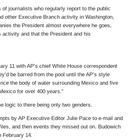
f journalists who regularly report to the public
d other Executive Branch activity in Washington,
anies the President almost everywhere he goes,
s activity and that the President and his
e public.
ace in the Oval Office or on Air Force One to
s the President, a minimum 13-person press pool
uary 11 with AP’s chief White House correspondent
ress corps, and of the public.
ey’d be barred from the pool until the AP’s style
ince the body of water surrounding Mexico and five
ool consists of, at minimum, three wire reporters
Mexico for over 400 years.”
omberg), four photographers (one each from the
), three network television journalists, a radio
 logic to there being only two genders.
orter. Membership in the pool is determined at the
tempts by AP Executive Editor Julie Pace to e-mail and
respondents Association (WHCA) and the press
Wiles, and then events they missed out on. Budowich
 February 14.