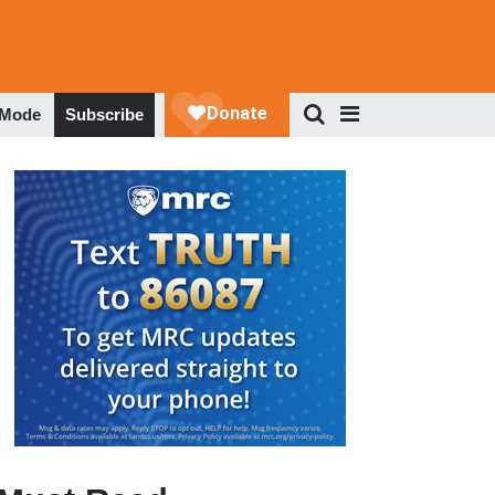
 Mode
Subscribe