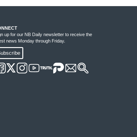
ONNECT
gn up for our NB Daily newsletter to receive the
test news Monday through Friday.
ubscribe