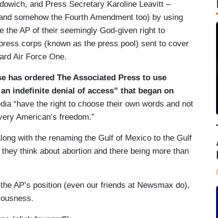
udowich, and Press Secretary Karoline Leavitt –
 (and somehow the Fourth Amendment too) by using
ve the AP of their seemingly God-given right to
e press corps (known as the press pool) sent to cover
oard Air Force One.
se has ordered The Associated Press to use
 an indefinite denial of access” that began on
ia “have the right to choose their own words and not
 every American’s freedom.”
long with the renaming the Gulf of Mexico to the Gulf
 they think about abortion and there being more than
 the AP’s position (even our friends at Newsmax do),
niousness.