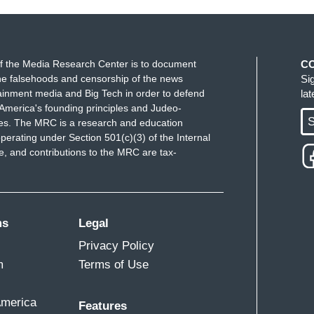
f the Media Research Center is to document
C
e falsehoods and censorship of the news
Si
ainment media and Big Tech in order to defend
la
America's founding principles and Judeo-
S
ues. The MRC is a research and education
perating under Section 501(c)(3) of the Internal
 and contributions to the MRC are tax-
ms
Legal
Privacy Policy
m
Terms of Use
America
Features