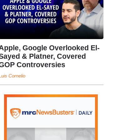
Apple, Google Overlooked El-
Sayed & Platner, Covered
GOP Controversies
Luis Cornelio