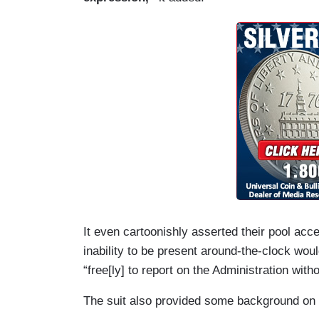
House began banning AP journalists from
(….)
7. On February 14, the White House made
(formerly Twitter) that, because the AP 
Gulf of America, AP journalists were now
spaces, like the Oval Office and Air For
photographers remain\ banned from the O
open not only to pool members, but also 
press credentials.
It even cartoonishly asserted their pool acces
inability to be present around-the-clock woul
“free[ly] to report on the Administration with
The suit also provided some background on t