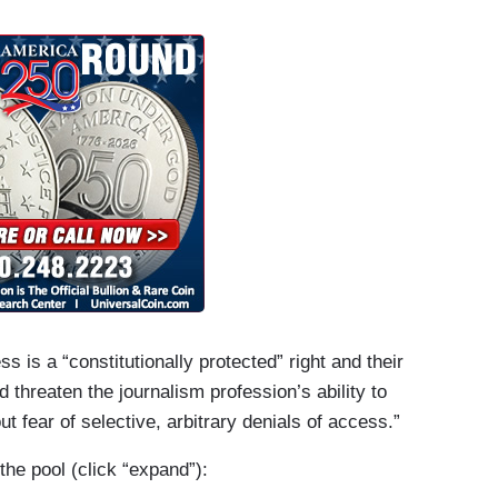
 events open to the press pool within hours.
 its ban of the AP indefinite, announcing on X
had not complied with its demand to use the name
 indefinitely banned from “access to limited
ce One.” To date, the AP’s reporters and
val Office, Air Force One, and other locations
to a larger group of journalists with White House
s is a “constitutionally protected” right and their
d threaten the journalism profession’s ability to
out fear of selective, arbitrary denials of access.”
he pool (click “expand”):