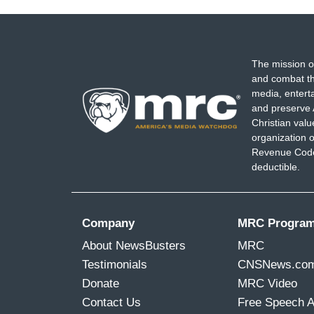
The mission o
and combat th
media, entert
and preserve 
Christian val
organization o
Revenue Code,
deductible.
Company
MRC Progra
About NewsBusters
MRC
Testimonials
CNSNews.co
Donate
MRC Video
Contact Us
Free Speech 