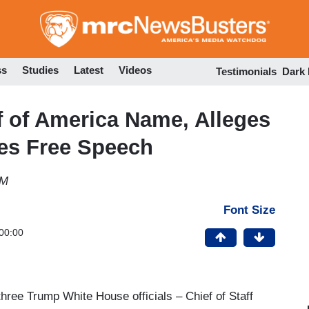
Skip
to
main
content
ss
Studies
Latest
Videos
Testimonials
Dark
 of America Name, Alleges
tes Free Speech
AM
Font Size
00:00
hree Trump White House officials – Chief of Staff