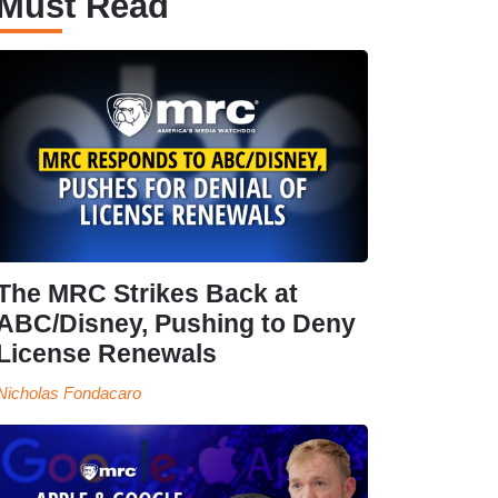
Must Read
The MRC Strikes Back at
ABC/Disney, Pushing to Deny
License Renewals
Nicholas Fondacaro