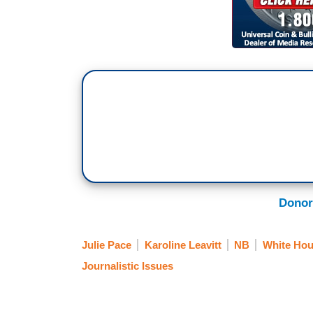
Donor
Julie Pace
Karoline Leavitt
NB
White Hou
Journalistic Issues