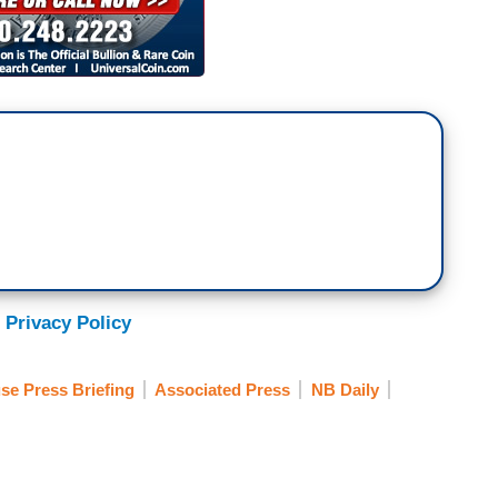
 Privacy Policy
se Press Briefing
Associated Press
NB Daily