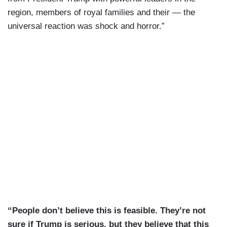
region, members of royal families and their — the
universal reaction was shock and horror.”
“People don’t believe this is feasible. They’re not
sure if Trump is serious, but they believe that this