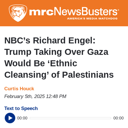
Skip
to
main
content
NBC’s Richard Engel:
Trump Taking Over Gaza
Would Be ‘Ethnic
Cleansing’ of Palestinians
Curtis Houck
February 5th, 2025 12:48 PM
Text to Speech
00:00
00:00