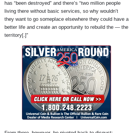
has “been destroyed” and there’s “two million people
living there without basic services, so why wouldn’t
they want to go someplace elsewhere they could have a
better life and create an opportunity to rebuild the — the
territory[.]”
From there, however, he pivoted back to disgust: