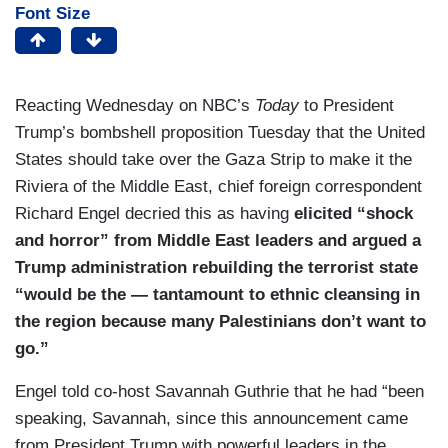
Font Size
Reacting Wednesday on NBC’s
Today
to President
Trump’s bombshell proposition Tuesday that the United
States should take over the Gaza Strip to make it the
Riviera of the Middle East, chief foreign correspondent
Richard Engel decried this as having
elicited “shock
and horror” from Middle East leaders and argued a
Trump administration rebuilding the terrorist state
“would be the — tantamount to ethnic cleansing in
the region because many Palestinians don’t want to
go.”
Engel told co-host Savannah Guthrie that he had “been
speaking, Savannah, since this announcement came
from President Trump with powerful leaders in the