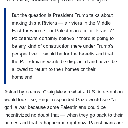
But the question is President Trump talks about
making this a Riviera — a riviera in the Middle
East for whom? For Palestinians or for Israelis?
Palestinians certainly believe if there is going to
be any kind of construction there under Trump’s
perspective. it would be for the Israelis and that
the Palestinians would be displaced and never be
allowed to return to their homes or their
homeland.
Asked by co-host Craig Melvin what a U.S. intervention
would look like, Engel responded Gaza would see “a
gorilla war because some Palestinians could be
incentivized no doubt that — when they go back to their
homes and that is happening right now, Palestinians are