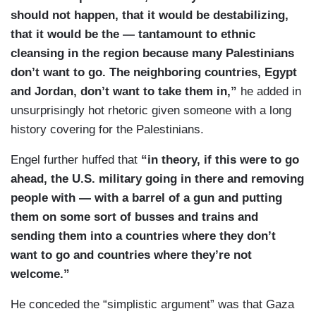
should not happen, that it would be destabilizing,
that it would be the — tantamount to ethnic
cleansing in the region because many Palestinians
don’t want to go. The neighboring countries, Egypt
and Jordan, don’t want to take them in,”
he added in
unsurprisingly hot rhetoric given someone with a long
history covering for the Palestinians.
Engel further huffed that
“in theory, if this were to go
ahead, the U.S. military going in there and removing
people with — with a barrel of a gun and putting
them on some sort of busses and trains and
sending them into a countries where they don’t
want to go and countries where they’re not
welcome.”
He conceded the “simplistic argument” was that Gaza