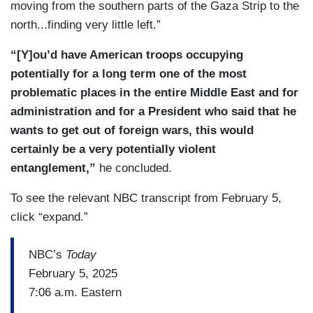
moving from the southern parts of the Gaza Strip to the
north...finding very little left.”
“[Y]ou’d have American troops occupying
potentially for a long term one of the most
problematic places in the entire Middle East and for
administration and for a President who said that he
wants to get out of foreign wars, this would
certainly be a very potentially violent
entanglement,”
he concluded.
To see the relevant NBC transcript from February 5,
click “expand.”
NBC’s
Today
February 5, 2025
7:06 a.m. Eastern