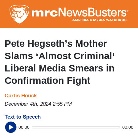
Skip
to
main
content
Pete Hegseth’s Mother
Slams ‘Almost Criminal’
Liberal Media Smears in
Confirmation Fight
Curtis Houck
December 4th, 2024 2:55 PM
Text to Speech
00:00
00:00