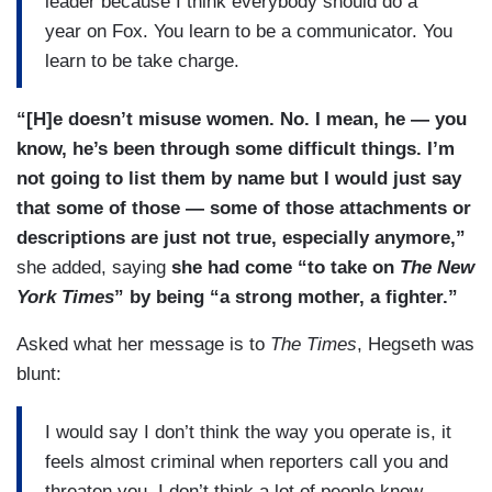
leader because I think everybody should do a
year on Fox. You learn to be a communicator. You
learn to be take charge.
“[H]e doesn’t misuse women. No. I mean, he — you
know, he’s been through some difficult things. I’m
not going to list them by name but I would just say
that some of those — some of those attachments or
descriptions are just not true, especially anymore,”
she added, saying
she had come “to take on
The New
York Times
” by being “a strong mother, a fighter.”
Asked what her message is to
The Times
, Hegseth was
blunt:
I would say I don’t think the way you operate is, it
feels almost criminal when reporters call you and
threaten you. I don’t think a lot of people know