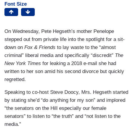
Font Size
On Wednesday, Pete Hegseth’s mother Penelope
stepped out from private life into the spotlight for a sit-
down on
Fox & Friends
to lay waste to the “almost
criminal” liberal media and specifically “discredit”
The
New York Times
for leaking a 2018 e-mail she had
written to her son amid his second divorce but quickly
regretted.
Speaking to co-host Steve Doocy, Mrs. Hegseth started
by stating she’d “do anything for my son” and implored
“the senators on the Hill especially our female
senators” to listen to “the truth” and “not listen to the
media.”