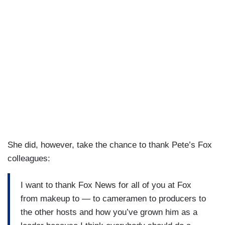
then going through war, saying goodbye to our
son to war. What mom needs to do that? And
then his accomplishments and his qualities as a
leader. He is strong. He is capable and I think his
experience, I think the people that Trump has
picked are not the ones you would expect. And I
love that.
She did, however, take the chance to thank Pete’s Fox
colleagues:
I want to thank Fox News for all of you at Fox
from makeup to — to cameramen to producers to
the other hosts and how you’ve grown him as a