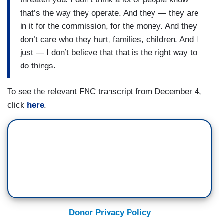
that’s the way they operate. And they — they are
in it for the commission, for the money. And they
don’t care who they hurt, families, children. And I
just — I don’t believe that that is the right way to
do things.
To see the relevant FNC transcript from December 4,
click
here
.
Donor Privacy Policy