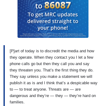
[P]art of today is to discredit the media and how
they operate. When they contact you I let a few
phone calls go but then they call you and say
they threaten you. That’s the first thing they do.
They say unless you make a statement we will
publish it as is and I think that’s a despicable way
to — to treat anyone. Threats are — are
dangerous and they’re — they — they’re hard on
families.