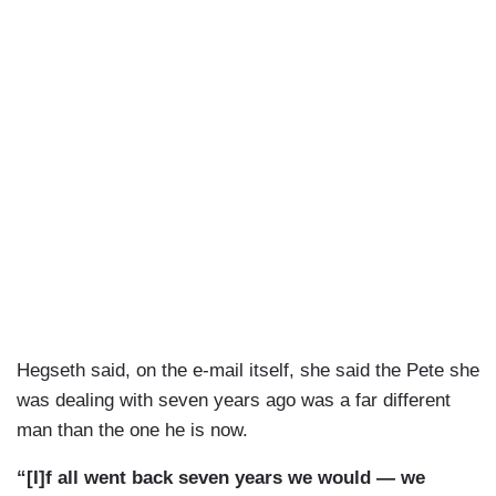
Hegseth said, on the e-mail itself, she said the Pete she
was dealing with seven years ago was a far different
man than the one he is now.
“[I]f all went back seven years we would — we