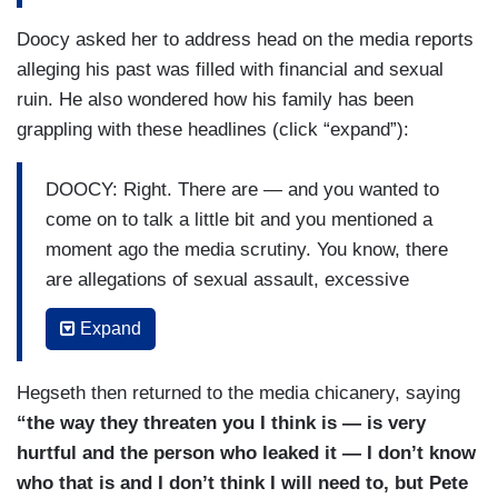
Doocy asked her to address head on the media reports
alleging his past was filled with financial and sexual
ruin. He also wondered how his family has been
grappling with these headlines (click “expand”):
DOOCY: Right. There are — and you wanted to
come on to talk a little bit and you mentioned a
moment ago the media scrutiny. You know, there
are allegations of sexual assault, excessive
alcohol use, infidelity, financial mismanagement.
Expand
As a parent that’s really hard though. It’s hard to
hear.
Hegseth then returned to the media chicanery, saying
HEGSETH: Right. Well, our job as parents are to
“the way they threaten you I think is — is very
correct. They are to speak truth and I am a
hurtful and the person who leaked it — I don’t know
passionate person like Pete and — and
who that is and I don’t think I will need to, but Pete