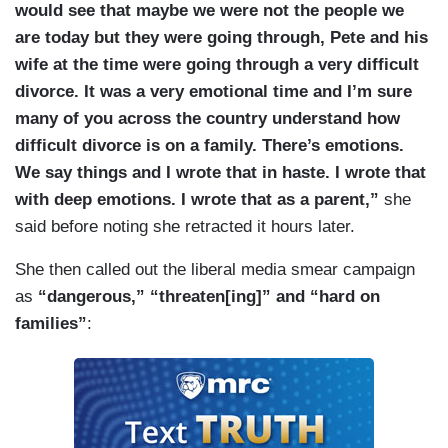
would see that maybe we were not the people we
are today but they were going through, Pete and his
wife at the time were going through a very difficult
divorce. It was a very emotional time and I’m sure
many of you across the country understand how
difficult divorce is on a family. There’s emotions.
We say things and I wrote that in haste. I wrote that
with deep emotions. I wrote that as a parent,”
she
said before noting she retracted it hours later.
She then called out the liberal media smear campaign
as
“dangerous,” “threaten[ing]” and “hard on
families”
: