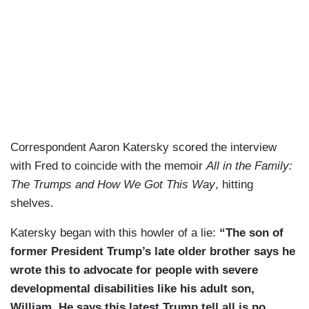
Correspondent Aaron Katersky scored the interview
with Fred to coincide with the memoir
All in the Family:
The Trumps and How We Got This Way
, hitting
shelves.
Katersky began with this howler of a lie:
“The son of
former President Trump’s late older brother says he
wrote this to advocate for people with severe
developmental disabilities like his adult son,
William. He says this latest Trump tell all is no