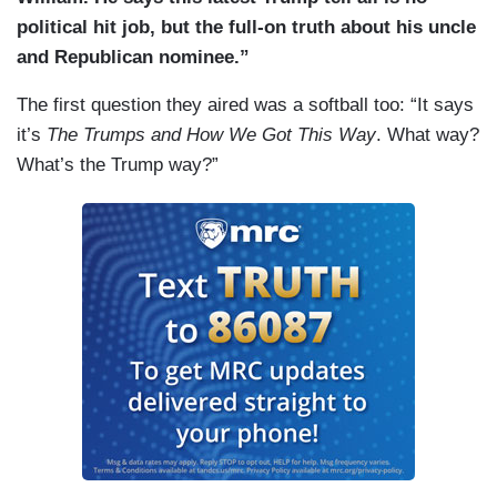
political hit job, but the full-on truth about his uncle
and Republican nominee.”
The first question they aired was a softball too: “It says
it’s
The Trumps and How We Got This Way
. What way?
What’s the Trump way?”