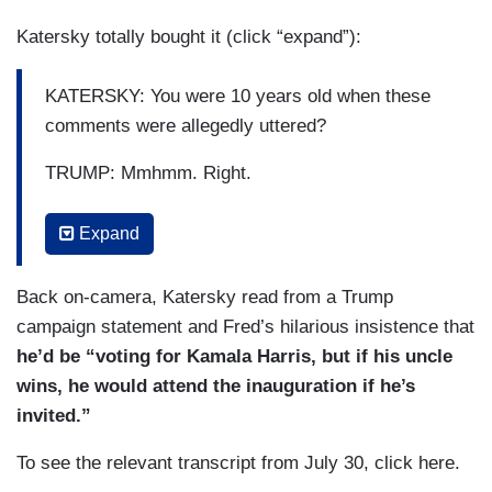
something like that and not be surprised. But that
Katersky totally bought it (click “expand”):
is what he has become. It — it’s sad.
KATERSKY: You were 10 years old when these
comments were allegedly uttered?
TRUMP: Mmhmm. Right.
KATERSKY: You sure you remember them?
Expand
TRUMP: Absolutely.
Back on-camera, Katersky read from a Trump
KATERSKY: He said he doesn’t use the word.
campaign statement and Fred’s hilarious insistence that
he’d be “voting for Kamala Harris, but if his uncle
TRUMP: Okay. He did twice that day.
wins, he would attend the inauguration if he’s
(....)
invited.”
KATERSKY: Is he a racist?
To see the relevant transcript from July 30, click here.