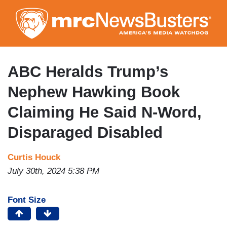
Skip
to
main
content
ABC Heralds Trump’s
Nephew Hawking Book
Claiming He Said N-Word,
Disparaged Disabled
Curtis Houck
July 30th, 2024 5:38 PM
Font Size