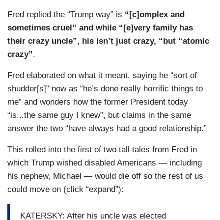
Fred replied the “Trump way” is
“[c]omplex and
sometimes cruel” and while “[e]very family has
their crazy uncle”, his isn’t just crazy, “but “atomic
crazy”
.
Fred elaborated on what it meant, saying he “sort of
shudder[s]” now as “he’s done really horrific things to
me” and wonders how the former President today
“is...the same guy I knew”, but claims in the same
answer the two “have always had a good relationship.”
This rolled into the first of two tall tales from Fred in
which Trump wished disabled Americans — including
his nephew, Michael — would die off so the rest of us
could move on (click “expand”):
KATERSKY: After his uncle was elected