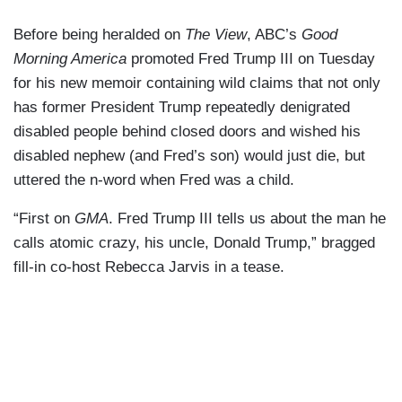
Before being heralded on
The View
, ABC’s
Good
Morning America
promoted Fred Trump III on Tuesday
for his new memoir containing wild claims that not only
has former President Trump repeatedly denigrated
disabled people behind closed doors and wished his
disabled nephew (and Fred’s son) would just die, but
uttered the n-word when Fred was a child.
“First on
GMA
. Fred Trump III tells us about the man he
calls atomic crazy, his uncle, Donald Trump,” bragged
fill-in co-host Rebecca Jarvis in a tease.