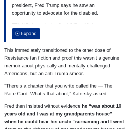
president, Fred Trump says he saw an
opportunity to advocate for the disabled.
TRUMP: I was in the Oval Office 12 times —
about. That was our mission, to advocate for
Expand
people with complex disabilities. It culminated in
May of 2020. In the Oval Office, Donald was
This immediately transitioned to the other dose of
there and — and he was very gracious. Several
Resistance fan fiction and proof this wasn’t a genuine
other folks were there, including the group that
memoir about physically and mentally challenged
we brought down. We dispersed. I was asked to
Americans, but an anti-Trump smear.
go back and see Donald. He greeted me with his
“There’s a chapter that you write called the — The
familiar, “hey, pal, how’s it going?” We sat down
Race Card. What’s that about,” Katersky asked.
for a bit. And he just came out with, “these
people, all the expenses, they should just die.”
Fred then insisted without evidence
he “was about 10
Ha! He’s talking about human beings who have
years old and I was at my grandparents house”
complex issues and the first thing he could say
when he could hear his uncle “screaming and I went
was, “they should just die.”