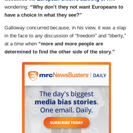
wondering:
“Why don’t they not want Europeans to
have a choice in what they see?”
Galloway concurred because, in his view, it was a slap
in the face to any discussion of “freedom” and “liberty,”
at a time when
“more and more people are
determined to find the other side of the story.”