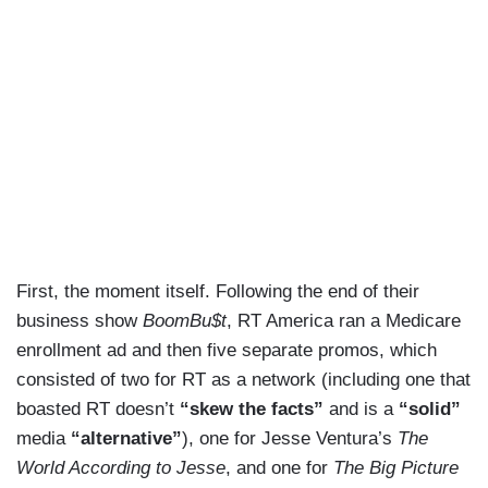
First, the moment itself. Following the end of their
business show
BoomBu$t
, RT America ran a Medicare
enrollment ad and then five separate promos, which
consisted of two for RT as a network (including one that
boasted RT doesn’t
“skew the facts”
and is a
“solid”
media
“alternative”
), one for Jesse Ventura’s
The
World According to Jesse
, and one for
The Big Picture