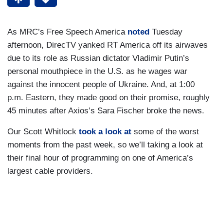
As MRC’s Free Speech America
noted
Tuesday
afternoon, DirecTV yanked RT America off its airwaves
due to its role as Russian dictator Vladimir Putin’s
personal mouthpiece in the U.S. as he wages war
against the innocent people of Ukraine. And, at 1:00
p.m. Eastern, they made good on their promise, roughly
45 minutes after Axios’s Sara Fischer broke the news.
Our Scott Whitlock
took a look at
some of the worst
moments from the past week, so we’ll taking a look at
their final hour of programming on one of America’s
largest cable providers.