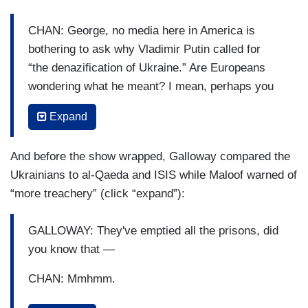
CHAN: George, no media here in America is
bothering to ask why Vladimir Putin called for
“the denazification of Ukraine.” Are Europeans
wondering what he meant? I mean, perhaps you
can enlighten us to the likes of Stepan Bandera
Expand
and the Svoboda party in Ukraine?
GALLOWAY: Well, Mike and I have tried to get
And before the show wrapped, Galloway compared the
this onto people's agenda, but with not that great
Ukrainians to al-Qaeda and ISIS while Maloof warned of
success. The Stepan Banderas, the spiritual
“more treachery” (click “expand”):
leader of the right sector and the right-wing fringe
of Ukrainian nationalism. Not all Ukrainians are
GALLOWAY: They've emptied all the prisons, did
Nazis, of course, and Ukraine made a heroic
you know that —
stand against the Nazi invasion in the second
CHAN: Mmhmm.
World War and lost phenomenal numbers of
people. But a very substantial number of