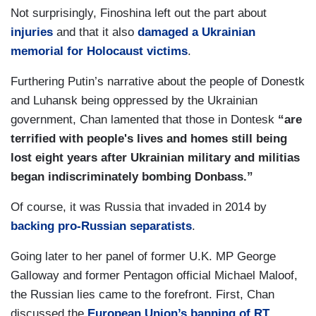
Not surprisingly, Finoshina left out the part about
injuries
and that it also
damaged a Ukrainian
memorial for Holocaust victims
.
Furthering Putin’s narrative about the people of Donestk
and Luhansk being oppressed by the Ukrainian
government, Chan lamented that those in Dontesk
“are
terrified with people's lives and homes still being
lost eight years after Ukrainian military and militias
began indiscriminately bombing Donbass.”
Of course, it was Russia that invaded in 2014 by
backing pro-Russian separatists
.
Going later to her panel of former U.K. MP George
Galloway and former Pentagon official Michael Maloof,
the Russian lies came to the forefront. First, Chan
discussed the
European Union’s banning of RT
,