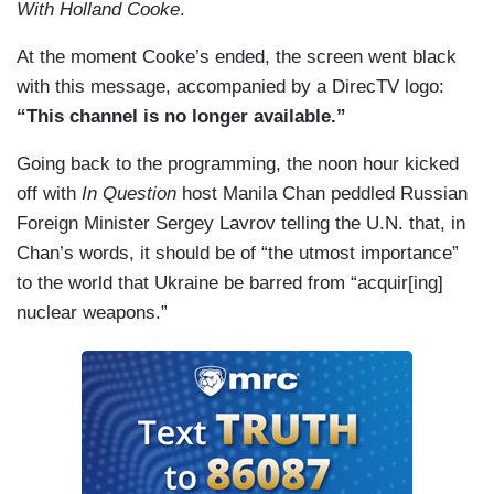
With Holland Cooke
.
At the moment Cooke’s ended, the screen went black
with this message, accompanied by a DirecTV logo:
“This channel is no longer available.”
Going back to the programming, the noon hour kicked
off with
In Question
host Manila Chan peddled Russian
Foreign Minister Sergey Lavrov telling the U.N. that, in
Chan’s words, it should be of “the utmost importance”
to the world that Ukraine be barred from “acquir[ing]
nuclear weapons.”