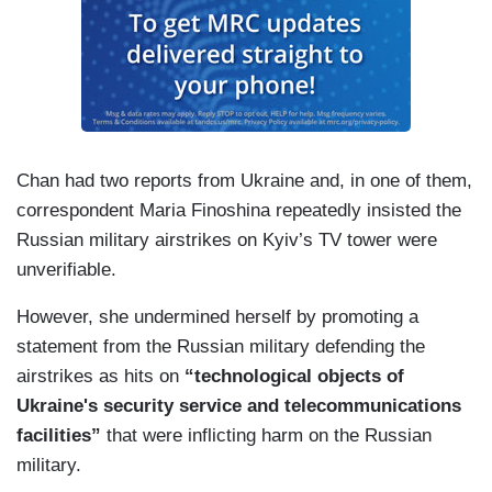
Chan had two reports from Ukraine and, in one of them,
correspondent Maria Finoshina repeatedly insisted the
Russian military airstrikes on Kyiv’s TV tower were
unverifiable.
However, she undermined herself by promoting a
statement from the Russian military defending the
airstrikes as hits on
“technological objects of
Ukraine's security service and telecommunications
facilities”
that were inflicting harm on the Russian
military.