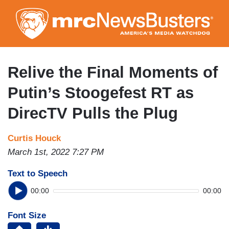
Skip
to
main
content
Relive the Final Moments of
Putin’s Stoogefest RT as
DirecTV Pulls the Plug
Curtis Houck
March 1st, 2022 7:27 PM
Text to Speech
00:00
00:00
Font Size