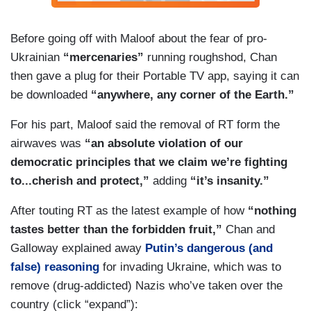
Before going off with Maloof about the fear of pro-
Ukrainian
“mercenaries”
running roughshod, Chan
then gave a plug for their Portable TV app, saying it can
be downloaded
“anywhere, any corner of the Earth.”
For his part, Maloof said the removal of RT form the
airwaves was
“an absolute violation of our
democratic principles that we claim we’re fighting
to...cherish and protect,”
adding
“it’s insanity.”
After touting RT as the latest example of how
“nothing
tastes better than the forbidden fruit,”
Chan and
Galloway explained away
Putin’s dangerous (and
false) reasoning
for invading Ukraine, which was to
remove (drug-addicted) Nazis who’ve taken over the
country (click “expand”):