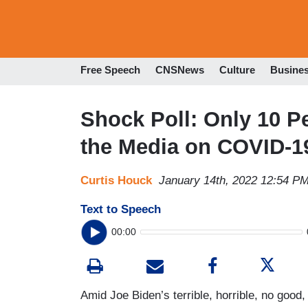
Free Speech
CNSNews
Culture
Busine
Shock Poll: Only 10 P
the Media on COVID-1
Curtis Houck
January 14th, 2022 12:54 P
Text to Speech
00:00
Amid Joe Biden’s terrible, horrible, no goo