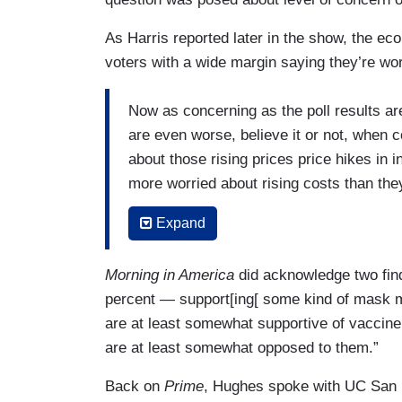
As Harris reported later in the show, the eco
voters with a wide margin saying they’re wor
Now as concerning as the poll results a
are even worse, believe it or not, when 
about those rising prices price hikes in i
more worried about rising costs than the
of respondents think is never going to end.
Expand
massive pressure on President Biden an
saying yesterday there's more work to do
Morning in America
did acknowledge two find
also concerned about unemployment. Only o
percent — support[ing[ some kind of mask m
financially than they were a year ago. T
are at least somewhat supportive of vaccine
worse off.
are at least somewhat opposed to them.”
All of this reads as bad news for Presid
Back on
Prime
, Hughes spoke with UC San 
midterms. Those polled favor Republican 