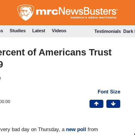
Skip
to
main
content
ss
Studies
Latest
Videos
Testimonials
Dark
ercent of Americans Trust
9
M
Font Size
00:00
d, very bad day on Thursday, a
new poll
from