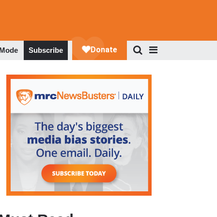
 Mode
Subscribe