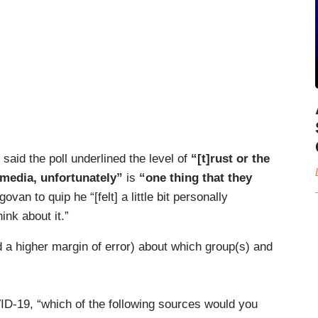
said the poll underlined the level of
“[t]rust or the
media, unfortunately”
is
“one thing that they
an to quip he “[felt] a little bit personally
nk about it.”
d a higher margin of error) about which group(s) and
D-19, “which of the following sources would you