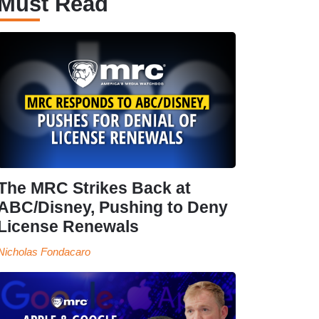
Must Read
The MRC Strikes Back at
ABC/Disney, Pushing to Deny
License Renewals
Nicholas Fondacaro