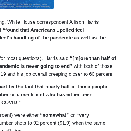
g, White House correspondent Allison Harris
ll
“found that Americans...polled feel
ent's handling of the pandemic as well as the
(for most questions), Harris said
“[m]ore than half of
andemic is never going to end”
with both of those
 and his job overall creeping closer to 60 percent.
art by the fact that nearly half of these people —
ber or close friend who has either been
m COVID.”
ercent) were either
“somewhat”
or
“very
number shots to 92 percent (91.9) when the same
 inflation.