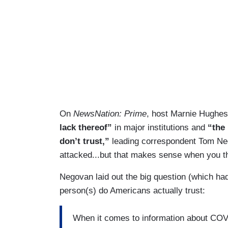
On
NewsNation: Prime
, host Marnie Hughes 
lack thereof”
in major institutions and
“the 
don’t trust,”
leading correspondent Tom Negov
attacked...but that makes sense when you thi
Negovan laid out the big question (which ha
person(s) do Americans actually trust:
When it comes to information about COVI