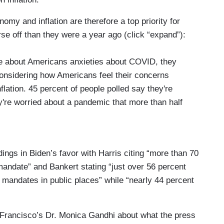
nomy and inflation are therefore a top priority for
se off than they were a year ago (click “expand”):
re about Americans anxieties about COVID, they
considering how Americans feel their concerns
nflation. 45 percent of people polled say they're
y're worried about a pandemic that more than half
 Inflation is at its highest rate in 40 years, putting
d the Federal Reserve chairman. President Biden
 on fighting price hikes. Our poll shows voters are
ings in Biden’s favor with Harris citing “more than 70
ne-fifth of voters think they're better off
andate” and Bankert stating “just over 56 percent
hat same amount of people think they're actually
 mandates in public places” while “nearly 44 percent
ent Biden and Democrats very early on for the
Francisco’s Dr. Monica Gandhi about what the press
candidates by five points. A lot can change in 10