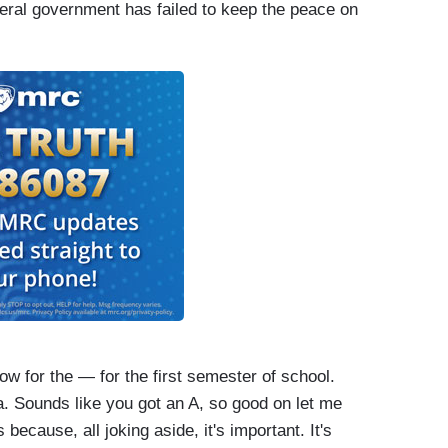
deral government has failed to keep the peace on
esident and this administration have their work cut
s the President's disapproval rating at a stunning
ow for the — for the first semester of school.
a. Sounds like you got an A, so good on let me
s because, all joking aside, it's important. It's