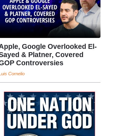
Apple, Google Overlooked El-
Sayed & Platner, Covered
GOP Controversies
Luis Cornelio