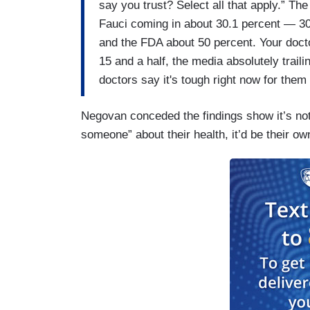
say you trust? Select all that apply.” Th
Fauci coming in about 30.1 percent — 30.
and the FDA about 50 percent. Your docto
15 and a half, the media absolutely trailin
doctors say it's tough right now for them 
Negovan conceded the findings show it’s not “
someone” about their health, it’d be their ow