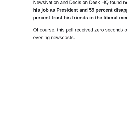
NewsNation and Decision Desk HQ found
n
his job as President and 55 percent disa
percent trust his friends in the liberal m
Of course, this poll received zero seconds 
evening newscasts.