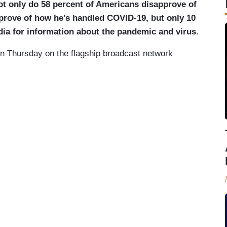
ot only do 58 percent of Americans disapprove of
pprove of how he’s handled COVID-19, but only 10
edia for information about the pandemic and virus.
on Thursday on the flagship broadcast network