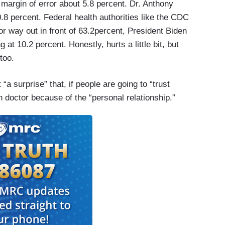
e margin of error about 5.8 percent. Dr. Anthony
8 percent. Federal health authorities like the CDC
r way out in front of 63.2percent, President Biden
g at 10.2 percent. Honestly, hurts a little bit, but
too.
a surprise” that, if people are going to “trust
n doctor because of the “personal relationship.”