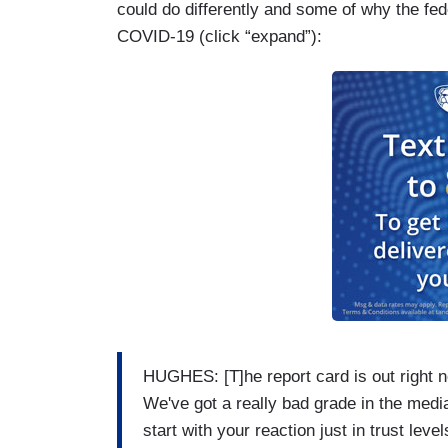
could do differently and some of why the fe
months ahead of that election, but the Pr
COVID-19 (click “expand”):
out for them, especially as our poll show
high. 58 percent.
HUGHES: [T]he report card is out right n
We've got a really bad grade in the medi
start with your reaction just in trust level