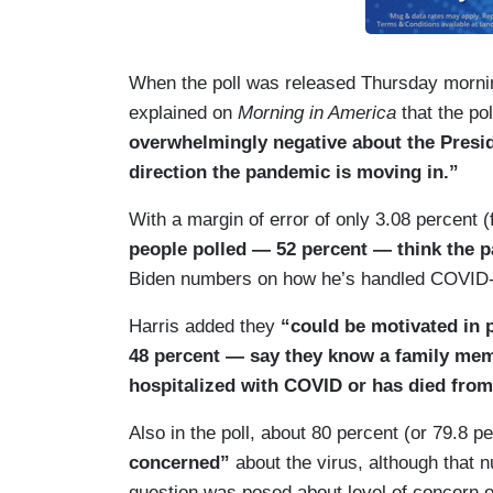
When the poll was released Thursday mornin
explained on
Morning in America
that the po
overwhelmingly negative about the Presid
direction the pandemic is moving in.”
With a margin of error of only 3.08 percent 
people polled — 52 percent — think the p
Biden numbers on how he’s handled COVID-19
Harris added they
“could be motivated in p
48 percent — say they know a family mem
hospitalized with COVID or has died fro
Also in the poll, about 80 percent (or 79.8 p
concerned”
about the virus, although that 
question was posed about level of concern on