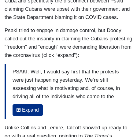
Cuba and specifically the disconnect between Psaki
should say. Humanitarian assistance, medical
claiming Cubans were upset with their government and
supplies that we've continued to provide
the State Department blaming it on COVID cases.
assistance to the people of Cuba, even with that
Psaki tried to engage in damage control, but Doocy
in place, but I have nothing to preview for you in
called out the insanity in claiming the Cubans protesting
terms of a change of policy.
“freedom” and “enough” were demanding liberation from
COLLINS: But even though the President said he
the coronavirus (click “expand”):
was going to reverse the policy, you can't say
when he plans to reverse the policy?
PSAKI: Well, I would say first that the protests
were just happening yesterday. We’re still
PSAKI: Again, these protests happened
assessing what is motivating and, of course, in
yesterday, I think — or over the last two days.
driving all of the individuals who came to the
COLLINS: But he made the promise in
streets, but we know that when I — we say
Expand
September.
exhaustion, the — the — the — the manner by
which the people of Cuba are governed, that can
PSAKI: I — I certainly understand, Caitlin. But
Unlike Collins and Lemire, Talcott showed up ready to
cover a range of issues, whether it's economics
there's nothing I can preview for you. But to be
go with a real question, pointing to
The Times
’s