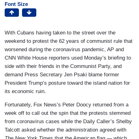
Font Size
With Cubans having taken to the street over the
weekend to protest the 62 years of communist rule that
worsened during the coronavirus pandemic, AP and
CNN White House reporters used Monday’s briefing to
side with their friends in the Communist Party, and
demand Press Secretary Jen Psaki blame former
President Trump’s posture toward the island nation for
its economic ruin.
Fortunately, Fox News’s Peter Doocy returned from a
week off to call out the spin that the protests stemmed
from coronavirus cases while the Daily Caller’s Shelby
Talcott asked whether the administration agreed with
The New York Times
that the American flag — which