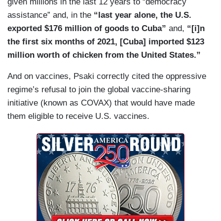
given millions in the last 12 years to “democracy
assistance” and, in the
“last year alone, the U.S.
exported $176 million of goods to Cuba”
and,
“[i]n
the first six months of 2021, [Cuba] imported $123
million worth of chicken from the United States.”
And on vaccines, Psaki correctly cited the oppressive
regime’s refusal to join the global vaccine-sharing
initiative (known as COVAX) that would have made
them eligible to receive U.S. vaccines.