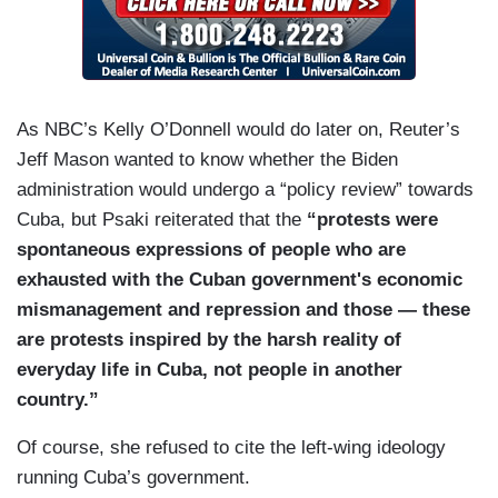
As NBC’s Kelly O’Donnell would do later on, Reuter’s
Jeff Mason wanted to know whether the Biden
administration would undergo a “policy review” towards
Cuba, but Psaki reiterated that the
“protests were
spontaneous expressions of people who are
exhausted with the Cuban government's economic
mismanagement and repression and those — these
are protests inspired by the harsh reality of
everyday life in Cuba, not people in another
country.”
Of course, she refused to cite the left-wing ideology
running Cuba’s government.