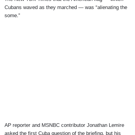
Cubans waved as they marched — was “alienating the
some.”
AP reporter and MSNBC contributor Jonathan Lemire
asked the first Cuba question of the briefing, but his