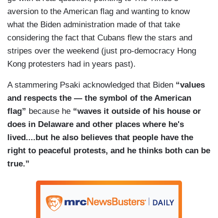
suppression, media suppression, lack of access
accurate, There are exemptions that we can send
aversion to the American flag and wanting to know
to health and medical supplies, including
— had — medical supplies. We can send
what the Biden administration made of that take
vaccines. There are a range of reasons and
humanitarian supplies. That's something we've
considering the fact that Cubans flew the stars and
voices we're hearing from people on the ground
been doing for some time from the U.S.
stripes over the weekend (just pro-democracy Hong
who are protesting.
government.
Kong protesters had in years past).
DOOCY: So when these protesters are yelling,
A stammering Psaki acknowledged that Biden
“values
freedom and enough, there are people within the
and respects the — the symbol of the American
administration who think they are saying freedom
flag”
because he
“waves it outside of his house or
from rising COVID cases?
does in Delaware and other places where he's
PSAKI: Again, I would say that when people are
lived....but he also believes that people have the
out there in the streets protesting and
right to peaceful protests, and he thinks both can be
complaining about the lack of access to, uh,
true.”
economic prosperity to the medical supplies they
need to, a life they deserve to live that can take
on a range of meetings. There's a global
pandemic right now. Most people in that country