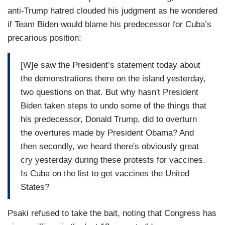
anti-Trump hatred clouded his judgment as he wondered
if Team Biden would blame his predecessor for Cuba’s
precarious position:
[W]e saw the President’s statement today about
the demonstrations there on the island yesterday,
two questions on that. But why hasn't President
Biden taken steps to undo some of the things that
his predecessor, Donald Trump, did to overturn
the overtures made by President Obama? And
then secondly, we heard there's obviously great
cry yesterday during these protests for vaccines.
Is Cuba on the list to get vaccines the United
States?
Psaki refused to take the bait, noting that Congress has