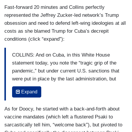
Fast-forward 20 minutes and Collins perfectly
represented the Jeffrey Zucker-led network’s Trump
obsession and need to defend left-wing ideologies at all
costs as she blamed Trump for Cuba’s decrepit
conditions (click “expand”):
COLLINS: And on Cuba, in this White House
statement today, you note the “tragic grip of the
pandemic,” but under current U.S. sanctions that
were put in place by the last administration, but
have not been changed by this administration,
Expand
Cuban exiles cannot send remittances to their
family that lives in Cuba. So, why is the Biden
As for Doocy, he started with a back-and-forth about
administration continuing that policy?
vaccine mandates (which left a flustered Psaki to
PSAKI: Well I would say again, even under the
sarcastically tell him, “welcome back”), but pivoted to
embargo, there are a number of exemptions, I