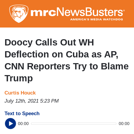
Skip
to
main
content
Doocy Calls Out WH
Deflection on Cuba as AP,
CNN Reporters Try to Blame
Trump
Curtis Houck
July 12th, 2021 5:23 PM
Text to Speech
00:00
00:00