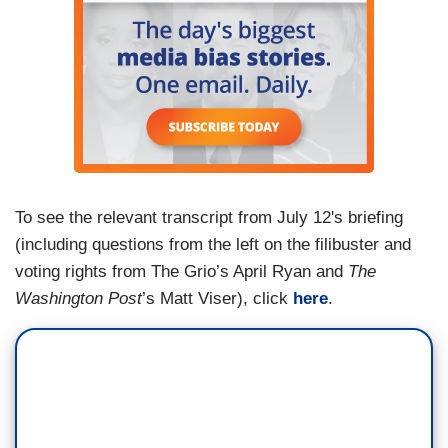
don't have access to vaccines. That’s certainly
something we'd love to help with.
To see the relevant transcript from July 12's briefing
(including questions from the left on the filibuster and
voting rights from The Grio’s April Ryan and
The
Washington Post
’s Matt Viser), click
here
.