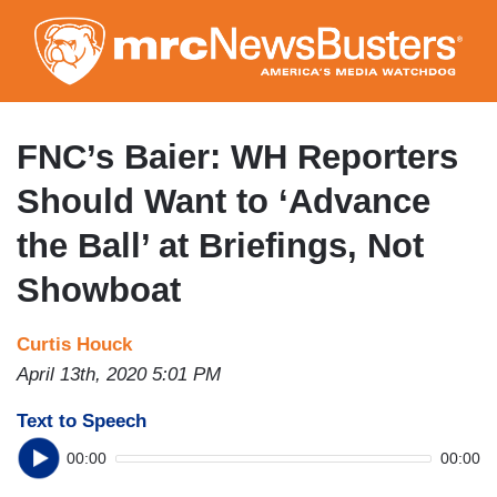
Skip
to
main
content
FNC’s Baier: WH Reporters
Should Want to ‘Advance
the Ball’ at Briefings, Not
Showboat
Curtis Houck
April 13th, 2020 5:01 PM
Text to Speech
00:00
00:00