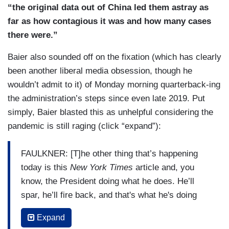
“the original data out of China led them astray as
far as how contagious it was and how many cases
there were.”
Baier also sounded off on the fixation (which has clearly
been another liberal media obsession, though he
wouldn’t admit to it) of Monday morning quarterback-ing
the administration’s steps since even late 2019. Put
simply, Baier blasted this as unhelpful considering the
pandemic is still raging (click “expand”):
FAULKNER: [T]he other thing that’s happening
today is this
New York Times
article and, you
know, the President doing what he does. He’ll
spar, he’ll fire back, and that's what he's doing
today at
The New York Times
, saying -- this is
Expand
over a report of him accusing him of ignoring his