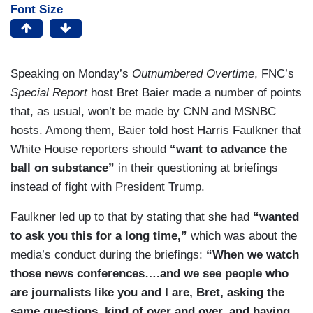
Font Size
Speaking on Monday’s
Outnumbered Overtime
, FNC’s
Special Report
host Bret Baier made a number of points
that, as usual, won’t be made by CNN and MSNBC
hosts. Among them, Baier told host Harris Faulkner that
White House reporters should
“want to advance the
ball on substance”
in their questioning at briefings
instead of fight with President Trump.
Faulkner led up to that by stating that she had
“
wanted
to ask you this for a long time,”
which was about the
media’s conduct during the briefings:
“When we watch
those news conferences….and we see people who
are journalists like you and I are, Bret, asking the
same questions, kind of over and over, and having