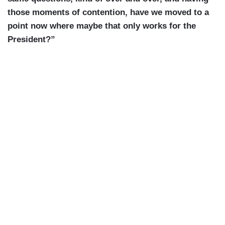
those moments of contention, have we moved to a
point now where maybe that only works for the
President?”