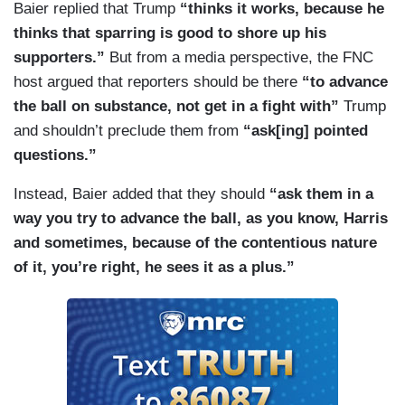
Baier replied that Trump
“thinks it works, because he
thinks that sparring is good to shore up his
supporters.”
But from a media perspective, the FNC
host argued that reporters should be there
“to advance
the ball on substance, not get in a fight with”
Trump
and shouldn’t preclude them from
“ask[ing] pointed
questions.”
Instead, Baier added that they should
“ask them in a
way you try to advance the ball, as you know, Harris
and sometimes, because of the contentious nature
of it, you’re right, he sees it as a plus.”