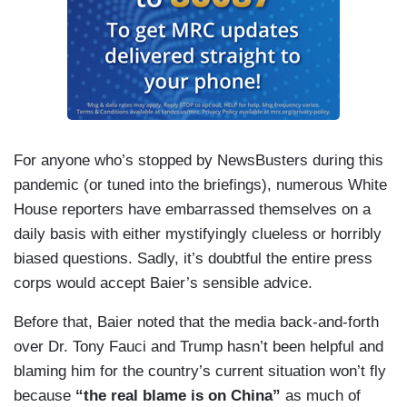
For anyone who’s stopped by NewsBusters during this
pandemic (or tuned into the briefings), numerous White
House reporters have embarrassed themselves on a
daily basis with either mystifyingly clueless or horribly
biased questions. Sadly, it’s doubtful the entire press
corps would accept Baier’s sensible advice.
Before that, Baier noted that the media back-and-forth
over Dr. Tony Fauci and Trump hasn’t been helpful and
blaming him for the country’s current situation won’t fly
because
“
the real blame is on China”
as much of