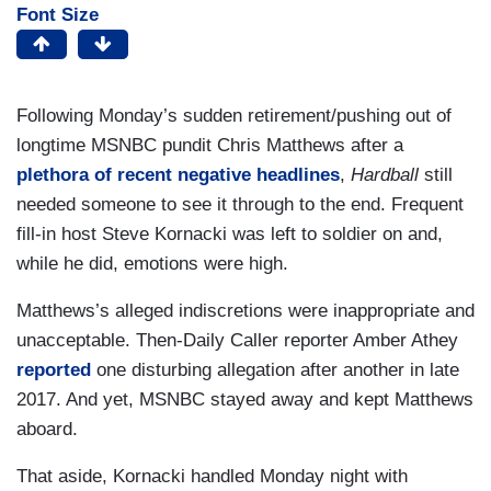
Font Size
Following Monday’s sudden retirement/pushing out of
longtime MSNBC pundit Chris Matthews after a
plethora of
recent
negative
headlines
,
Hardball
still
needed someone to see it through to the end. Frequent
fill-in host Steve Kornacki was left to soldier on and,
while he did, emotions were high.
Matthews’s alleged indiscretions were inappropriate and
unacceptable. Then-Daily Caller reporter Amber Athey
reported
one disturbing allegation after another in late
2017. And yet, MSNBC stayed away and kept Matthews
aboard.
That aside, Kornacki handled Monday night with