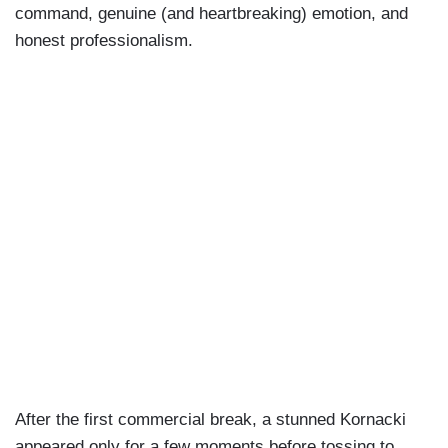
command, genuine (and heartbreaking) emotion, and
honest professionalism.
After the first commercial break, a stunned Kornacki
appeared only for a few moments before tossing to