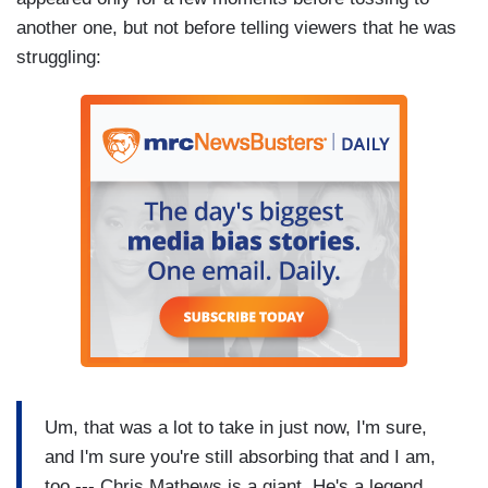
another one, but not before telling viewers that he was
struggling:
Um, that was a lot to take in just now, I'm sure,
and I'm sure you're still absorbing that and I am,
too --- Chris Mathews is a giant. He's a legend.