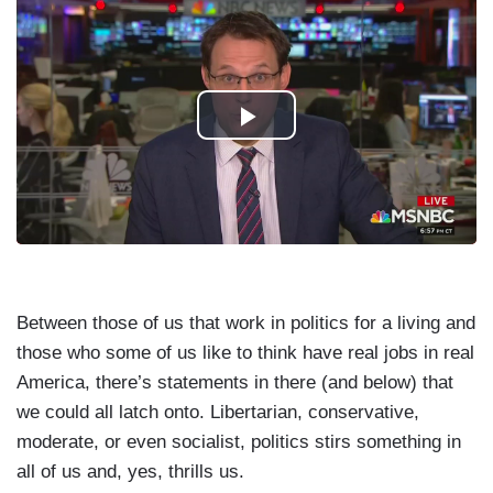
Between those of us that work in politics for a living and
those who some of us like to think have real jobs in real
America, there’s statements in there (and below) that
we could all latch onto. Libertarian, conservative,
moderate, or even socialist, politics stirs something in
all of us and, yes, thrills us.