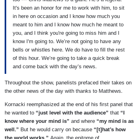
It's been an honor for me to work with him, to sit
in here on occasion and I know how much you
meant to him and I know how much he meant to
you, and I think you're going to miss him and I
know I'm going to. We’re not going to have any
bells or whistles here. We do have to fill the rest
of this hour. We’re going to take a quick break
and come back with the day’s news.
Throughout the show, panelists prefaced their takes on
the other news of the day with thanks to Matthews.
Kornacki reemphasized at the end of his first panel that
he wanted to
“just level with the audience”
that
“I
know where your mind is”
and where
“my mind is as
well.”
But he would carry on because
“[t]hat’s how
the world works.”
Again, the epitome of