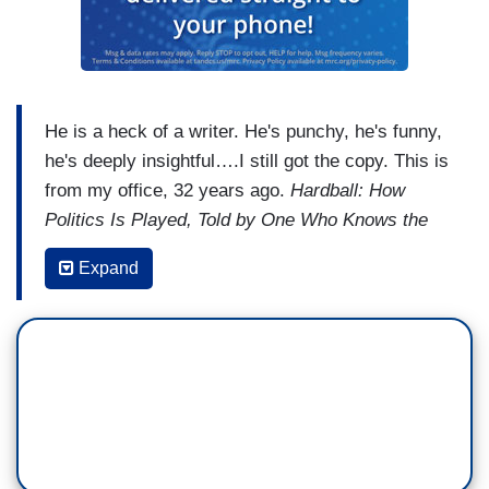
He is a heck of a writer. He's punchy, he's funny,
he's deeply insightful….I still got the copy. This is
from my office, 32 years ago.
Hardball: How
Politics Is Played, Told by One Who Knows the
Game
. That was the book that launched it all.
Expand
And, boy, did it live up to its title.
Lessons about
loyalty, about ego, about ambition, about risk.
You can pick up this book today and you can
learn just as much about politics, just as
much about people as someone 30 years ago
picking up the book could.
This is what Chris
brought to television too. He also brought his
boundless energy and curiosity.
I first watched