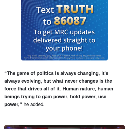
“The game of politics is always changing, it's
always evolving, but what never changes is the
force that drives all of it. Human nature, human
beings trying to gain power, hold power, use
power,”
he added.