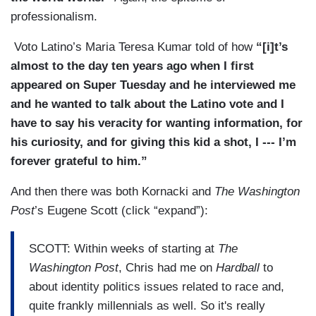
professionalism.
Voto Latino’s Maria Teresa Kumar told of how
“[i]t’s
almost to the day ten years ago when I first
appeared on Super Tuesday and he interviewed me
and he wanted to talk about the Latino vote and I
have to say his veracity for wanting information, for
his curiosity, and for giving this kid a shot, I --- I’m
forever grateful to him.”
And then there was both Kornacki and
The Washington
Post
’s Eugene Scott (click “expand”):
SCOTT: Within weeks of starting at
The
Washington Post
, Chris had me on
Hardball
to
about identity politics issues related to race and,
quite frankly millennials as well. So it's really