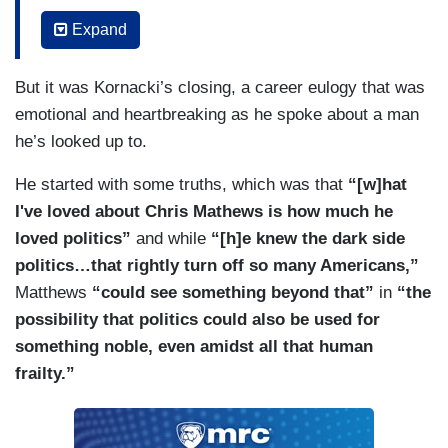
important and valuable for him to acknowledge
Expand
that a generational shift has happened and a new
day has come and wanted to provide more
But it was Kornacki’s closing, a career eulogy that was
opportunities of politicos and journalists and
emotional and heartbreaking as he spoke about a man
media analysts to have an opportunity to tell the
he’s looked up to.
story of where our nation is going.
He started with some truths, which was that
“[w]hat
KORNACKI: Just as a viewer for years, I was a
I've loved about Chris Mathews is how much he
viewer before I was a guest anchor for this show
loved politics”
and while
“[h]e knew the dark side
and I just --- he --- he loved bringing new people
politics…that rightly turn off so many Americans,”
on. I could see he loved hearing different stories
Matthews
“could see something beyond that”
in
“the
and just trying to understand people. It’s what
possibility that politics could also be used for
always came through to me. Okay, the other
something noble, even amidst all that human
thing that came through with me with Chris was
frailty.”
he loved politics and politics is in the air tonight,
so let’s --- let’s talk a little about that.