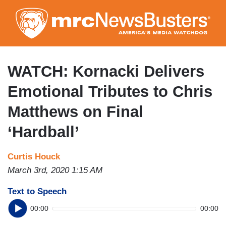
Skip
to
main
content
WATCH: Kornacki Delivers
Emotional Tributes to Chris
Matthews on Final
‘Hardball’
Curtis Houck
March 3rd, 2020 1:15 AM
Text to Speech
00:00
00:00