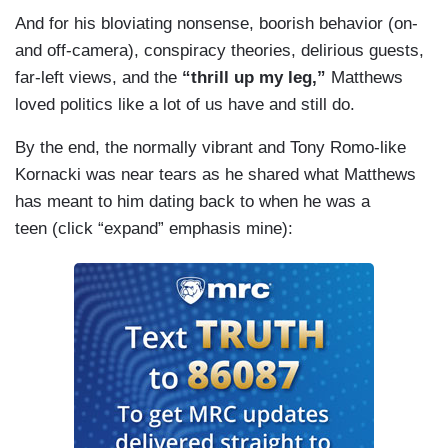
And for his bloviating nonsense, boorish behavior (on-
and off-camera), conspiracy theories, delirious guests,
far-left views, and the
“thrill up my leg,”
Matthews
loved politics like a lot of us have and still do.
By the end, the normally vibrant and Tony Romo-like
Kornacki was near tears as he shared what Matthews
has meant to him dating back to when he was a
teen (click “expand” emphasis mine):