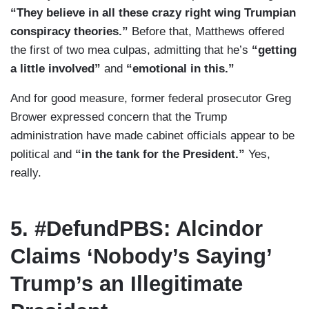
“They believe in all these crazy right wing Trumpian
conspiracy theories.”
Before that, Matthews offered
the first of two mea culpas, admitting that he’s
“getting
a little involved”
and
“emotional in this.”
And for good measure, former federal prosecutor Greg
Brower expressed concern that the Trump
administration have made cabinet officials appear to be
political and
“in the tank for the President.”
Yes,
really.
5. #DefundPBS: Alcindor
Claims ‘Nobody’s Saying’
Trump’s an Illegitimate