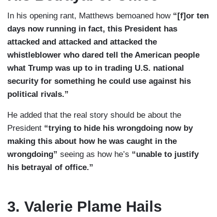
In his opening rant, Matthews bemoaned how
“[f]or ten
days now running in fact, this President has
attacked and attacked and attacked the
whistleblower who dared tell the American people
what Trump was up to in trading U.S. national
security for something he could use against his
political rivals.”
He added that the real story should be about the
President
“trying to hide his wrongdoing now by
making this about how he was caught in the
wrongdoing”
seeing as how he’s
“unable to justify
his betrayal of office.”
3. Valerie Plame Hails