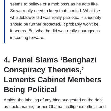
seems to believe or a mob boss as he acts like.
So we really need to keep that in mind. What the
whistleblower did was really patriotic. His identity
should be further protected. It probably won't be,
it seems. But what he did was really courageous
in coming forward.
4. Panel Slams ‘Benghazi
Conspiracy Theories,’
Laments Cabinet Members
Being Political
Amidst the labeling of anything suggested on the right
as cockamamie, former Obama intelligence official and