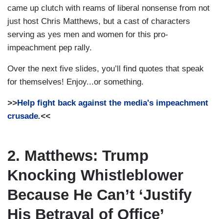
came up clutch with reams of liberal nonsense from not
just host Chris Matthews, but a cast of characters
serving as yes men and women for this pro-
impeachment pep rally.
Over the next five slides, you’ll find quotes that speak
for themselves! Enjoy...or something.
>>
Help fight back against the media's impeachment
crusade
.<<
2. Matthews: Trump
Knocking Whistleblower
Because He Can’t ‘Justify
His Betrayal of Office’