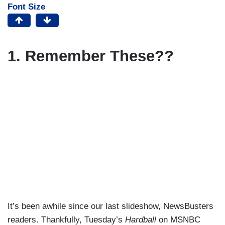
Font Size
1. Remember These??
It’s been awhile since our last slideshow, NewsBusters
readers. Thankfully, Tuesday’s
Hardball
on MSNBC