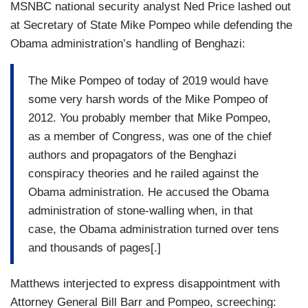
MSNBC national security analyst Ned Price lashed out
at Secretary of State Mike Pompeo while defending the
Obama administration’s handling of Benghazi:
The Mike Pompeo of today of 2019 would have
some very harsh words of the Mike Pompeo of
2012. You probably member that Mike Pompeo,
as a member of Congress, was one of the chief
authors and propagators of the Benghazi
conspiracy theories and he railed against the
Obama administration. He accused the Obama
administration of stone-walling when, in that
case, the Obama administration turned over tens
and thousands of pages[.]
Matthews interjected to express disappointment with
Attorney General Bill Barr and Pompeo, screeching: