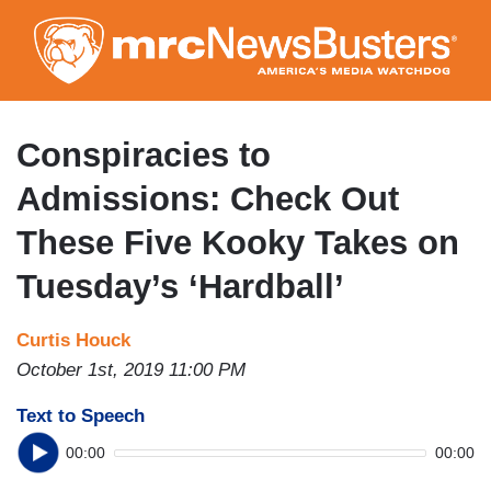
Skip
to
main
content
Conspiracies to
Admissions: Check Out
These Five Kooky Takes on
Tuesday’s ‘Hardball’
Curtis Houck
October 1st, 2019 11:00 PM
Text to Speech
00:00
00:00