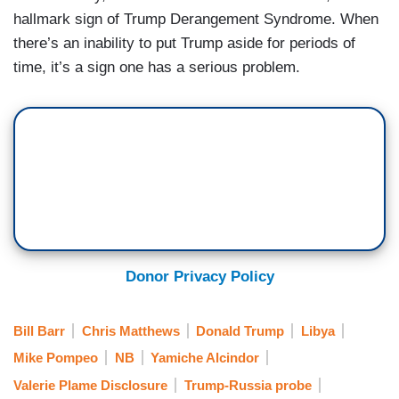
hallmark sign of Trump Derangement Syndrome. When
there’s an inability to put Trump aside for periods of
time, it’s a sign one has a serious problem.
Donor Privacy Policy
Bill Barr
Chris Matthews
Donald Trump
Libya
Mike Pompeo
NB
Yamiche Alcindor
Valerie Plame Disclosure
Trump-Russia probe