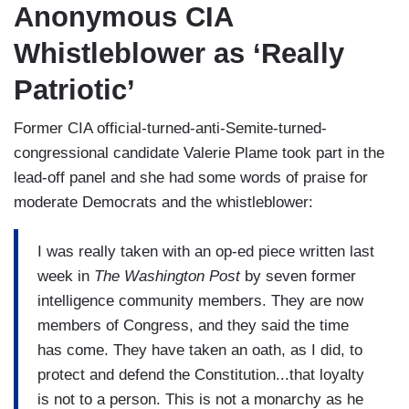
Anonymous CIA
Whistleblower as ‘Really
Patriotic’
Former CIA official-turned-anti-Semite-turned-
congressional candidate Valerie Plame took part in the
lead-off panel and she had some words of praise for
moderate Democrats and the whistleblower:
I was really taken with an op-ed piece written last
week in
The Washington Post
by seven former
intelligence community members. They are now
members of Congress, and they said the time
has come. They have taken an oath, as I did, to
protect and defend the Constitution...that loyalty
is not to a person. This is not a monarchy as he