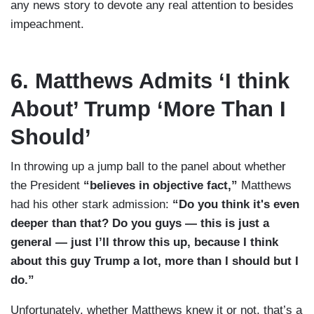
any news story to devote any real attention to besides
impeachment.
6. Matthews Admits ‘I think
About’ Trump ‘More Than I
Should’
In throwing up a jump ball to the panel about whether
the President
“believes in objective fact,”
Matthews
had his other stark admission:
“Do you think it's even
deeper than that? Do you guys — this is just a
general — just I’ll throw this up, because I think
about this guy Trump a lot, more than I should but I
do.”
Unfortunately, whether Matthews knew it or not, that’s a