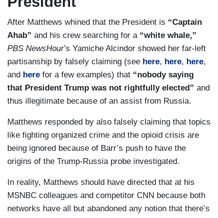
President
After Matthews whined that the President is
“Captain
Ahab”
and his crew searching for a
“white whale,”
PBS NewsHour
’s Yamiche Alcindor showed her far-left
partisanship by falsely claiming (see
here
,
here
,
here
,
and
here
for a few examples) that
“nobody saying
that President Trump was not rightfully elected”
and
thus illegitimate because of an assist from Russia.
Matthews responded by also falsely claiming that topics
like fighting organized crime and the opioid crisis are
being ignored because of Barr’s push to have the
origins of the Trump-Russia probe investigated.
In reality, Matthews should have directed that at his
MSNBC colleagues and competitor CNN because both
networks have all but abandoned any notion that there’s