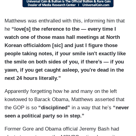
Matthews was enthralled with this, informing him that
he
“love[s] the reference to the — every time I
watch one of those mass hall meetings at North
Korean officialdom [sic] and just I figure those
people taking notes, if your smile isn't exactly like
the smile on both sides of you, if there’s — if you
yawn, if you get caught asleep, you're dead in the
next 24 hours literally.”
Apparently forgetting how he and many on the left
kowtowed to Barack Obama, Matthews asserted that
the GOP is so
“disciplined”
in a way that he’s
“never
seen a political party so in step.”
Former Gore and Obama official Jeremy Bash had