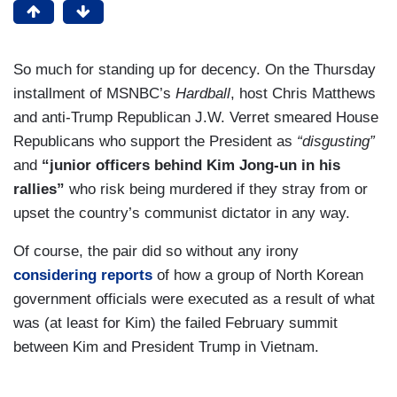
So much for standing up for decency. On the Thursday
installment of MSNBC’s
Hardball
, host Chris Matthews
and anti-Trump Republican J.W. Verret smeared House
Republicans who support the President as
“disgusting”
and
“junior officers behind Kim Jong-un in his
rallies”
who risk being murdered if they stray from or
upset the country’s communist dictator in any way.
Of course, the pair did so without any irony
considering reports
of how a group of North Korean
government officials were executed as a result of what
was (at least for Kim) the failed February summit
between Kim and President Trump in Vietnam.