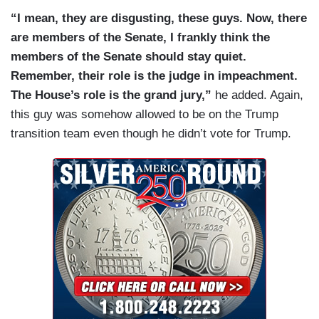
“I mean, they are disgusting, these guys. Now, there
are members of the Senate, I frankly think the
members of the Senate should stay quiet.
Remember, their role is the judge in impeachment.
The House’s role is the grand jury,”
he added. Again,
this guy was somehow allowed to be on the Trump
transition team even though he didn’t vote for Trump.