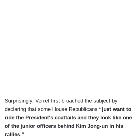
Surprisingly, Verret first broached the subject by
declaring that some House Republicans
“just want to
ride the President's coattails and they look like one
of the junior officers behind Kim Jong-un in his
rallies.”