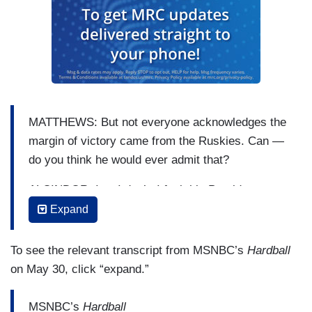
MATTHEWS: But not everyone acknowledges the
margin of victory came from the Ruskies. Can —
do you think he would ever admit that?
ALCINDOR: I — I don’t. I feel this President, at
least from what we’ve seen, he does not want to
Expand
admit at all
To see the relevant transcript from MSNBC’s
Hardball
MATTHEWS: I don’t think there’s anyway to
on May 30, click “expand.”
know that.
ALCINDOR: — that the Russians had an impact
MSNBC’s
Hardball