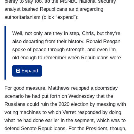
plenty to say too, so the MSNBC national security
analyst bashed Republicans as disregarding
authoritarianism (click “expand”):
Well, not only are they in step, Chris, but they're
also departing from their history. Ronald Reagan
spoke of peace through strength, and even I'm
old enough to remember when Republicans were
tough on Russia, tough on the Soviet Union, the
Expand
Reagan build up in defense was really to counter
the Soviet menace as it was described, and here
For good measure, Matthews reupped a doomsday
we have Republicans who are ostensibly tough
scenario he had put forth on Wednesday that the
on national security and they’re lining up behind
Russians could ruin the 2020 election by messing with
the Commander in Chief who denigrates our
voting machines to which Verret responded by doing
military, denigrates our law enforcement,
what he had done earlier in the segment, which was to
denigrates our intelligence, and sends love letters
defend Senate Republicans. For the President, though,
to Kim Jong-un, and embraces Vladimir Putin.