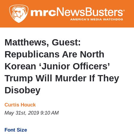
Skip
to
main
content
Matthews, Guest:
Republicans Are North
Korean ‘Junior Officers’
Trump Will Murder If They
Disobey
Curtis Houck
May 31st, 2019 9:10 AM
Font Size