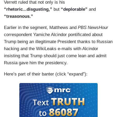
Verrett ruled that not only is his
How is that Republicanism? How is that peace
“rhetoric...disgusting,”
but
“deplorable”
and
through strength?
“treasonous.”
Earlier in the segment, Matthews and
PBS NewsHour
correspondent Yamiche Alcindor pontificated about
Trump being an illegitimate President thanks to Russian
hacking and the WikiLeaks e-mails with Alcindor
insisting that Trump should just come lean and admit
Russia gave him the presidency.
Here’s part of their banter (click “expand”):