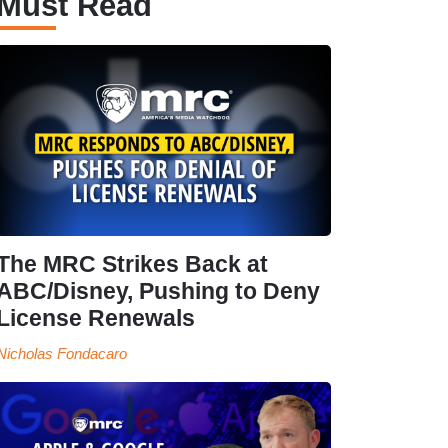
Must Read
The MRC Strikes Back at
ABC/Disney, Pushing to Deny
License Renewals
Nicholas Fondacaro