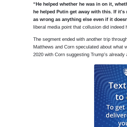
“He helped whether he was in on it, whet
he helped Putin get away with this. If it's 
as wrong as anything else even if it doesn
liberal media point that collusion did indeed
The segment ended with another trip through
Matthews and Corn speculated about what wi
2020 with Corn suggesting Trump’s already an