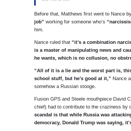
Before that, Matthews first went to Nance 
job”
working for someone who’s
“narcissi
him.
Nance ruled that
“it’s a combination narc
is a master of manipulating news and cau
he wants, which is no collusion, no obstr
“All of it is a lie and the worst part is, t
school stuff, but he’s good at it,”
Nance ad
somehow a Russian stooge.
Fusion GPS and Steele mouthpiece David Cor
chief) had to contribute to the craziness by 
scandal is that while Russia was attackin
democracy, Donald Trump was saying, it'