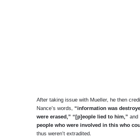
After taking issue with Mueller, he then credi
Nance’s words,
“information was destroye
were erased,” “[p]eople lied to him,”
and
people who were involved in this who cou
thus weren’t extradited.