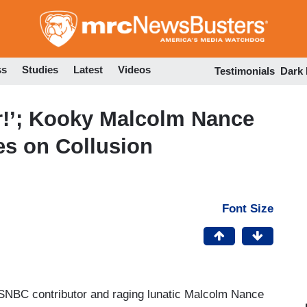
Skip
to
main
content
ss
Studies
Latest
Videos
Testimonials
Dark
er!’; Kooky Malcolm Nance
es on Collusion
Font Size
NBC contributor and raging lunatic Malcolm Nance