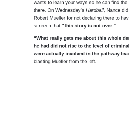
wants to learn your ways so he can find the T
there. On Wednesday’s
Hardball
, Nance did
Robert Mueller for not declaring there to hav
screech that
“this story is not over.”
“What really gets me about this whole den
he had did not rise to the level of crimin
were actually involved in the pathway lea
blasting Mueller from the left.