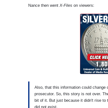
Nance then went
X-Files
on viewers:
Also, that this information could change 
prosecutor. So, this story is not over. T
bit of it. But just because it didn't rise 
did not exist.