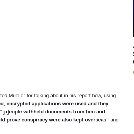
ted Mueller for talking about in his report how, using
d, encrypted applications were used and they
“[p]eople withheld documents from him and
ld prove conspiracy were also kept overseas”
and