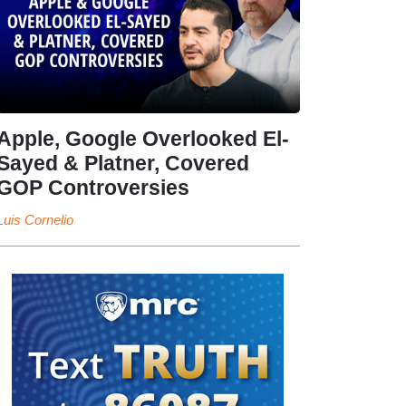
Apple, Google Overlooked El-
Sayed & Platner, Covered
GOP Controversies
Luis Cornelio