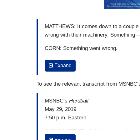
MATTHEWS: It comes down to a couple v
wrong with their machinery. Something —
CORN: Something went wrong.
MATTHEWS: And the Russians did that 
Expand
CORN: Something went wrong in one cou
To see the relevant transcript from MSNBC
MATTHEWS: And both sides claim victo
MSNBC’s
Hardball
CORN: That — that could happen. I mean
May 29, 2019
2016, saying that things were rigged.
7:50 p.m. Eastern
MATTHEWS: Right.
CHRIS MATTHEWS: Malcolm, we just saw 
CORN: They were indeed rigged.
what Trump is doing on purpose, which i
Expand