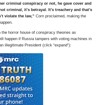
her criminal conspiracy or not, he gave cover and
not criminal, it's betrayal. It’s treachery and that’s
’t violate the law,”
Corn proclaimed, making the
 happen.
 the horror house of conspiracy theories as
ll happen if Russia tampers with voting machines in
 illegitimate President (click “expand”):