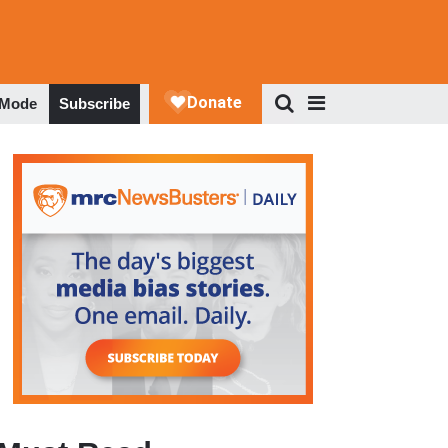
 Mode
Subscribe