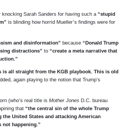
by knocking Sarah Sanders for having such a
“stupid
sm”
is blinding how horrid Mueller’s findings were for
issism and disinformation”
because
“Donald Trump
sing distractions”
to
“create a meta narrative that
uction.”
his is all straight from the KGB playbook. This is old
ded, again playing to the notion that Trump’s
n (who’s real title is
Mother Jones
D.C. bureau
opining that
“the central sin of the whole Trump
g the United States and attacking American
s not happening.”