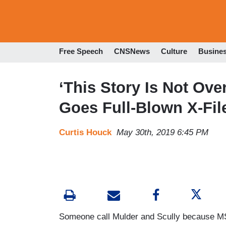
Free Speech
CNSNews
Culture
Busine
‘This Story Is Not Ov
Goes Full-Blown X-Fil
Curtis Houck
May 30th, 2019 6:45 PM
Someone call Mulder and Scully because MS