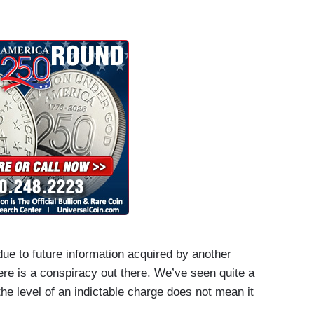
due to future information acquired by another
here is a conspiracy out there. We’ve seen quite a
to the level of an indictable charge does not mean it