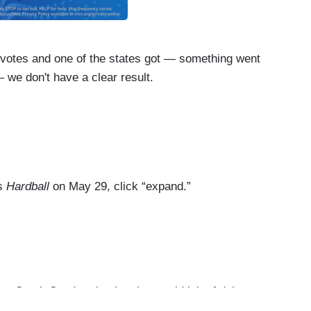
otes and one of the states got — something went
 we don't have a clear result.
and they’ve screwed us.
nty in one state.
’s
Hardball
on May 29, click “expand.”
ry.
, Trump — Trump was heading in that direction in
Sarah Sanders having the stupid job of doing
s denying the Russian involvement in the 2016