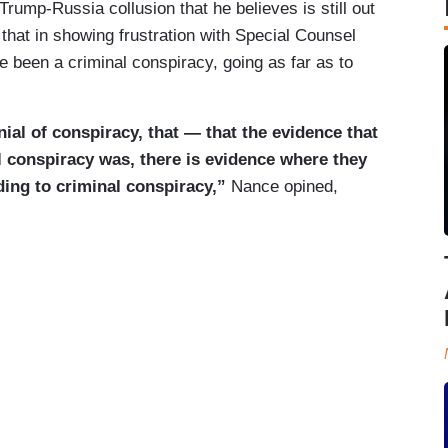
rump-Russia collusion that he believes is still out
 that in showing frustration with Special Counsel
e been a criminal conspiracy, going as far as to
ial of conspiracy, that — that the evidence that
al conspiracy was, there is evidence where they
ding to criminal conspiracy,”
Nance opined,