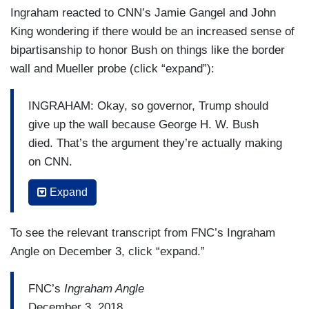
Ingraham reacted to CNN’s Jamie Gangel and John
King wondering if there would be an increased sense of
bipartisanship to honor Bush on things like the border
wall and Mueller probe (click “expand”):
INGRAHAM: Okay, so governor, Trump should
give up the wall because George H. W. Bush
died. That’s the argument they’re actually making
on CNN.
SHIRLEY: Sophistry.
Expand
HUCKABEE: I know. Every President has his
To see the relevant transcript from FNC’s Ingraham
own personality. They have their own focus and
Angle on December 3, click “expand.”
you know, the media in what you’ve just played
has reminded us why most of Americans
FNC’s
Ingraham Angle
absolutely don’t trust them and hold them in
December 3, 2018