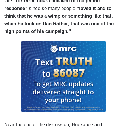
late
“for three hours because of the phone
factor,” or how about this great relationship with
response”
since so many people
“loved it and to
Dan Rather during a 1988 interview.
think that he was a wimp or something like that,
when he took on Dan Rather, that was one of the
high points of his campaign.”
Near the end of the discussion, Huckabee and