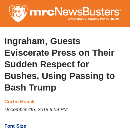
Skip
to
main
content
Ingraham, Guests
Eviscerate Press on Their
Sudden Respect for
Bushes, Using Passing to
Bash Trump
Curtis Houck
December 4th, 2018 9:59 PM
Font Size