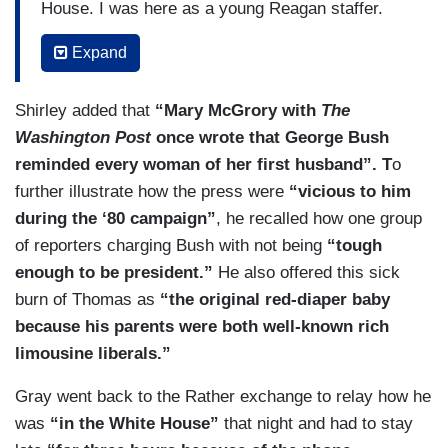
House. I was here as a young Reagan staffer.
They were trashing him and Maureen Dowd by
Expand
the way, who’s lionizing him today, I mean, and
she’s a very — I love her writing. I’m going to
Shirley added that
“Mary McGrory with
The
say it’s really fun. She used to call him like —
Washington Post
once wrote that George Bush
just belittle the Bushes like what they watched,
reminded every woman of her first husband”. T
o
what they listened to for music. I was reading a
further illustrate how the press were
“vicious to him
column from May 1, 1990, but she called them
during the ‘80 campaign”
, he recalled how one group
“the gracious cruise director of international
of reporters charging Bush with not being
“tough
politics.” She lampooned him for “patting Barbara
enough to be president.”
He also offered this sick
on the derriere” during the Dukakis campaign.
burn of Thomas as
“the original red-diaper baby
That’s the nice stuff she said about him. As for
because his parents were both well-known rich
his great relationship with the press as we
limousine liberals.”
alluded to earlier, look at this 1987
Newsweek
cover. Bush considered it the cheapest shot of
Gray went back to the Rather exchange to relay how he
his political career. Check it out. Well, you could
was
“in the White House”
that night and had to stay
read it. It’s like referring to him as the “wimp