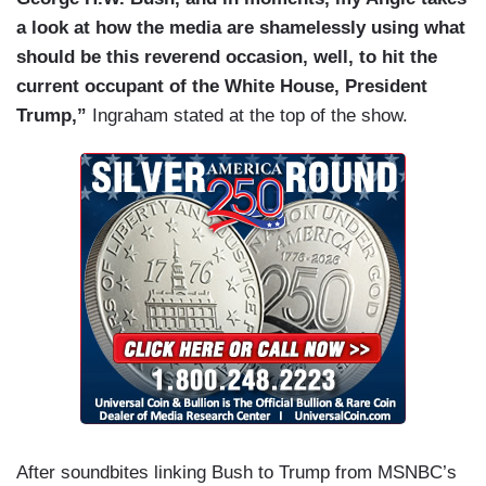
a look at how the media are shamelessly using what
should be this reverend occasion, well, to hit the
current occupant of the White House, President
Trump,”
Ingraham stated at the top of the show.
After soundbites linking Bush to Trump from MSNBC’s