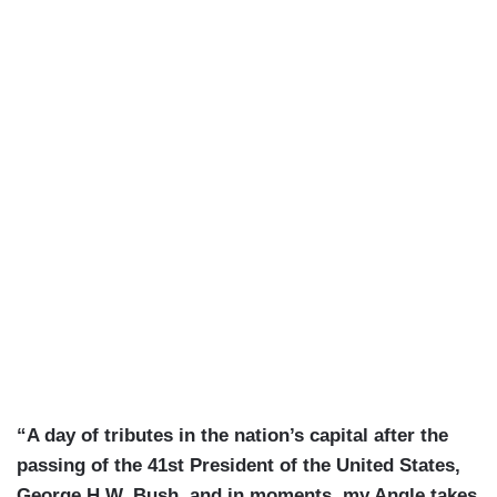
“A day of tributes in the nation’s capital after the
passing of the 41st President of the United States,
George H.W. Bush, and in moments, my Angle takes