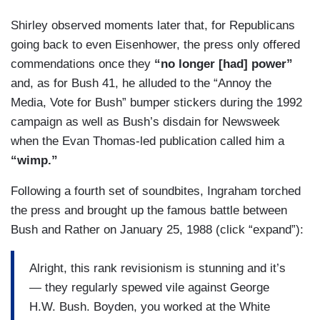
commentary and the coverage.
Shirley observed moments later that, for Republicans
going back to even Eisenhower, the press only offered
commendations once they
“no longer [had] power”
and, as for Bush 41, he alluded to the “Annoy the
Media, Vote for Bush” bumper stickers during the 1992
campaign as well as Bush’s disdain for Newsweek
when the Evan Thomas-led publication called him a
“wimp.”
Following a fourth set of soundbites, Ingraham torched
the press and brought up the famous battle between
Bush and Rather on January 25, 1988 (click “expand”):
Alright, this rank revisionism is stunning and it’s
— they regularly spewed vile against George
H.W. Bush. Boyden, you worked at the White