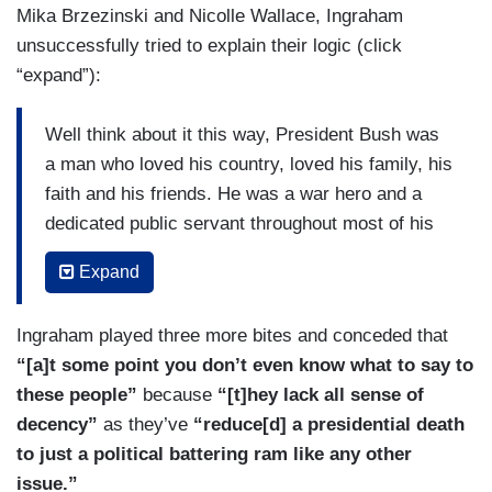
Mika Brzezinski and Nicolle Wallace, Ingraham
unsuccessfully tried to explain their logic (click
“expand”):
Well think about it this way, President Bush was
a man who loved his country, loved his family, his
faith and his friends. He was a war hero and a
dedicated public servant throughout most of his
life. So are these folks really honoring that legacy
Expand
and his innate sense of decency and kindness by
slashing the man who entered the White House
Ingraham played three more bites and conceded that
25 years after him? Look, even if you don’t care
“[a]t some point you don’t even know what to say to
for President Trump, even if you just hate
these people”
because
“[t]hey lack all sense of
President Trump, try showing just a little bit of
decency”
as they’ve
“reduce[d] a presidential death
class and decorum, as Bush 41 would have. The
to just a political battering ram like any other
hits on Trump — subtle and not subtle at all —
issue.”
have been interwoven throughout the