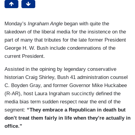
Monday’s
Ingraham Angle
began with quite the
takedown of the liberal media for the insistence on the
part of many that tributes for the late former President
George H. W. Bush include condemnations of the
current President.
Assisted in the opining by legendary conservative
historian Craig Shirley, Bush 41 administration counsel
C. Boyden Gray, and former Governor Mike Huckabee
(R-AR), host Laura Ingraham succinctly defined the
media bias term sudden respect near the end of the
segment:
“They embrace a Republican in death but
don’t treat them fairly in life when they’re actually in
office.”