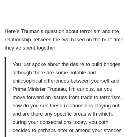
Here’s Thuman’s question about terrorism and the
relationship between the two based on the brief time
they’ve spent together:
You just spoke about the desire to build bridges
although there are some notable and
philosophical differences between yourself and
Prime Minister Trudeau, I'm curious, as you
move forward on issues from trade to terrorism,
how do you see these relationships playing out
and are there any specific areas with which,
during your consecrations today, you both
decided to perhaps alter or amend your stances