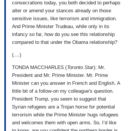
consecrations today, you both decided to perhaps
alter or amend your stances already on those
sensitive issues, like terrorism and immigration.
And Prime Minister Trudeau, while only in its
infancy so far, how do you see this relationship
compared to that under the Obama relationship?
(....)
TONDA MACCHARLES (
Toronto Star
): Mr.
President and Mr. Prime Minister. Mr. Prime
Minister can you answer in French and English. A
little bit of a follow-on my colleague's question.
President Trump, you seem to suggest that
Syrian refugees are a Trojan horse for potential
terrorism while the Prime Minister hugs refugees
and welcomes them with open arms. So, I’d like
to know, are you confident the northern border is