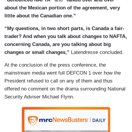
about the Mexican portion of the agreement, very
little about the Canadian one.”
“My questions, in two short parts, is Canada a fair-
trader? And when you talk about changes to NAFTA,
concerning Canada, are you talking about big
changes or small changes,”
Latendresse concluded.
At the conclusion of the press conference, the
mainstream media went full DEFCON 1 over how the
President refused to call on any of them and thus
offered no comment on the drama surrounding National
Security Adviser Michael Flynn.