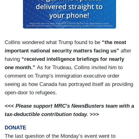
Collins wondered what Trump found to be
“the most
important national security matters facing us”
after
having
“received intelligence briefings for nearly
one month.”
As for Trudeau, Collins invited him to
comment on Trump’s immigration executive order
seeing as how Canada has portrayed itself as providing
open-door to refugees.
<<< Please support MRC's NewsBusters team with a
tax-deductible contribution today. >>>
DONATE
The last question of the Monday’s event went to