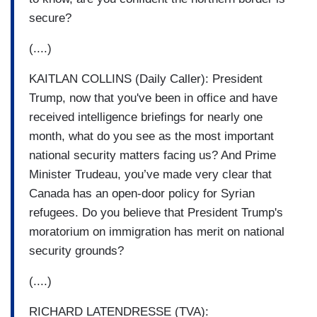
secure?
(....)
KAITLAN COLLINS (Daily Caller): President
Trump, now that you've been in office and have
received intelligence briefings for nearly one
month, what do you see as the most important
national security matters facing us? And Prime
Minister Trudeau, you’ve made very clear that
Canada has an open-door policy for Syrian
refugees. Do you believe that President Trump's
moratorium on immigration has merit on national
security grounds?
(....)
RICHARD LATENDRESSE (TVA):