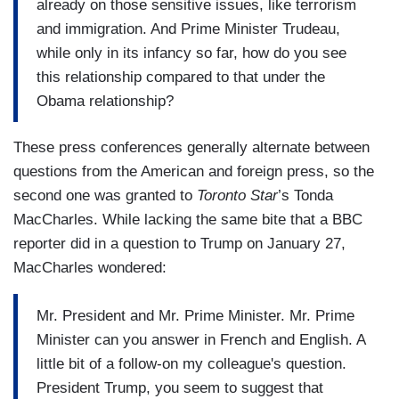
already on those sensitive issues, like terrorism
and immigration. And Prime Minister Trudeau,
while only in its infancy so far, how do you see
this relationship compared to that under the
Obama relationship?
These press conferences generally alternate between
questions from the American and foreign press, so the
second one was granted to
Toronto Star
’s Tonda
MacCharles. While lacking the same bite that a BBC
reporter did in a question to Trump on January 27,
MacCharles wondered:
Mr. President and Mr. Prime Minister. Mr. Prime
Minister can you answer in French and English. A
little bit of a follow-on my colleague's question.
President Trump, you seem to suggest that