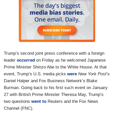
Trump’s second joint press conference with a foreign
leader
occurred
on Friday as he welcomed Japanese
Prime Minister Shinzo Abe to the White House. At that
event, Trump’s U.S. media picks
were
New York Post
’s
Daniel Halper and Fox Business Network’s Blake
Burman. Going back to his first such event on January
27 with British Prime Minister Theresa May, Trump’s
two questions
went to
Reuters and the Fox News
Channel (FNC).