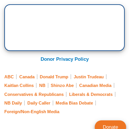
Donor Privacy Policy
ABC
Canada
Donald Trump
Justin Trudeau
Kaitlan Collins
NB
Shinzo Abe
Canadian Media
Conservatives & Republicans
Liberals & Democrats
NB Daily
Daily Caller
Media Bias Debate
Foreign/Non-English Media
Donate