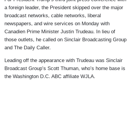
a foreign leader, the President skipped over the major
broadcast networks, cable networks, liberal
newspapers, and wire services on Monday with
Canadien Prime Minister Justin Trudeau. In lieu of
those outlets, he called on Sinclair Broadcasting Group
and The Daily Caller.
Leading off the appearance with Trudeau was Sinclair
Broadcast Group’s Scott Thuman, who’s home base is
the Washington D.C. ABC affiliate WJLA.