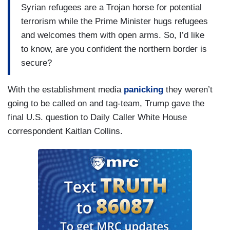
Syrian refugees are a Trojan horse for potential
terrorism while the Prime Minister hugs refugees
and welcomes them with open arms. So, I’d like
to know, are you confident the northern border is
secure?
With the establishment media
panicking
they weren’t
going to be called on and tag-team, Trump gave the
final U.S. question to Daily Caller White House
correspondent Kaitlan Collins.