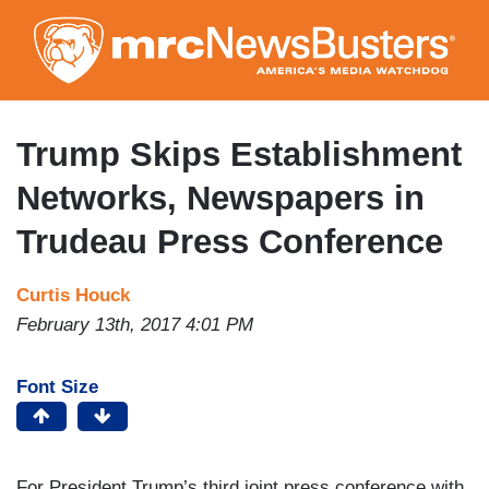
Skip
to
main
content
Trump Skips Establishment
Networks, Newspapers in
Trudeau Press Conference
Curtis Houck
February 13th, 2017 4:01 PM
Font Size
For President Trump’s third joint press conference with