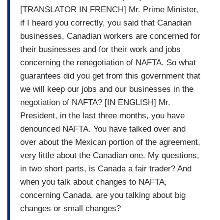
[TRANSLATOR IN FRENCH] Mr. Prime Minister,
if I heard you correctly, you said that Canadian
businesses, Canadian workers are concerned for
their businesses and for their work and jobs
concerning the renegotiation of NAFTA. So what
guarantees did you get from this government that
we will keep our jobs and our businesses in the
negotiation of NAFTA? [IN ENGLISH] Mr.
President, in the last three months, you have
denounced NAFTA. You have talked over and
over about the Mexican portion of the agreement,
very little about the Canadian one. My questions,
in two short parts, is Canada a fair trader? And
when you talk about changes to NAFTA,
concerning Canada, are you talking about big
changes or small changes?