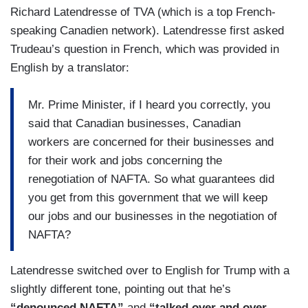
Richard Latendresse of TVA (which is a top French-
speaking Canadien network). Latendresse first asked
Trudeau’s question in French, which was provided in
English by a translator:
Mr. Prime Minister, if I heard you correctly, you
said that Canadian businesses, Canadian
workers are concerned for their businesses and
for their work and jobs concerning the
renegotiation of NAFTA. So what guarantees did
you get from this government that we will keep
our jobs and our businesses in the negotiation of
NAFTA?
Latendresse switched over to English for Trump with a
slightly different tone, pointing out that he’s
“denounced NAFTA”
and
“talked over and over