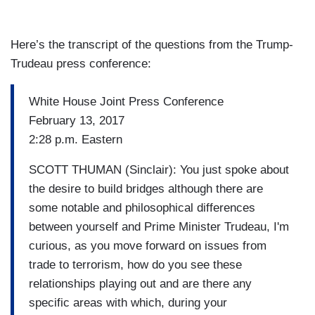
Here’s the transcript of the questions from the Trump-
Trudeau press conference:
White House Joint Press Conference
February 13, 2017
2:28 p.m. Eastern
SCOTT THUMAN (Sinclair): You just spoke about
the desire to build bridges although there are
some notable and philosophical differences
between yourself and Prime Minister Trudeau, I'm
curious, as you move forward on issues from
trade to terrorism, how do you see these
relationships playing out and are there any
specific areas with which, during your