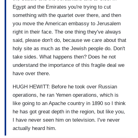
Egypt and the Emirates you're trying to cut
something with the quartet over there, and then
you move the American embassy to Jerusalem
right in their face. The one thing they've always
said, please don't do, because we care about that
holy site as much as the Jewish people do. Don't
take sides. What happens then? Does he not
understand the importance of this fragile deal we
have over there.
HUGH HEWITT: Before he took over Russian
operations, he ran Yemen operations, which is
like going to an Apache country in 1890 so I think
he has got great depth in the region, but like you,
I have never seen him on television. I've never
actually heard him.