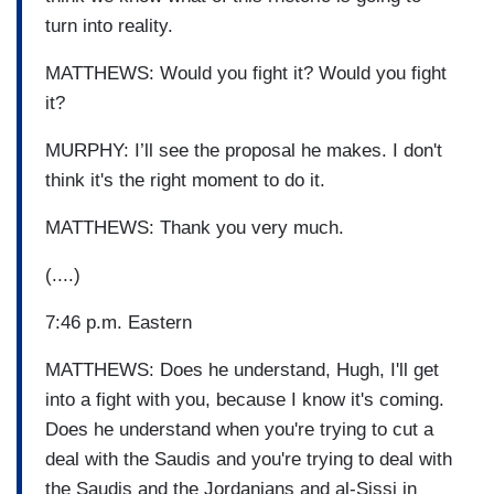
turn into reality.
MATTHEWS: Would you fight it? Would you fight
it?
MURPHY: I’ll see the proposal he makes. I don't
think it's the right moment to do it.
MATTHEWS: Thank you very much.
(....)
7:46 p.m. Eastern
MATTHEWS: Does he understand, Hugh, I'll get
into a fight with you, because I know it's coming.
Does he understand when you're trying to cut a
deal with the Saudis and you're trying to deal with
the Saudis and the Jordanians and al-Sissi in