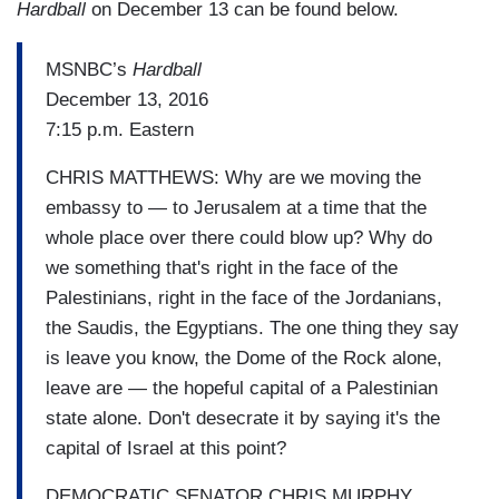
Hardball
on December 13 can be found below.
MSNBC’s
Hardball
December 13, 2016
7:15 p.m. Eastern
CHRIS MATTHEWS: Why are we moving the
embassy to — to Jerusalem at a time that the
whole place over there could blow up? Why do
we something that's right in the face of the
Palestinians, right in the face of the Jordanians,
the Saudis, the Egyptians. The one thing they say
is leave you know, the Dome of the Rock alone,
leave are — the hopeful capital of a Palestinian
state alone. Don't desecrate it by saying it's the
capital of Israel at this point?
DEMOCRATIC SENATOR CHRIS MURPHY