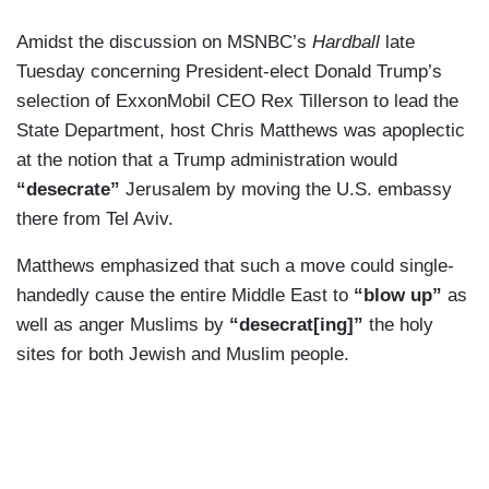
Amidst the discussion on MSNBC’s
Hardball
late
Tuesday concerning President-elect Donald Trump’s
selection of ExxonMobil CEO Rex Tillerson to lead the
State Department, host Chris Matthews was apoplectic
at the notion that a Trump administration would
“desecrate”
Jerusalem by moving the U.S. embassy
there from Tel Aviv.
Matthews emphasized that such a move could single-
handedly cause the entire Middle East to
“blow up”
as
well as anger Muslims by
“desecrat[ing]”
the holy
sites for both Jewish and Muslim people.