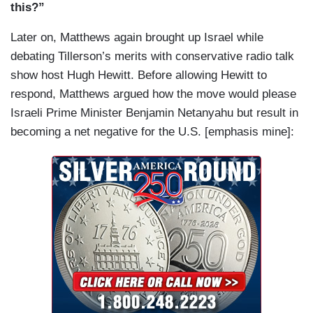
this?”
Later on, Matthews again brought up Israel while
debating Tillerson’s merits with conservative radio talk
show host Hugh Hewitt. Before allowing Hewitt to
respond, Matthews argued how the move would please
Israeli Prime Minister Benjamin Netanyahu but result in
becoming a net negative for the U.S. [emphasis mine]: