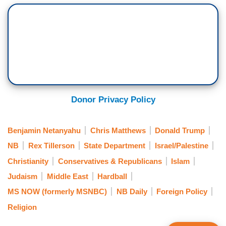
Donor Privacy Policy
Benjamin Netanyahu
Chris Matthews
Donald Trump
NB
Rex Tillerson
State Department
Israel/Palestine
Christianity
Conservatives & Republicans
Islam
Judaism
Middle East
Hardball
MS NOW (formerly MSNBC)
NB Daily
Foreign Policy
Religion