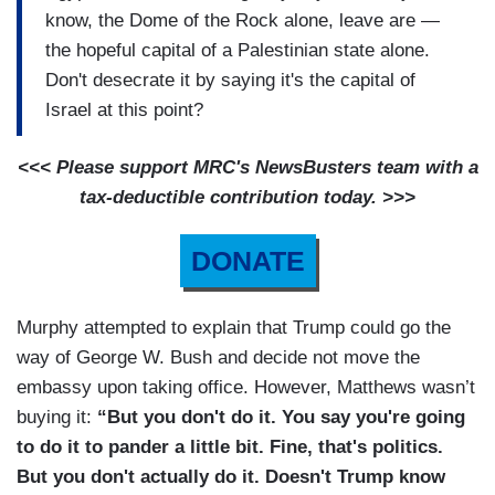
know, the Dome of the Rock alone, leave are —
the hopeful capital of a Palestinian state alone.
Don't desecrate it by saying it's the capital of
Israel at this point?
<<< Please support MRC's NewsBusters team with a
tax-deductible contribution today. >>>
DONATE
Murphy attempted to explain that Trump could go the
way of George W. Bush and decide not move the
embassy upon taking office. However, Matthews wasn’t
buying it:
“But you don't do it. You say you're going
to do it to pander a little bit. Fine, that's politics.
But you don't actually do it. Doesn't Trump know