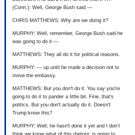
(Conn.): Well, George Bush said —
CHRIS MATTHEWS: Why are we doing it?
MURPHY: Well, remember, George Bush said he
was going to do it —
MATTHEWS: They all do it for political reasons.
MURPHY: — up until he made a decision not to
move the embassy.
MATTHEWS: But you don't do it. You say you're
going to do it to pander a little bit. Fine, that's
politics. But you don't actually do it. Doesn't
Trump know this?
MURPHY: Well, he hasn't done it yet and I don’t
think we know what of this rhetoric is going to