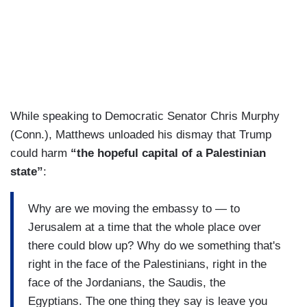
While speaking to Democratic Senator Chris Murphy
(Conn.), Matthews unloaded his dismay that Trump
could harm
“the hopeful capital of a Palestinian
state”
:
Why are we moving the embassy to — to
Jerusalem at a time that the whole place over
there could blow up? Why do we something that's
right in the face of the Palestinians, right in the
face of the Jordanians, the Saudis, the
Egyptians. The one thing they say is leave you