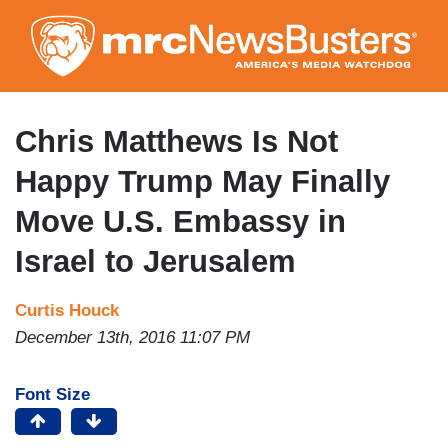
Skip
to
main
content
Chris Matthews Is Not
Happy Trump May Finally
Move U.S. Embassy in
Israel to Jerusalem
Curtis Houck
December 13th, 2016 11:07 PM
Font Size