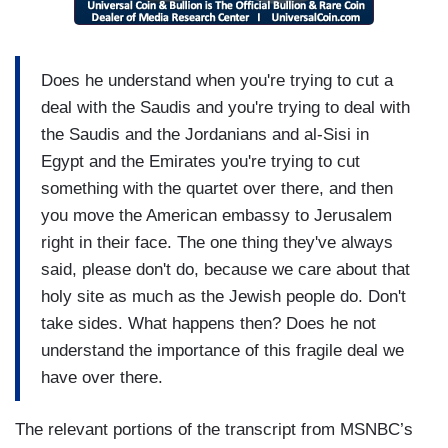
Does he understand when you're trying to cut a
deal with the Saudis and you're trying to deal with
the Saudis and the Jordanians and al-Sisi in
Egypt and the Emirates you're trying to cut
something with the quartet over there, and then
you move the American embassy to Jerusalem
right in their face. The one thing they've always
said, please don't do, because we care about that
holy site as much as the Jewish people do. Don't
take sides. What happens then? Does he not
understand the importance of this fragile deal we
have over there.
The relevant portions of the transcript from MSNBC’s