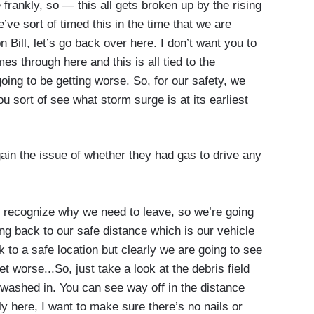
frankly, so — this all gets broken up by the rising
’ve sort of timed this in the time that we are
n Bill, let’s go back over here. I don’t want you to
mes through here and this is all tied to the
going to be getting worse. So, for our safety, we
ou sort of see what storm surge is at its earliest
in the issue of whether they had gas to drive any
 recognize why we need to leave, so we’re going
ing back to our safe distance which is our vehicle
 to a safe location but clearly we are going to see
et worse...So, just take a look at the debris field
washed in. You can see way off in the distance
ly here, I want to make sure there’s no nails or