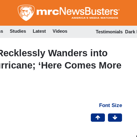
Skip
to
main
content
ss
Studies
Latest
Videos
Testimonials
Dark
Recklessly Wanders into
urricane; ‘Here Comes More
Font Size