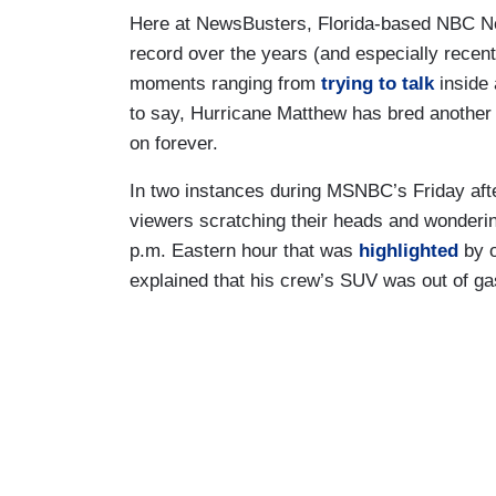
Here at NewsBusters, Florida-based NBC 
record over the years (and especially recent
moments ranging from
trying to talk
inside 
to say, Hurricane Matthew has bred another s
on forever.
In two instances during MSNBC’s Friday afte
viewers scratching their heads and wondering
p.m. Eastern hour that was
highlighted
by o
explained that his crew’s SUV was out of g