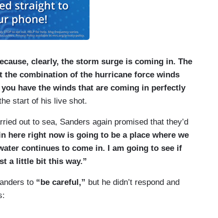
ecause, clearly, the storm surge is coming in. The
ot the combination of the hurricane force winds
 you have the winds that are coming in perfectly
e start of his live shot.
arried out to sea, Sanders again promised that they’d
 in here right now is going to be a place where we
water continues to come in. I am going to see if
t a little bit this way.”
 Sanders to
“be careful,”
but he didn’t respond and
s: