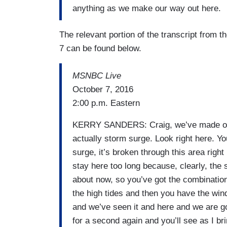
anything as we make our way out here.
The relevant portion of the transcript from 
7 can be found below.
MSNBC Live
October 7, 2016
2:00 p.m. Eastern
KERRY SANDERS: Craig, we’ve made our 
actually storm surge. Look right here. Yo
surge, it’s broken through this area righ
stay here too long because, clearly, the s
about now, so you’ve got the combinatio
the high tides and then you have the winds
and we’ve seen it and here and we are go
for a second again and you’ll see as I b