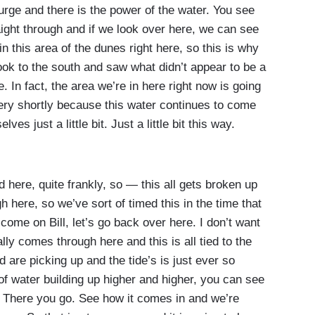
urge and there is the power of the water. You see
raight through and if we look over here, we can see
t in this area of the dunes right here, so this is why
ook to the south and saw what didn’t appear to be a
. In fact, the area we’re in here right now is going
ery shortly because this water continues to come
es just a little bit. Just a little bit this way.
ere, quite frankly, so — this all gets broken up
h here, so we’ve sort of timed this in the time that
 come on Bill, let’s go back over here. I don’t want
ally comes through here and this is all tied to the
d are picking up and the tide’s is just ever so
 of water building up higher and higher, you can see
 There you go. See how it comes in and we’re