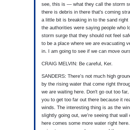
see, this is — what they call the storm s
there is debris in there that's coming st
a little bit is breaking in to the sand righ
the authorities were saying people who l
storm surge that they should not feel safe
to be a place where we are evacuating v
in. I am going to see if we can move ourselv
CRAIG MELVIN: Be careful, Ker.
SANDERS: There’s not much high ground h
by the rising water that come right throug
we are waiting here. Don't go out too far,
you to get too far out there because it re
winds. The interesting thing is as the win
slightly going out, we’re seeing that wall
here comes some more water right here.