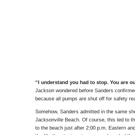
“I understand you had to stop. You are o
Jackson wondered before Sanders confirmed
because all pumps are shut off for safety re
Somehow, Sanders admitted in the same shot 
Jacksonville Beach. Of course, this led to 
to the beach just after 2:00 p.m. Eastern an