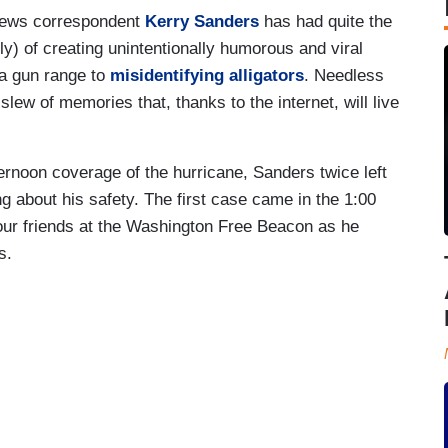
News correspondent
Kerry Sanders
has had quite the
ly) of creating unintentionally humorous and viral
a gun range to
misidentifying alligators
. Needless
lew of memories that, thanks to the internet, will live
rnoon coverage of the hurricane, Sanders twice left
 about his safety. The first case came in the 1:00
ur friends at the Washington Free Beacon as he
as.