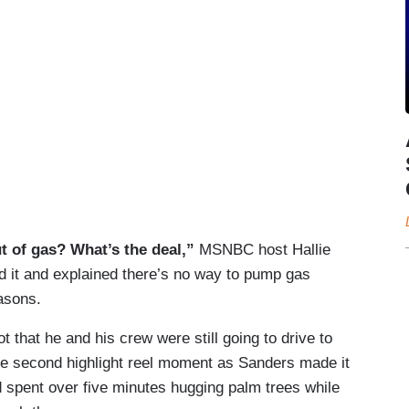
ut of gas? What’s the deal,”
MSNBC host Hallie
 it and explained there’s no way to pump gas
asons.
that he and his crew were still going to drive to
the second highlight reel moment as Sanders made it
d spent over five minutes hugging palm trees while