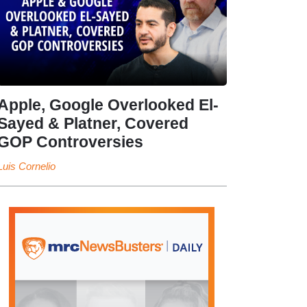
Apple, Google Overlooked El-
Sayed & Platner, Covered
GOP Controversies
Luis Cornelio