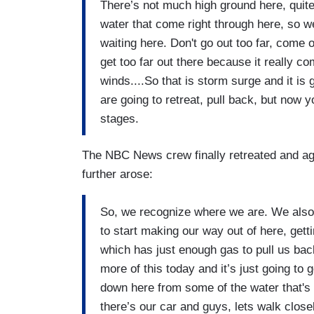
There’s not much high ground here, quite 
water that come right through here, so we
waiting here. Don't go out too far, come o
get too far out there because it really co
winds....So that is storm surge and it is 
are going to retreat, pull back, but now y
stages.
The NBC News crew finally retreated and aga
further arose:
So, we recognize where we are. We also
to start making our way out of here, gett
which has just enough gas to pull us back
more of this today and it’s just going to g
down here from some of the water that's 
there’s our car and guys, lets walk close