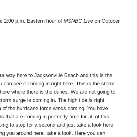
the 2:00 p.m. Eastern hour of
MSNBC Live
on October
way here to Jacksonville Beach and this is the
u can see it coming in right here. This is the storm
t here where there is the dunes. We are not going to
torm surge is coming in. The high tide is right
n of the hurricane force winds coming. You have
 that are coming in perfectly time for all of this
ing to stop for a second and just take a look here
ring you around here, take a look. Here you can