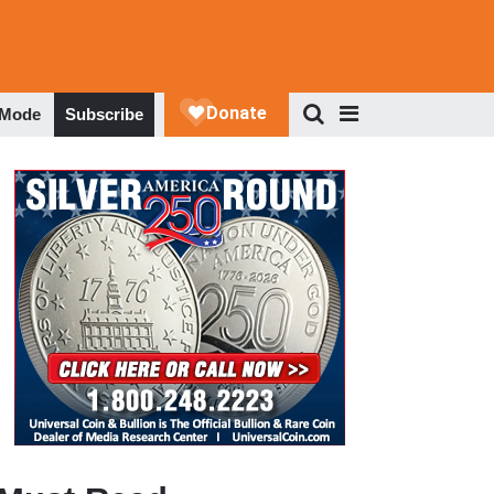
 Mode
Subscribe