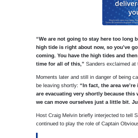
“We are not going to stay here too long b
high tide is right about now, so you’ve g
coming. You have the high tides and then
time for all of this,”
Sanders exclaimed at th
Moments later and still in danger of being c
be leaving shortly:
“In fact, the area we’re
are evacuating very shortly because this 
we can move ourselves just a little bit. Jus
Host Craig Melvin briefly interjected to tell
continued to play the role of Captain Obviou