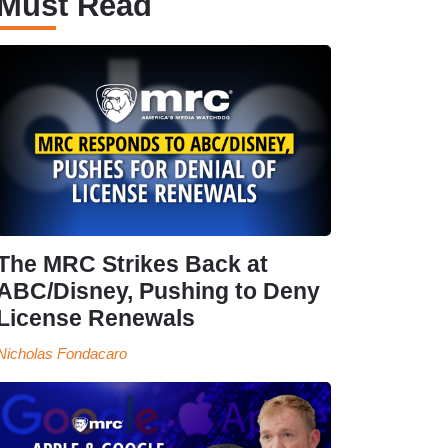
Must Read
The MRC Strikes Back at
ABC/Disney, Pushing to Deny
License Renewals
Nicholas Fondacaro