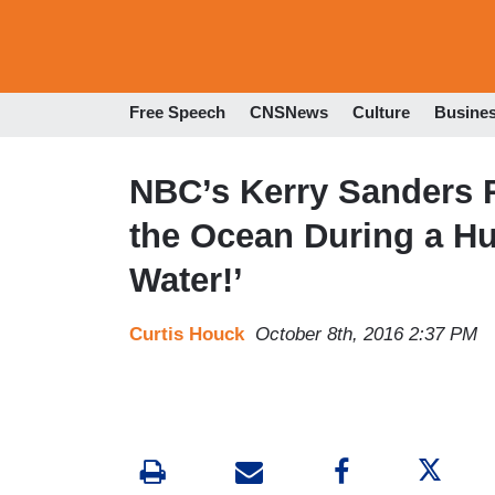
Free Speech
CNSNews
Culture
Busine
NBC’s Kerry Sanders 
the Ocean During a H
Water!’
Curtis Houck
October 8th, 2016 2:37 PM