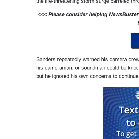
the life-threatening storm surge barreled th
<<< Please consider helping NewsBusters 
D
Sanders repeatedly warned his camera crew t
his cameraman, or soundman could be knoc
but he ignored his own concerns to continu