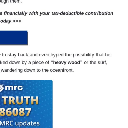
rough them.
financially with your tax-deductible contribution
today >>>
ONATE
o stay back and even hyped the possibility that he,
ked down by a piece of
“heavy wood”
or the surf,
e wandering down to the oceanfront.