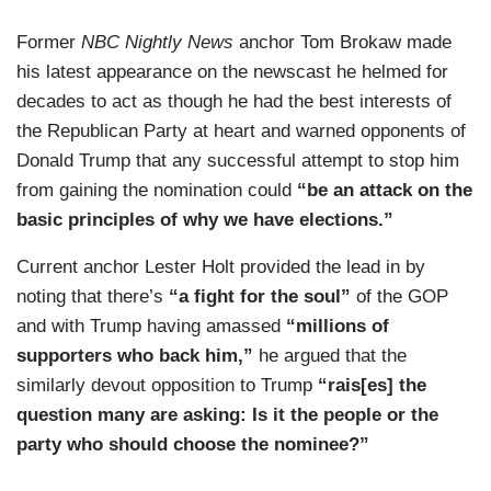
Former
NBC Nightly News
anchor Tom Brokaw made
his latest appearance on the newscast he helmed for
decades to act as though he had the best interests of
the Republican Party at heart and warned opponents of
Donald Trump that any successful attempt to stop him
from gaining the nomination could
“be an attack on the
basic principles of why we have elections.”
Current anchor Lester Holt provided the lead in by
noting that there’s
“a fight for the soul”
of the GOP
and with Trump having amassed
“millions of
supporters who back him,”
he argued that the
similarly devout opposition to Trump
“rais[es] the
question many are asking: Is it the people or the
party who should choose the nominee?”