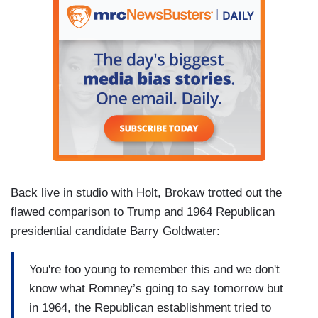
Back live in studio with Holt, Brokaw trotted out the
flawed comparison to Trump and 1964 Republican
presidential candidate Barry Goldwater:
You're too young to remember this and we don't
know what Romney’s going to say tomorrow but
in 1964, the Republican establishment tried to