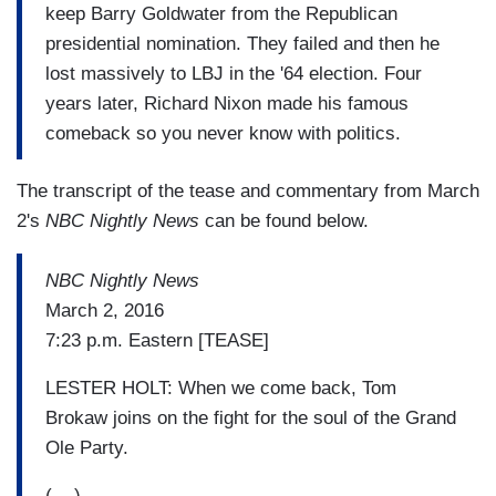
keep Barry Goldwater from the Republican
presidential nomination. They failed and then he
lost massively to LBJ in the '64 election. Four
years later, Richard Nixon made his famous
comeback so you never know with politics.
The transcript of the tease and commentary from March
2's
NBC Nightly News
can be found below.
NBC Nightly News
March 2, 2016
7:23 p.m. Eastern [TEASE]
LESTER HOLT: When we come back, Tom
Brokaw joins on the fight for the soul of the Grand
Ole Party.
(....)