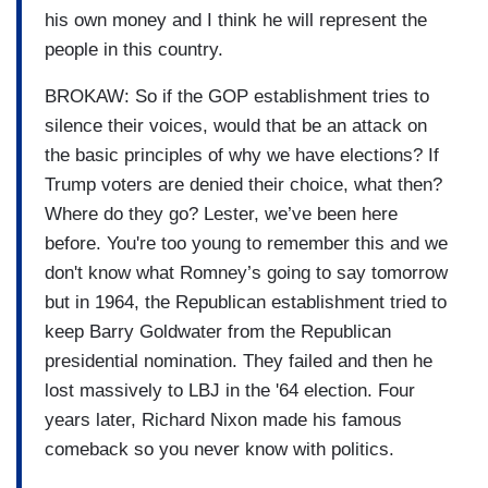
his own money and I think he will represent the
people in this country.
BROKAW: So if the GOP establishment tries to
silence their voices, would that be an attack on
the basic principles of why we have elections? If
Trump voters are denied their choice, what then?
Where do they go? Lester, we’ve been here
before. You're too young to remember this and we
don't know what Romney’s going to say tomorrow
but in 1964, the Republican establishment tried to
keep Barry Goldwater from the Republican
presidential nomination. They failed and then he
lost massively to LBJ in the '64 election. Four
years later, Richard Nixon made his famous
comeback so you never know with politics.