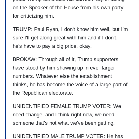
on the Speaker of the House from his own party
for criticizing him.
TRUMP: Paul Ryan, I don't know him well, but I'm
sure I'll get along great with him and if I don't,
he's have to pay a big price, okay.
BROKAW: Through all of it, Trump supporters
have stood by him showing up in ever larger
numbers. Whatever else the establishment
thinks, he has become the voice of a large part of
the Republican electorate.
UNIDENTIFIED FEMALE TRUMP VOTER: We
need change, and I think right now, we need
someone that's not what we've been getting.
UNIDENTIFIED MALE TRUMP VOTER: He has