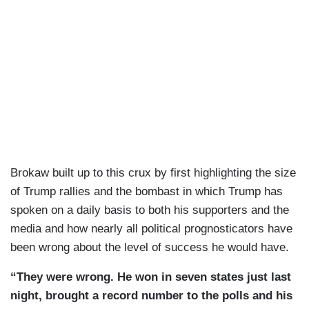
Brokaw built up to this crux by first highlighting the size
of Trump rallies and the bombast in which Trump has
spoken on a daily basis to both his supporters and the
media and how nearly all political prognosticators have
been wrong about the level of success he would have.
“They were wrong. He won in seven states just last
night, brought a record number to the polls and his