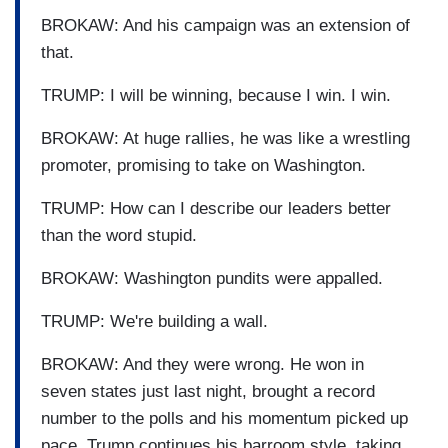
BROKAW: And his campaign was an extension of
that.
TRUMP: I will be winning, because I win. I win.
BROKAW: At huge rallies, he was like a wrestling
promoter, promising to take on Washington.
TRUMP: How can I describe our leaders better
than the word stupid.
BROKAW: Washington pundits were appalled.
TRUMP: We're building a wall.
BROKAW: And they were wrong. He won in
seven states just last night, brought a record
number to the polls and his momentum picked up
pace. Trump continues his barroom style, taking