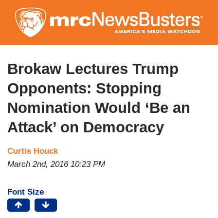
Skip
to
main
content
Brokaw Lectures Trump
Opponents: Stopping
Nomination Would ‘Be an
Attack’ on Democracy
Curtis Houck
March 2nd, 2016 10:23 PM
Font Size