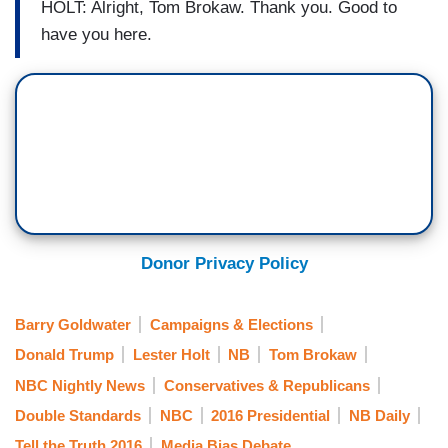
HOLT: Alright, Tom Brokaw. Thank you. Good to
have you here.
Donor Privacy Policy
Barry Goldwater
Campaigns & Elections
Donald Trump
Lester Holt
NB
Tom Brokaw
NBC Nightly News
Conservatives & Republicans
Double Standards
NBC
2016 Presidential
NB Daily
Tell the Truth 2016
Media Bias Debate