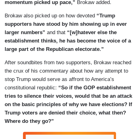
momentum picked up pace,”
Brokaw added.
Brokaw also picked up on how devoted
“Trump
supporters have stood by him showing up in ever
larger numbers”
and that
“[w]hatever else the
establishment thinks, he has become the voice of a
large part of the Republican electorate.”
After soundbites from two supporters, Brokaw reached
the crux of his commentary about how any attempt to
stop Trump would serve as affront to America’s
constitutional republic:
“So if the GOP establishment
tries to silence their voices, would that be an attack
on the basic principles of why we have elections? If
Trump voters are denied their choice, what then?
Where do they go?”