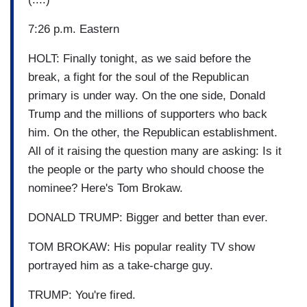
7:26 p.m. Eastern
HOLT: Finally tonight, as we said before the
break, a fight for the soul of the Republican
primary is under way. On the one side, Donald
Trump and the millions of supporters who back
him. On the other, the Republican establishment.
All of it raising the question many are asking: Is it
the people or the party who should choose the
nominee? Here's Tom Brokaw.
DONALD TRUMP: Bigger and better than ever.
TOM BROKAW: His popular reality TV show
portrayed him as a take-charge guy.
TRUMP: You're fired.