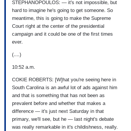
STEPHANOPOULOS: — it's not impossible, but
hard to imagine he's going to get someone. So
meantime, this is going to make the Supreme
Court right at the center of the presidential
campaign and it could be one of the first times
ever.
(....)
10:52 a.m.
COKIE ROBERTS: [W]hat you're seeing here in
South Carolina is an awful lot of ads against him
and that is something that has not been as
prevalent before and whether that makes a
difference — it's just next Saturday in that
primary, we'll see, but he — last night's debate
was really remarkable in it's childishness, really.