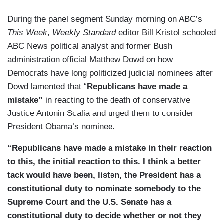
During the panel segment Sunday morning on ABC’s
This Week
,
Weekly Standard
editor Bill Kristol schooled
ABC News political analyst and former Bush
administration official Matthew Dowd on how
Democrats have long politicized judicial nominees after
Dowd lamented that “
Republicans have made a
mistake”
in reacting to the death of conservative
Justice Antonin Scalia and urged them to consider
President Obama’s nominee.
“Republicans have made a mistake in their reaction
to this, the initial reaction to this. I think a better
tack would have been, listen, the President has a
constitutional duty to nominate somebody to the
Supreme Court and the U.S. Senate has a
constitutional duty to decide whether or not they