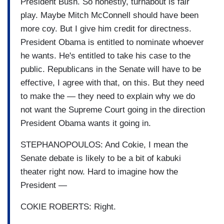
President Bush. So honestly, turnabout is fair
play. Maybe Mitch McConnell should have been
more coy. But I give him credit for directness.
President Obama is entitled to nominate whoever
he wants. He's entitled to take his case to the
public. Republicans in the Senate will have to be
effective, I agree with that, on this. But they need
to make the — they need to explain why we do
not want the Supreme Court going in the direction
President Obama wants it going in.
STEPHANOPOULOS: And Cokie, I mean the
Senate debate is likely to be a bit of kabuki
theater right now. Hard to imagine how the
President —
COKIE ROBERTS: Right.