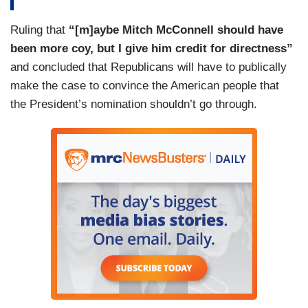
Ruling that
“[m]aybe Mitch McConnell should have
been more coy, but I give him credit for directness”
and concluded that Republicans will have to publically
make the case to convince the American people that
the President’s nomination shouldn’t go through.