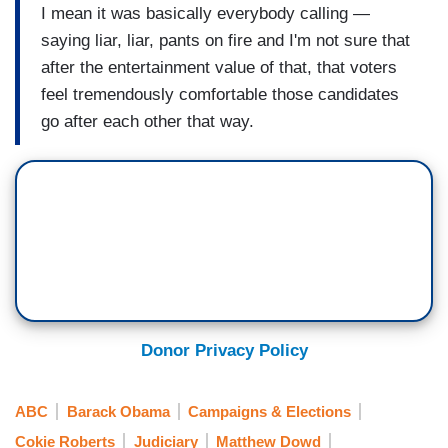
I mean it was basically everybody calling —
saying liar, liar, pants on fire and I'm not sure that
after the entertainment value of that, that voters
feel tremendously comfortable those candidates
go after each other that way.
Donor Privacy Policy
ABC
Barack Obama
Campaigns & Elections
Cokie Roberts
Judiciary
Matthew Dowd