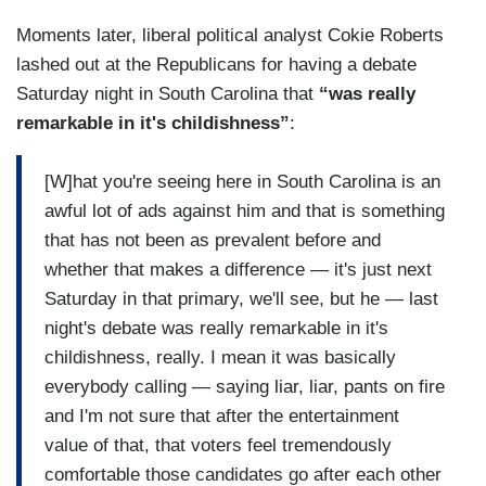
Moments later, liberal political analyst Cokie Roberts
lashed out at the Republicans for having a debate
Saturday night in South Carolina that
“was really
remarkable in it's childishness”
:
[W]hat you're seeing here in South Carolina is an
awful lot of ads against him and that is something
that has not been as prevalent before and
whether that makes a difference — it's just next
Saturday in that primary, we'll see, but he — last
night's debate was really remarkable in it's
childishness, really. I mean it was basically
everybody calling — saying liar, liar, pants on fire
and I'm not sure that after the entertainment
value of that, that voters feel tremendously
comfortable those candidates go after each other