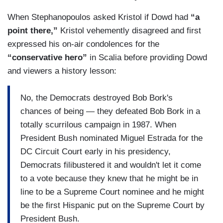
When Stephanopoulos asked Kristol if Dowd had
“a
point there,”
Kristol vehemently disagreed and first
expressed his on-air condolences for the
“conservative hero”
in Scalia before providing Dowd
and viewers a history lesson:
No, the Democrats destroyed Bob Bork's
chances of being — they defeated Bob Bork in a
totally scurrilous campaign in 1987. When
President Bush nominated Miguel Estrada for the
DC Circuit Court early in his presidency,
Democrats filibustered it and wouldn't let it come
to a vote because they knew that he might be in
line to be a Supreme Court nominee and he might
be the first Hispanic put on the Supreme Court by
President Bush.