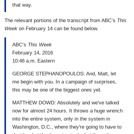
that way.
The relevant portions of the transcript from ABC’s
This
Week
on February 14 can be found below.
ABC’s
This Week
February 14, 2016
10:46 a.m. Eastern
GEORGE STEPHANOPOULOS: And, Matt, let
me begin with you. In a campaign of surprises,
this may be one of the biggest ones yet.
MATTHEW DOWD: Absolutely and we've talked
now for almost 24 hours. It throws a huge wrench
into the entire system, only in the system in
Washington, D.C., where they're going to have to