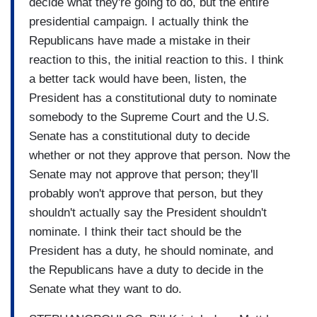
decide what they're going to do, but the entire
presidential campaign. I actually think the
Republicans have made a mistake in their
reaction to this, the initial reaction to this. I think
a better tack would have been, listen, the
President has a constitutional duty to nominate
somebody to the Supreme Court and the U.S.
Senate has a constitutional duty to decide
whether or not they approve that person. Now the
Senate may not approve that person; they'll
probably won't approve that person, but they
shouldn't actually say the President shouldn't
nominate. I think their tact should be the
President has a duty, he should nominate, and
the Republicans have a duty to decide in the
Senate what they want to do.