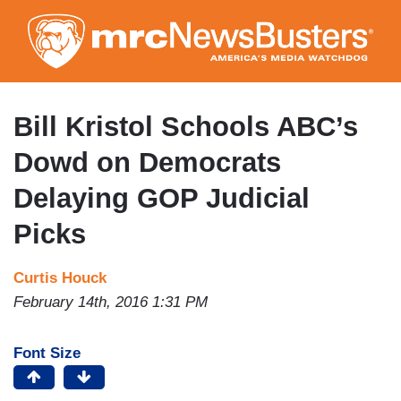
Skip
to
main
content
Bill Kristol Schools ABC’s
Dowd on Democrats
Delaying GOP Judicial
Picks
Curtis Houck
February 14th, 2016 1:31 PM
Font Size