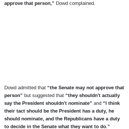
approve that person,”
Dowd complained.
Dowd admitted that
“the Senate may not approve that
person”
but suggested that
“they shouldn't actually
say the President shouldn't nominate”
and
“I think
their tact should be the President has a duty, he
should nominate, and the Republicans have a duty
to decide in the Senate what they want to do.”