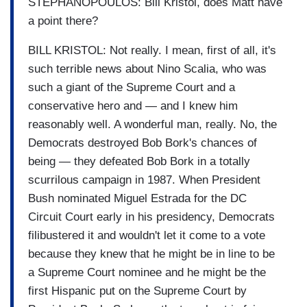
STEPHANOPOULOS: Bill Kristol, does Matt have
a point there?
BILL KRISTOL: Not really. I mean, first of all, it's
such terrible news about Nino Scalia, who was
such a giant of the Supreme Court and a
conservative hero and — and I knew him
reasonably well. A wonderful man, really. No, the
Democrats destroyed Bob Bork's chances of
being — they defeated Bob Bork in a totally
scurrilous campaign in 1987. When President
Bush nominated Miguel Estrada for the DC
Circuit Court early in his presidency, Democrats
filibustered it and wouldn't let it come to a vote
because they knew that he might be in line to be
a Supreme Court nominee and he might be the
first Hispanic put on the Supreme Court by