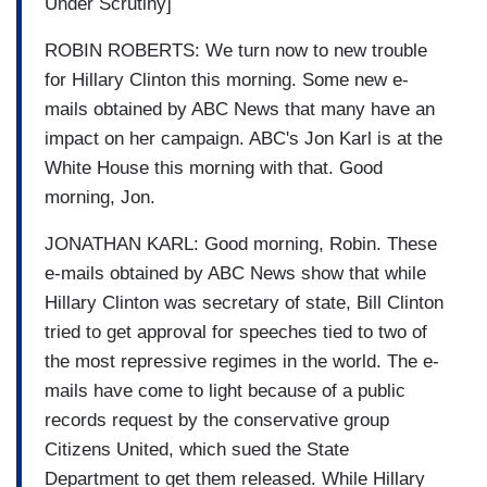
Under Scrutiny]
ROBIN ROBERTS: We turn now to new trouble
for Hillary Clinton this morning. Some new e-
mails obtained by ABC News that many have an
impact on her campaign. ABC's Jon Karl is at the
White House this morning with that. Good
morning, Jon.
JONATHAN KARL: Good morning, Robin. These
e-mails obtained by ABC News show that while
Hillary Clinton was secretary of state, Bill Clinton
tried to get approval for speeches tied to two of
the most repressive regimes in the world. The e-
mails have come to light because of a public
records request by the conservative group
Citizens United, which sued the State
Department to get them released. While Hillary