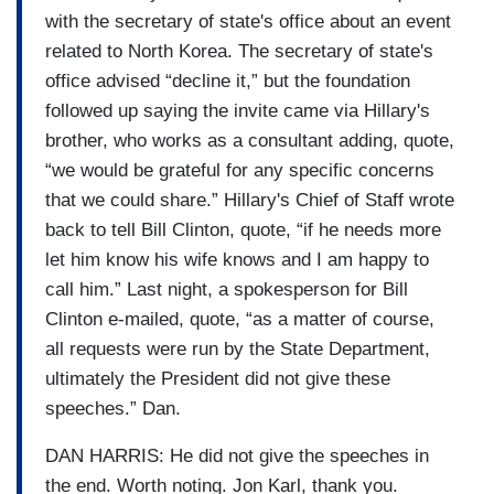
with the secretary of state's office about an event
related to North Korea. The secretary of state's
office advised “decline it,” but the foundation
followed up saying the invite came via Hillary's
brother, who works as a consultant adding, quote,
“we would be grateful for any specific concerns
that we could share.” Hillary's Chief of Staff wrote
back to tell Bill Clinton, quote, “if he needs more
let him know his wife knows and I am happy to
call him.” Last night, a spokesperson for Bill
Clinton e-mailed, quote, “as a matter of course,
all requests were run by the State Department,
ultimately the President did not give these
speeches.” Dan.
DAN HARRIS: He did not give the speeches in
the end. Worth noting. Jon Karl, thank you.