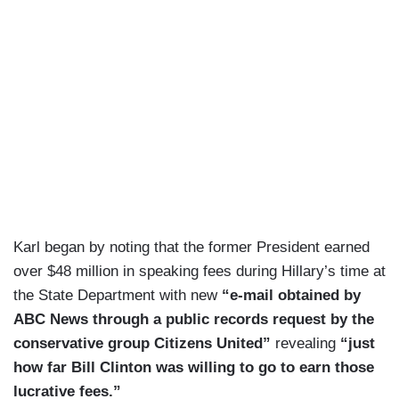
Karl began by noting that the former President earned
over $48 million in speaking fees during Hillary’s time at
the State Department with new
“e-mail obtained by
ABC News through a public records request by the
conservative group Citizens United”
revealing
“just
how far Bill Clinton was willing to go to earn those
lucrative fees.”