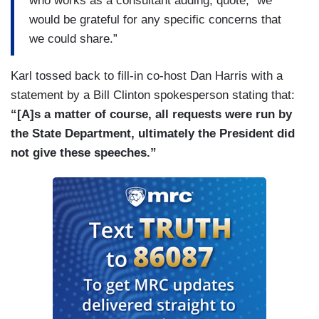
who works as a consultant adding, quote, “we
would be grateful for any specific concerns that
we could share.”
Karl tossed back to fill-in co-host Dan Harris with a
statement by a Bill Clinton spokesperson stating that:
“[A]s a matter of course, all requests were run by
the State Department, ultimately the President did
not give these speeches.”