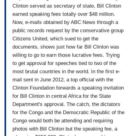
Clinton served as secretary of state, Bill Clinton
earned speaking fees totally over $48 million.
Now, e-mails obtained by ABC News through a
public records request by the conservative group
Citizens United, which sued to get the
documents, shows just how far Bill Clinton was
willing to go to earn those lucrative fees. Trying
to get approval for speeches tied to two of the
most brutal countries in the world. In the first e-
mail sent in June 2012, a top official with the
Clinton Foundation forwards a speaking invitation
for Bill Clinton in central Africa for the State
Department's approval. The catch, the dictators
for the Congo and the Democratic Republic of the
Congo would both be attending and requiring
photos with Bill Clinton but the speaking fee, a