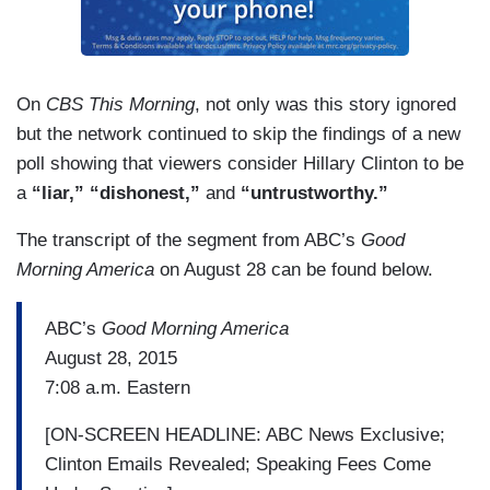
On
CBS This Morning
, not only was this story ignored
but the network continued to skip the findings of a new
poll showing that viewers consider Hillary Clinton to be
a
“liar,” “dishonest,”
and
“untrustworthy.”
The transcript of the segment from ABC’s
Good
Morning America
on August 28 can be found below.
ABC’s
Good Morning America
August 28, 2015
7:08 a.m. Eastern
[ON-SCREEN HEADLINE: ABC News Exclusive;
Clinton Emails Revealed; Speaking Fees Come