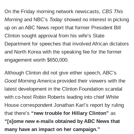
On the Friday morning network newscasts,
CBS This
Morning
and NBC’s
Today
showed no interest in picking
up on an ABC News report that former President Bill
Clinton sought approval from his wife’s State
Department for speeches that involved African dictators
and North Korea with the speaking fee for the former
engagement worth $650,000.
Although Clinton did not give either speech, ABC’s
Good Morning America
provided their viewers with the
latest development in the Clinton Foundation scandal
with co-host Robin Roberts leading into chief White
House correspondent Jonathan Karl’s report by ruling
that there’s
“new trouble for Hillary Clinton”
as
“[s]ome new e-mails obtained by ABC News that
many have an impact on her campaign.”