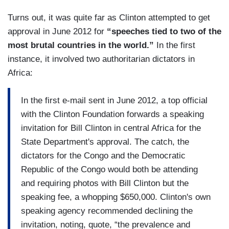
Turns out, it was quite far as Clinton attempted to get
approval in June 2012 for
“speeches tied to two of the
most brutal countries in the world.”
In the first
instance, it involved two authoritarian dictators in
Africa:
In the first e-mail sent in June 2012, a top official
with the Clinton Foundation forwards a speaking
invitation for Bill Clinton in central Africa for the
State Department's approval. The catch, the
dictators for the Congo and the Democratic
Republic of the Congo would both be attending
and requiring photos with Bill Clinton but the
speaking fee, a whopping $650,000. Clinton's own
speaking agency recommended declining the
invitation, noting, quote, “the prevalence and