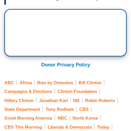
Donor Privacy Policy
ABC
Africa
Bias by Omission
Bill Clinton
Campaigns & Elections
Clinton Foundation
Hillary Clinton
Jonathan Karl
NB
Robin Roberts
State Department
Tony Rodham
CBS
Good Morning America
NBC
North Korea
CBS This Morning
Liberals & Democrats
Today