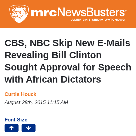
Skip
to
main
content
CBS, NBC Skip New E-Mails
Revealing Bill Clinton
Sought Approval for Speech
with African Dictators
Curtis Houck
August 28th, 2015 11:15 AM
Font Size