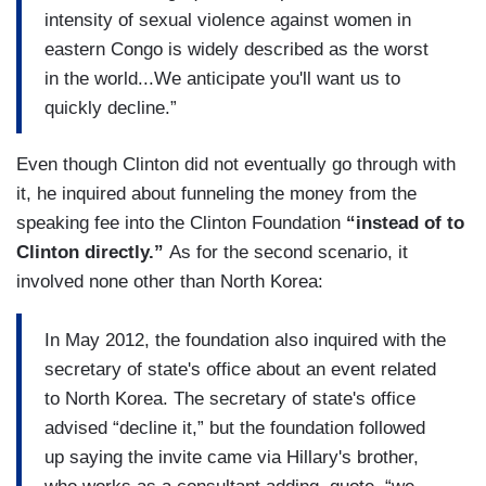
intensity of sexual violence against women in
eastern Congo is widely described as the worst
in the world...We anticipate you'll want us to
quickly decline.”
Even though Clinton did not eventually go through with
it, he inquired about funneling the money from the
speaking fee into the Clinton Foundation
“instead of to
Clinton directly.”
As for the second scenario, it
involved none other than North Korea:
In May 2012, the foundation also inquired with the
secretary of state's office about an event related
to North Korea. The secretary of state's office
advised “decline it,” but the foundation followed
up saying the invite came via Hillary's brother,