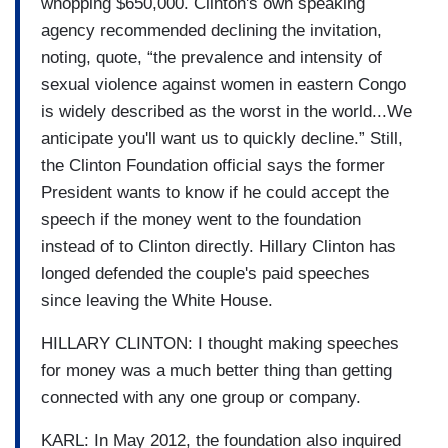
whopping $650,000. Clinton's own speaking
agency recommended declining the invitation,
noting, quote, “the prevalence and intensity of
sexual violence against women in eastern Congo
is widely described as the worst in the world...We
anticipate you'll want us to quickly decline.” Still,
the Clinton Foundation official says the former
President wants to know if he could accept the
speech if the money went to the foundation
instead of to Clinton directly. Hillary Clinton has
longed defended the couple's paid speeches
since leaving the White House.
HILLARY CLINTON: I thought making speeches
for money was a much better thing than getting
connected with any one group or company.
KARL: In May 2012, the foundation also inquired