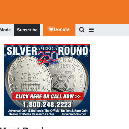
 Mode
Subscribe