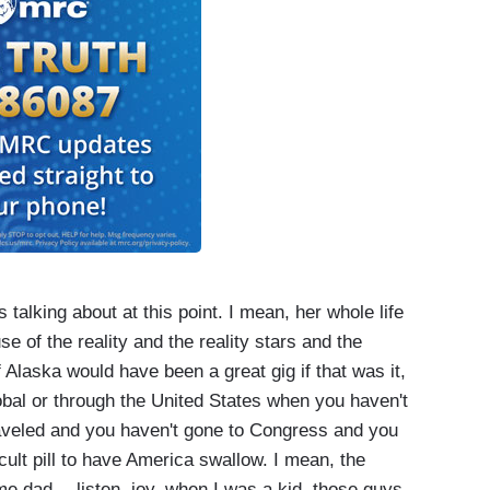
talking about at this point. I mean, her whole life
e of the reality and the reality stars and the
 Alaska would have been a great gig if that was it,
global or through the United States when you haven't
traveled and you haven't gone to Congress and you
ficult pill to have America swallow. I mean, the
e dad -- listen, joy, when I was a kid, those guys