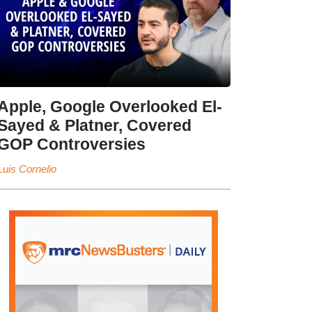
Apple, Google Overlooked El-
Sayed & Platner, Covered
GOP Controversies
Luis Cornelio