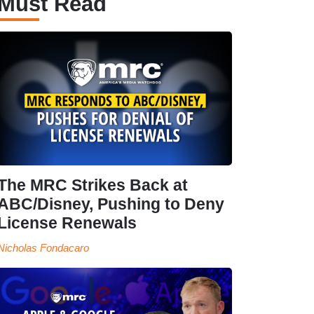
Must Read
The MRC Strikes Back at
ABC/Disney, Pushing to Deny
License Renewals
Nicholas Fondacaro