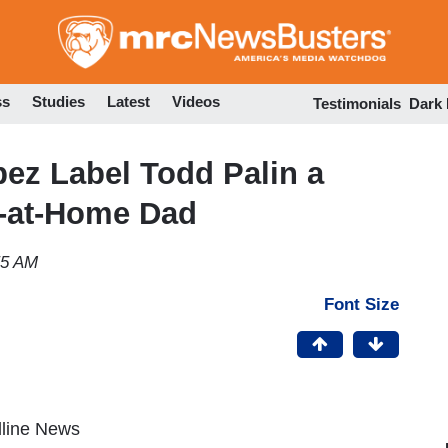
Skip
to
main
content
ss
Studies
Latest
Videos
Testimonials
Dark
ez Label Todd Palin a
y-at-Home Dad
55 AM
Font Size
dline News