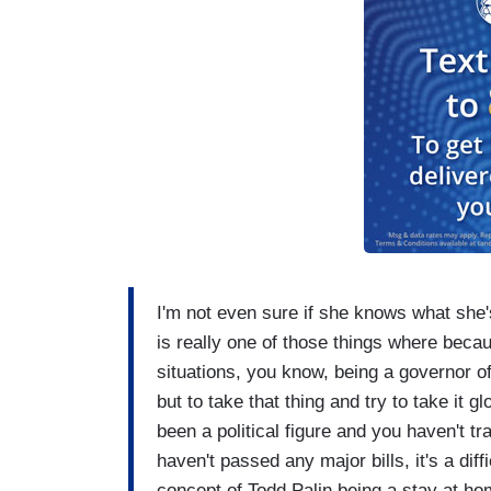
I'm not even sure if she knows what she's 
is really one of those things where becaus
situations, you know, being a governor of
but to take that thing and try to take it 
been a political figure and you haven't 
haven't passed any major bills, it's a dif
concept of Todd Palin being a stay at hom