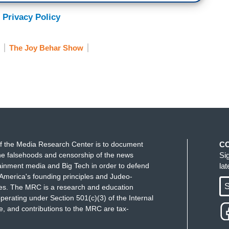
 Privacy Policy
The Joy Behar Show
f the Media Research Center is to document
C
e falsehoods and censorship of the news
Si
ainment media and Big Tech in order to defend
la
America's founding principles and Judeo-
S
ues. The MRC is a research and education
perating under Section 501(c)(3) of the Internal
 and contributions to the MRC are tax-