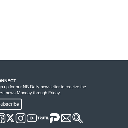
ONNECT
gn up for our NB Daily newsletter to receive the
test news Monday through Friday.
ubscribe