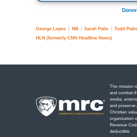
Donor
George Lopez
NB
Sarah Palin
Todd Palin
HLN (formerly CNN Headline News)
The mission o
and combat th
media, entert
and preserve 
Christian val
organization o
Revenue Code,
deductible.