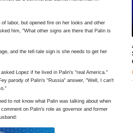
n of labor, but opened fire on her looks and other
sked him, "What other signs are there that Palin is
ge, and the tell-tale sign is she needs to get her
 asked Lopez if he lived in Palin's "real America."
Fey parody of Palin's "Russia" answer, "Well, I can't
o."
med to not know what Palin was talking about when
to comment on Palin's role as governor and former
husband: