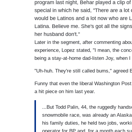
program last night, Behar played a clip 
special in which he said, "There are a lot o
would be Latinos and a lot now who are L
Latina. Believe me. She's got all the sig
her husband don't."
Later in the segment, after commenting about
experience, Lopez stated, "I mean, the conc
being a stay-at-home dad-listen Joy, when I
"Uh-huh. They're still called bums," agreed 
Funny that even the liberal Washington Pos
a hit piece on him last year.
...But Todd Palin, 44, the ruggedly hand
snowmobile race, was already an Alaska s
his family duties, he held two jobs, wor
operator for BP and, for a month each 