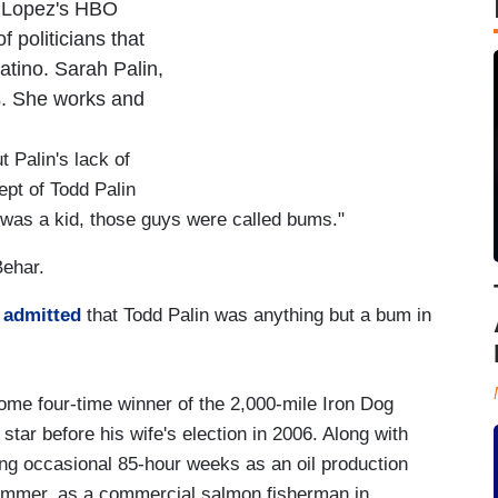
of Lopez's HBO
f politicians that
atino. Sarah Palin,
ns. She works and
 Palin's lack of
ept of Todd Palin
 was a kid, those guys were called bums."
Behar.
t
admitted
that Todd Palin was anything but a bum in
some four-time winner of the 2,000-mile Iron Dog
tar before his wife's election in 2006. Along with
king occasional 85-hour weeks as an oil production
summer, as a commercial salmon fisherman in