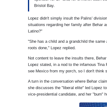
Bristol Bay.
Lopez didn't simply insult the Palins' divisio
situations regarding her family after Behar a
Latino?"
"She has a child and a grandchild the same a
roots done," Lopez replied.
Not content to leave the insults there, Behar
Lopez stated, in a nod to the infamous Tina 
see Mexico from my porch, so I don't think s
A turn in the conversation where Behar clai
she discusses the "liberal elite" led Lopez 
vice-presidential candidate, and her "bum" 