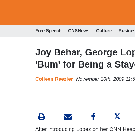
Free Speech
CNSNews
Culture
Busine
Joy Behar, George Lop
'Bum' for Being a Sta
Colleen Raezler
November 20th, 2009 11:
After introducing Lopez on her CNN Hea