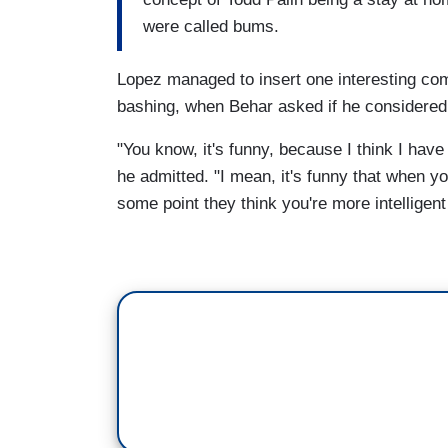
were called bums.
Lopez managed to insert one interesting co
bashing, when Behar asked if he considered hi
"You know, it's funny, because I think I have
he admitted. "I mean, it's funny that when yo
some point they think you're more intelligent