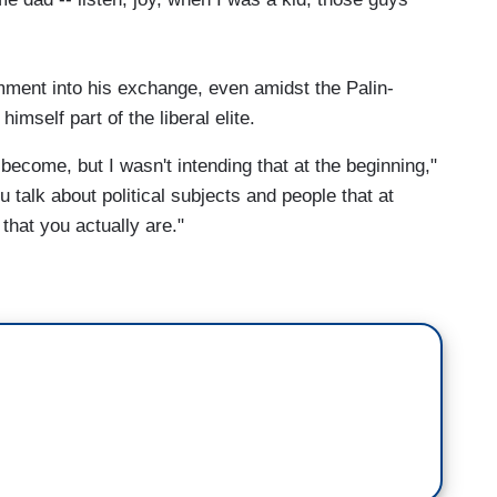
mment into his exchange, even amidst the Palin-
mself part of the liberal elite.
 become, but I wasn't intending that at the beginning,"
u talk about political subjects and people that at
 that you actually are."