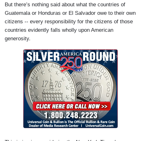
But there’s nothing said about what the countries of
Guatemala or Honduras or El Salvador owe to their own
citizens -- every responsibility for the citizens of those
countries evidently falls wholly upon American
generosity.