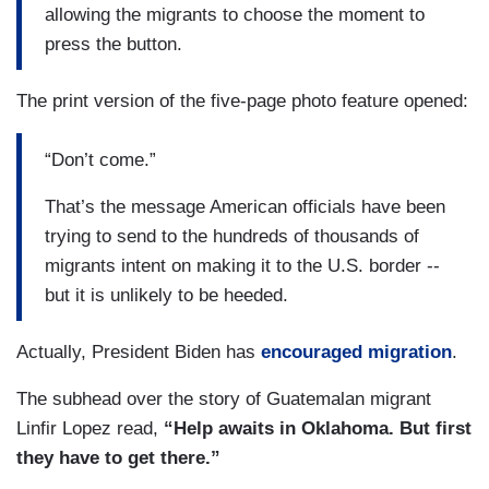
allowing the migrants to choose the moment to
press the button.
The print version of the five-page photo feature opened:
“Don’t come.”
That’s the message American officials have been
trying to send to the hundreds of thousands of
migrants intent on making it to the U.S. border --
but it is unlikely to be heeded.
Actually, President Biden has
encouraged migration
.
The subhead over the story of Guatemalan migrant
Linfir Lopez read,
“Help awaits in Oklahoma. But first
they have to get there.”