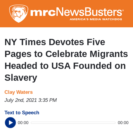
Skip
to
main
content
NY Times Devotes Five
Pages to Celebrate Migrants
Headed to USA Founded on
Slavery
Clay Waters
July 2nd, 2021 3:35 PM
Text to Speech
00:00
00:00