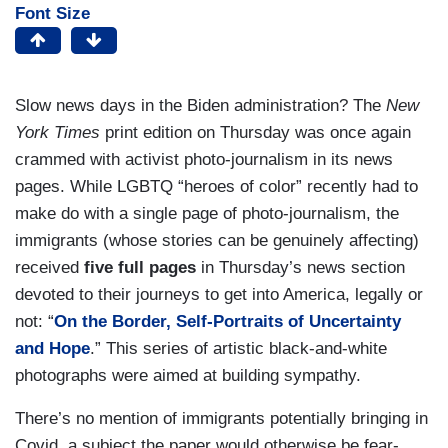
Font Size
Slow news days in the Biden administration? The
New
York Times
print edition on Thursday was once again
crammed with activist photo-journalism in its news
pages. While LGBTQ “heroes of color” recently had to
make do with a single page of photo-journalism, the
immigrants (whose stories can be genuinely affecting)
received
five full pages
in Thursday’s news section
devoted to their journeys to get into America, legally or
not: “
On the Border, Self-Portraits of Uncertainty
and Hope
.” This series of artistic black-and-white
photographs were aimed at building sympathy.
There’s no mention of immigrants potentially bringing in
Covid, a subject the paper would otherwise be fear-