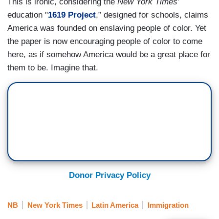
This is ironic, considering the
New York Times’
education "
1619 Project
,” designed for schools, claims
America was founded on enslaving people of color. Yet
the paper is now encouraging people of color to come
here, as if somehow America would be a great place for
them to be. Imagine that.
Donor Privacy Policy
NB
New York Times
Latin America
Immigration