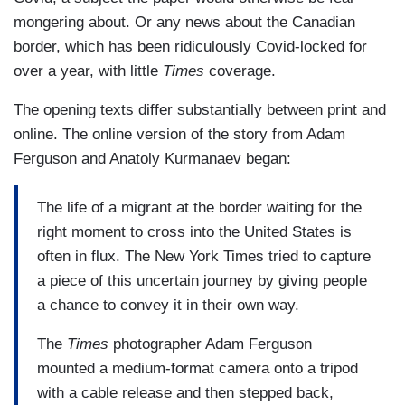
mongering about. Or any news about the Canadian
border, which has been ridiculously Covid-locked for
over a year, with little
Times
coverage.
The opening texts differ substantially between print and
online. The online version of the story from Adam
Ferguson and Anatoly Kurmanaev began:
The life of a migrant at the border waiting for the
right moment to cross into the United States is
often in flux. The New York Times tried to capture
a piece of this uncertain journey by giving people
a chance to convey it in their own way.
The
Times
photographer Adam Ferguson
mounted a medium-format camera onto a tripod
with a cable release and then stepped back,