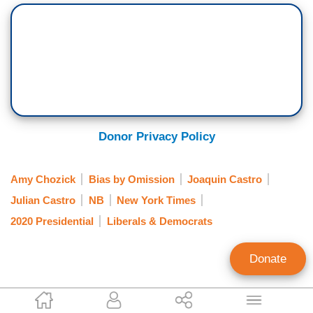
Donor Privacy Policy
Amy Chozick
Bias by Omission
Joaquin Castro
Julian Castro
NB
New York Times
2020 Presidential
Liberals & Democrats
Donate
Clay Waters