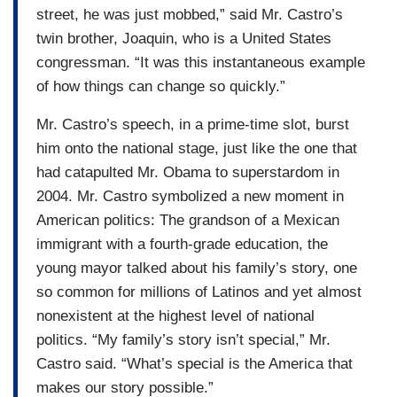
street, he was just mobbed,” said Mr. Castro’s
twin brother, Joaquin, who is a United States
congressman. “It was this instantaneous example
of how things can change so quickly.”
Mr. Castro’s speech, in a prime-time slot, burst
him onto the national stage, just like the one that
had catapulted Mr. Obama to superstardom in
2004. Mr. Castro symbolized a new moment in
American politics: The grandson of a Mexican
immigrant with a fourth-grade education, the
young mayor talked about his family’s story, one
so common for millions of Latinos and yet almost
nonexistent at the highest level of national
politics. “My family’s story isn’t special,” Mr.
Castro said. “What’s special is the America that
makes our story possible.”