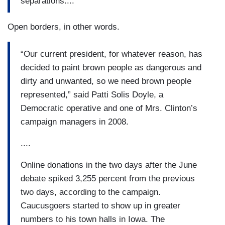
separations....
Open borders, in other words.
“Our current president, for whatever reason, has
decided to paint brown people as dangerous and
dirty and unwanted, so we need brown people
represented,” said Patti Solis Doyle, a
Democratic operative and one of Mrs. Clinton’s
campaign managers in 2008.
....
Online donations in the two days after the June
debate spiked 3,255 percent from the previous
two days, according to the campaign.
Caucusgoers started to show up in greater
numbers to his town halls in Iowa. The