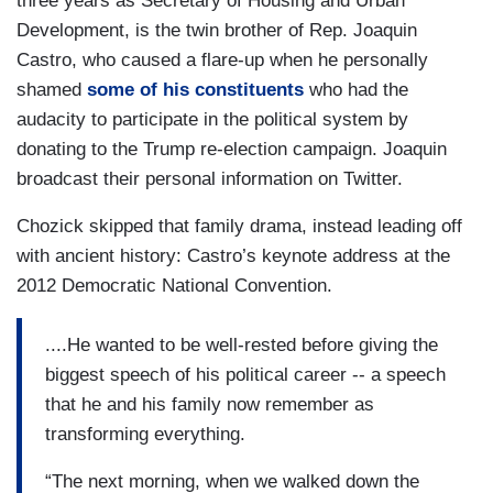
three years as Secretary of Housing and Urban
Development, is the twin brother of Rep. Joaquin
Castro, who caused a flare-up when he personally
shamed
some of his constituents
who had the
audacity to participate in the political system by
donating to the Trump re-election campaign. Joaquin
broadcast their personal information on Twitter.
Chozick skipped that family drama, instead leading off
with ancient history: Castro’s keynote address at the
2012 Democratic National Convention.
....He wanted to be well-rested before giving the
biggest speech of his political career -- a speech
that he and his family now remember as
transforming everything.
“The next morning, when we walked down the