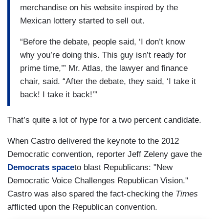
merchandise on his website inspired by the
Mexican lottery started to sell out.
“Before the debate, people said, ‘I don’t know
why you’re doing this. This guy isn’t ready for
prime time,’” Mr. Atlas, the lawyer and finance
chair, said. “After the debate, they said, ‘I take it
back! I take it back!’”
That’s quite a lot of hype for a two percent candidate.
When Castro delivered the keynote to the 2012
Democratic convention, reporter Jeff Zeleny gave the
Democrats space
to blast Republicans: "New
Democratic Voice Challenges Republican Vision."
Castro was also spared the fact-checking the
Times
afflicted upon the Republican convention.