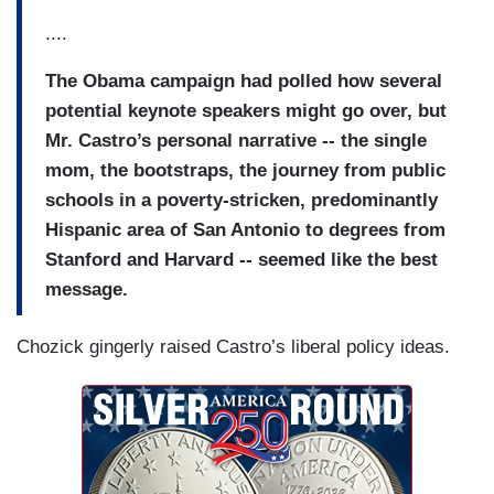
....
The Obama campaign had polled how several
potential keynote speakers might go over, but
Mr. Castro’s personal narrative -- the single
mom, the bootstraps, the journey from public
schools in a poverty-stricken, predominantly
Hispanic area of San Antonio to degrees from
Stanford and Harvard -- seemed like the best
message.
Chozick gingerly raised Castro’s liberal policy ideas.