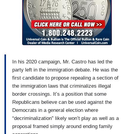
In his 2020 campaign, Mr. Castro has led the
party left in the immigration debate. He was the
first candidate to propose repealing a section of
the immigration laws that criminalizes illegal
border crossings. It’s a position that some
Republicans believe can be used against the
Democrats in a general election where
“decriminalization” likely won’t play as well as a
proposal framed simply around ending family