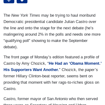
The
New York Times
may be trying to haul moribund
Democratic presidential candidate Julian Castro over
the line and onto the stage for the next debate (he’s
malingering around 2% in the polls and needs one more
“qualifying poll” showing to make the September
debate).
The front page of Monday’s edition featured a profile of
Castro by Amy Chozick, “
He Had an ‘Obama Moment.’
His Supporters Want Another.
” Chozick, the paper’s
former Hillary Clinton-beat reporter, seems bent on
providing that moment with her rags-to-riches gloss on
Castro.
Castro, former mayor of San Antonio who then served