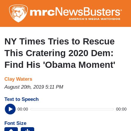
Skip
to
main
content
NY Times Tries to Rescue
This Cratering 2020 Dem:
Find His 'Obama Moment'
Clay Waters
August 20th, 2019 5:11 PM
Text to Speech
00:00
00:00
Font Size