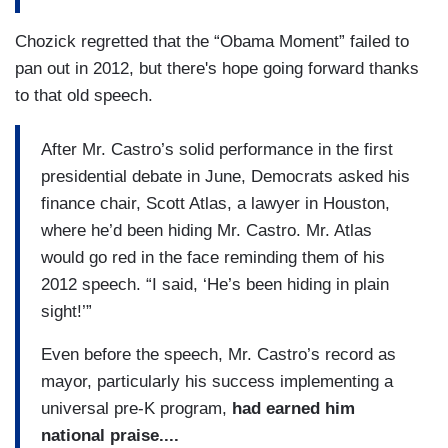
Chozick regretted that the “Obama Moment” failed to
pan out in 2012, but there's hope going forward thanks
to that old speech.
After Mr. Castro’s solid performance in the first
presidential debate in June, Democrats asked his
finance chair, Scott Atlas, a lawyer in Houston,
where he’d been hiding Mr. Castro. Mr. Atlas
would go red in the face reminding them of his
2012 speech. “I said, ‘He’s been hiding in plain
sight!’”
Even before the speech, Mr. Castro’s record as
mayor, particularly his success implementing a
universal pre-K program,
had earned him
national praise....