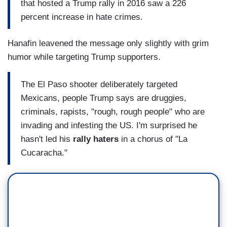
that hosted a Trump rally in 2016 saw a 226
percent increase in hate crimes.
Hanafin leavened the message only slightly with grim
humor while targeting Trump supporters.
The El Paso shooter deliberately targeted
Mexicans, people Trump says are druggies,
criminals, rapists, "rough, rough people" who are
invading and infesting the US. I'm surprised he
hasn't led his
rally haters
in a chorus of "La
Cucaracha."