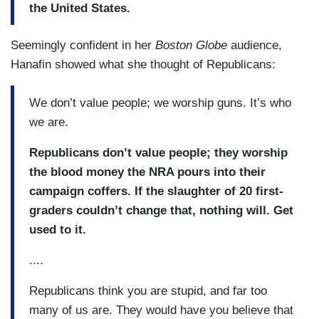
the United States.
Seemingly confident in her
Boston Globe
audience,
Hanafin showed what she thought of Republicans:
We don’t value people; we worship guns. It’s who
we are.
Republicans don’t value people; they worship
the blood money the NRA pours into their
campaign coffers. If the slaughter of 20 first-
graders couldn’t change that, nothing will. Get
used to it.
....
Republicans think you are stupid, and far too
many of us are. They would have you believe that