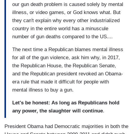
our gun death problem is caused solely by mental
illness, or video games, or God knows what. But
they can't explain why every other industrialized
country in the entire world has a minuscule
number of gun deaths compared to the US....
The next time a Republican blames mental illness
for all of the gun violence, ask him why, in 2017,
the Republican House, the Republican Senate,
and the Republican president revoked an Obama-
era rule that made it difficult for people with
mental illness to buy a gun.
Let's be honest: As long as Republicans hold
any power, the slaughter will continue
.
President Obama had Democratic majorities in both the