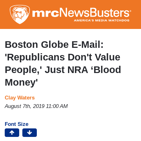
Skip
to
main
content
Boston Globe E-Mail:
'Republicans Don't Value
People,' Just NRA ‘Blood
Money'
Clay Waters
August 7th, 2019 11:00 AM
Font Size