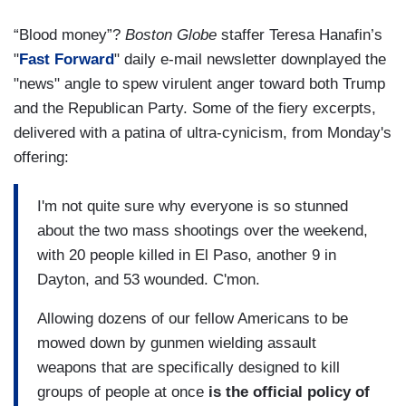
“Blood money”?
Boston Globe
staffer Teresa Hanafin’s
"
Fast Forward
" daily e-mail newsletter downplayed the
"news" angle to spew virulent anger toward both Trump
and the Republican Party. Some of the fiery excerpts,
delivered with a patina of ultra-cynicism, from Monday's
offering:
I'm not quite sure why everyone is so stunned
about the two mass shootings over the weekend,
with 20 people killed in El Paso, another 9 in
Dayton, and 53 wounded. C'mon.
Allowing dozens of our fellow Americans to be
mowed down by gunmen wielding assault
weapons that are specifically designed to kill
groups of people at once
is the official policy of