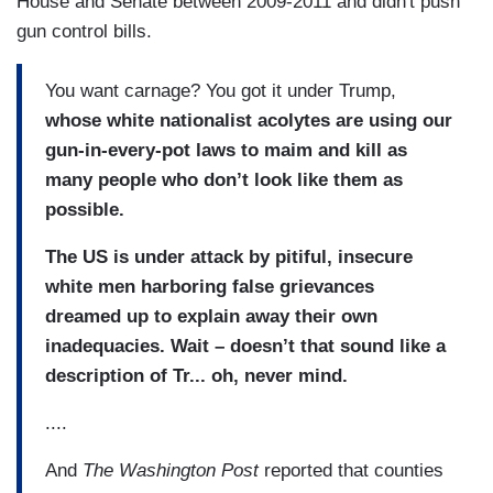
House and Senate between 2009-2011 and didn't push
gun control bills.
You want carnage? You got it under Trump,
whose white nationalist acolytes are using our
gun-in-every-pot laws to maim and kill as
many people who don’t look like them as
possible.
The US is under attack by pitiful, insecure
white men harboring false grievances
dreamed up to explain away their own
inadequacies. Wait – doesn’t that sound like a
description of Tr... oh, never mind.
....
And
The Washington Post
reported that counties