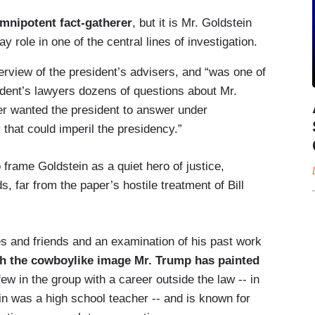
omnipotent fact-gatherer
, but it is Mr. Goldstein
role in one of the central lines of investigation.
rview of the president’s advisers, and “was one of
ident’s lawyers dozens of questions about Mr.
ler wanted the president to answer under
y that could imperil the presidency.”
o frame Goldstein as a quiet hero of justice,
, far from the paper’s hostile treatment of Bill
es and friends and an examination of his past work
th the cowboylike image Mr. Trump has painted
few in the group with a career outside the law -- in
in was a high school teacher -- and is known for