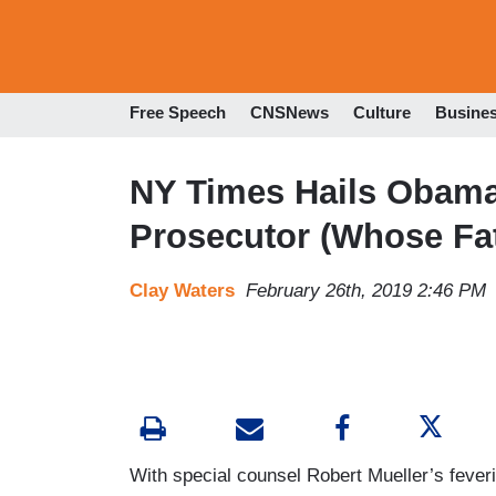
Free Speech
CNSNews
Culture
Busine
NY Times Hails Obama
Prosecutor (Whose Fa
Clay Waters
February 26th, 2019 2:46 PM
With special counsel Robert Mueller’s fever