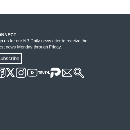
ONNECT
gn up for our NB Daily newsletter to receive the
test news Monday through Friday.
ubscribe