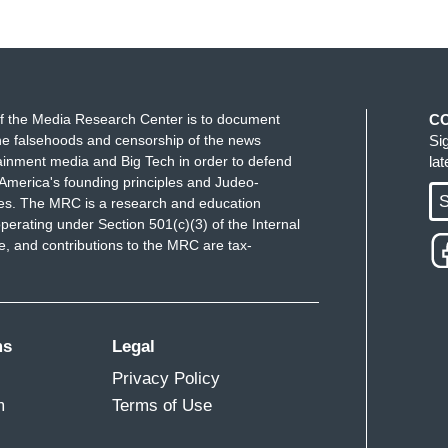
f the Media Research Center is to document
C
e falsehoods and censorship of the news
Si
ainment media and Big Tech in order to defend
la
America's founding principles and Judeo-
S
ues. The MRC is a research and education
perating under Section 501(c)(3) of the Internal
 and contributions to the MRC are tax-
ms
Legal
Privacy Policy
m
Terms of Use