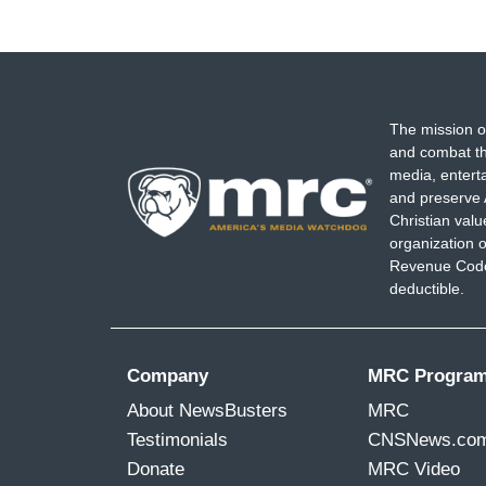
The mission o
and combat th
media, entert
and preserve 
Christian val
organization o
Revenue Code,
deductible.
Company
MRC Progra
About NewsBusters
MRC
Testimonials
CNSNews.co
Donate
MRC Video