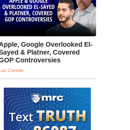
Apple, Google Overlooked El-
Sayed & Platner, Covered
GOP Controversies
Luis Cornelio