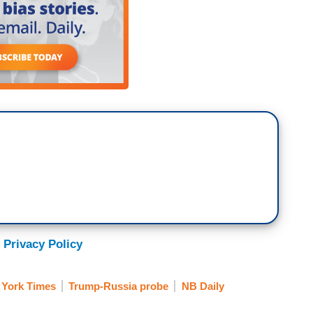
 Privacy Policy
York Times
Trump-Russia probe
NB Daily