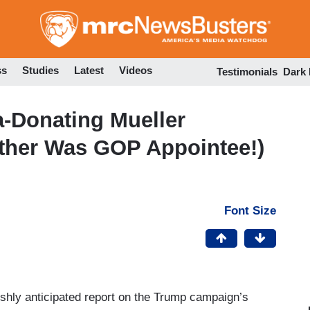
Skip
to
main
content
ss
Studies
Latest
Videos
Testimonials
Dark
-Donating Mueller
ther Was GOP Appointee!)
Font Size
ishly anticipated report on the Trump campaign’s