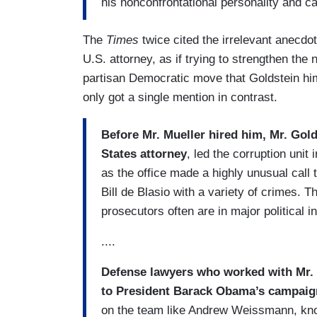
his nonconfrontational personality and c
The
Times
twice cited the irrelevant anecdo
U.S. attorney, as if trying to strengthen the n
partisan Democratic move that Goldstein hi
only got a single mention in contrast.
Before Mr. Mueller hired him, Mr. Gol
States attorney
, led the corruption unit
as the office made a highly unusual call
Bill de Blasio with a variety of crimes. 
prosecutors often are in major political i
....
Defense lawyers who worked with Mr. M
to President Barack Obama’s campai
on the team like Andrew Weissmann, know