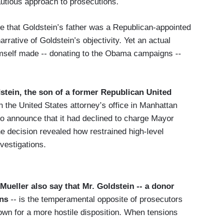
autious approach to prosecutions.
te that Goldstein’s father was a Republican-appointed
arrative of Goldstein’s objectivity. Yet an actual
mself made -- donating to the Obama campaigns --
dstein, the son of a former Republican United
 in the United States attorney’s office in Manhattan
 to announce that it had declined to charge Mayor
The decision revealed how restrained high-level
nvestigations.
ueller also say that Mr. Goldstein -- a donor
gns
-- is the temperamental opposite of prosecutors
n for a more hostile disposition. When tensions