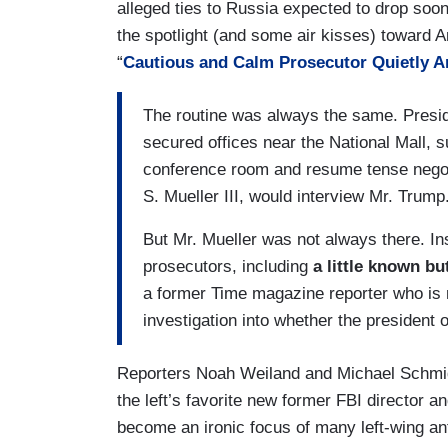
alleged ties to Russia expected to drop soo
the spotlight (and some air kisses) toward A
“
Cautious and Calm Prosecutor Quietly 
The routine was always the same. Presid
secured offices near the National Mall, 
conference room and resume tense negoti
S. Mueller III, would interview Mr. Trump
But Mr. Mueller was not always there. In
prosecutors, including
a little known b
a former Time magazine reporter who is n
investigation into whether the president o
Reporters Noah Weiland and Michael Schmidt
the left’s favorite new former FBI director
become an ironic focus of many left-wing an