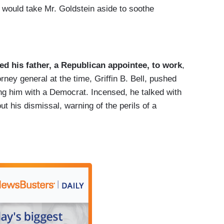
s would take Mr. Goldstein aside to soothe
ed his father, a Republican appointee, to work
,
rney general at the time, Griffin B. Bell, pushed
ing him with a Democrat. Incensed, he talked with
ut his dismissal, warning of the perils of a