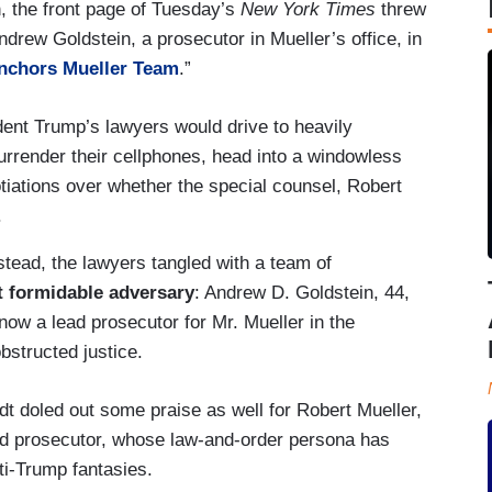
n, the front page of Tuesday’s
New York Times
threw
ndrew Goldstein, a prosecutor in Mueller’s office, in
Anchors Mueller Team
.”
ent Trump’s lawyers would drive to heavily
surrender their cellphones, head into a windowless
ations over whether the special counsel, Robert
.
stead, the lawyers tangled with a team of
ut formidable adversary
: Andrew D. Goldstein, 44,
ow a lead prosecutor for Mr. Mueller in the
bstructed justice.
 doled out some praise as well for Robert Mueller,
 and prosecutor, whose law-and-order persona has
ti-Trump fantasies.