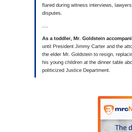
flared during witness interviews, lawyer
disputes.
....
As a toddler, Mr. Goldstein accompani
until President Jimmy Carter and the atto
the elder Mr. Goldstein to resign, replac
his young children at the dinner table abo
politicized Justice Department.