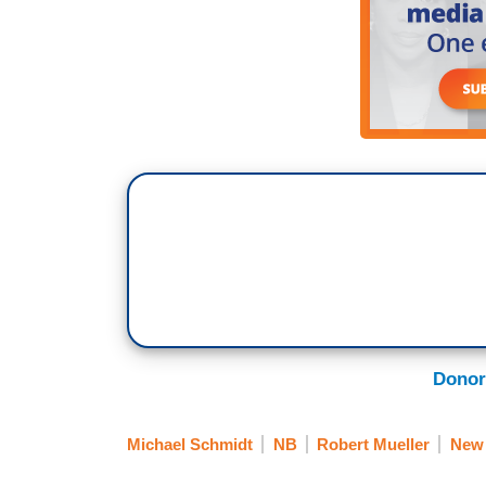
Donor
Michael Schmidt
NB
Robert Mueller
New 