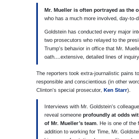
Mr. Mueller is often portrayed as the 
who has a much more involved, day-to-day 
Goldstein has conducted every major inte
two prosecutors who relayed to the pres
Trump’s behavior in office that Mr. Muel
oath....extensive, detailed lines of inquir
The reporters took extra-journalistic pains t
responsible and conscientious (in other words
Clinton’s special prosecutor,
Ken Starr
).
Interviews with Mr. Goldstein’s colleagu
reveal someone
profoundly at odds wi
of Mr. Mueller’s team
. He is one of the 
addition to working for Time, Mr. Goldste