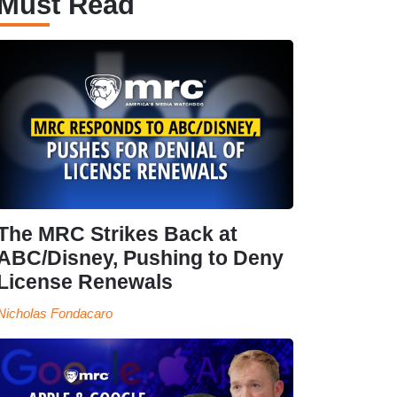
Must Read
The MRC Strikes Back at
ABC/Disney, Pushing to Deny
License Renewals
Nicholas Fondacaro