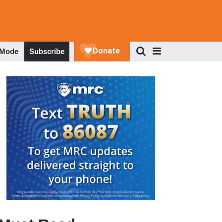
 Mode
Subscribe