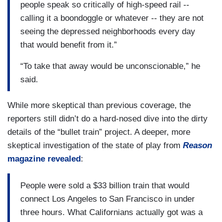
people speak so critically of high-speed rail --
calling it a boondoggle or whatever -- they are not
seeing the depressed neighborhoods every day
that would benefit from it.”
“To take that away would be unconscionable,” he
said.
While more skeptical than previous coverage, the
reporters still didn’t do a hard-nosed dive into the dirty
details of the “bullet train” project. A deeper, more
skeptical investigation of the state of play from
Reason
magazine revealed
:
People were sold a $33 billion train that would
connect Los Angeles to San Francisco in under
three hours. What Californians actually got was a