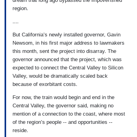
dream that long ago bypassed the impoverished
region.
....
But California’s newly installed governor, Gavin
Newsom, in his first major address to lawmakers
this month, sent the project into disarray. The
governor announced that the project, which was
expected to connect the Central Valley to Silicon
Valley, would be dramatically scaled back
because of exorbitant costs.
For now, the train would begin and end in the
Central Valley, the governor said, making no
mention of a connection to the coast, where most
of the region’s people -- and opportunities --
reside.