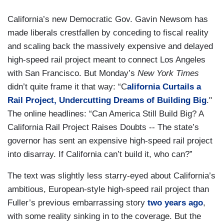
California’s new Democratic Gov. Gavin Newsom has
made liberals crestfallen by conceding to fiscal reality
and scaling back the massively expensive and delayed
high-speed rail project meant to connect Los Angeles
with San Francisco. But Monday’s
New York Times
didn’t quite frame it that way: “C
alifornia Curtails a
Rail Project, Undercutting Dreams of Building Big
."
The online headlines: “Can America Still Build Big? A
California Rail Project Raises Doubts -- The state’s
governor has sent an expensive high-speed rail project
into disarray. If California can’t build it, who can?”
The text was slightly less starry-eyed about California’s
ambitious, European-style high-speed rail project than
Fuller’s previous embarrassing story
two years ago
,
with some reality sinking in to the coverage. But the