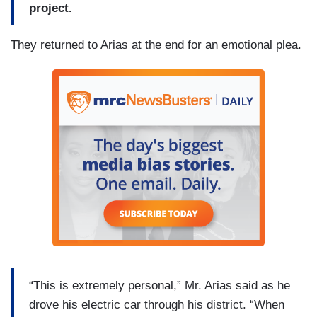
project.
They returned to Arias at the end for an emotional plea.
“This is extremely personal,” Mr. Arias said as he
drove his electric car through his district. “When