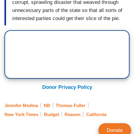
corrupt, sprawling disaster that weaved through
unnecessary parts of the state so that all sorts of
interested parties could get their slice of the pie.
Donor Privacy Policy
Jennifer Medina
NB
Thomas Fuller
New York Times
Budget
Reason
California
Donate