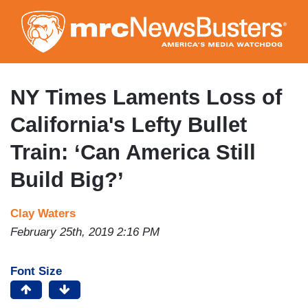
Skip
to
main
content
NY Times Laments Loss of
California's Lefty Bullet
Train: ‘Can America Still
Build Big?’
Clay Waters
February 25th, 2019 2:16 PM
Font Size