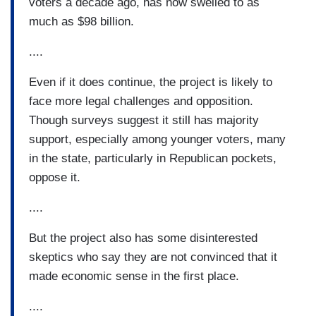
voters a decade ago, has now swelled to as
much as $98 billion.
....
Even if it does continue, the project is likely to
face more legal challenges and opposition.
Though surveys suggest it still has majority
support, especially among younger voters, many
in the state, particularly in Republican pockets,
oppose it.
....
But the project also has some disinterested
skeptics who say they are not convinced that it
made economic sense in the first place.
....