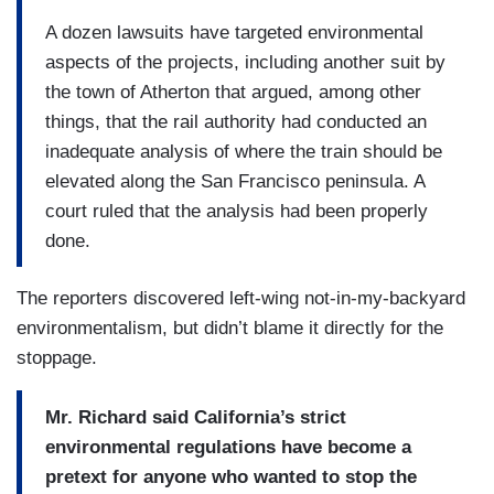
A dozen lawsuits have targeted environmental
aspects of the projects, including another suit by
the town of Atherton that argued, among other
things, that the rail authority had conducted an
inadequate analysis of where the train should be
elevated along the San Francisco peninsula. A
court ruled that the analysis had been properly
done.
The reporters discovered left-wing not-in-my-backyard
environmentalism, but didn’t blame it directly for the
stoppage.
Mr. Richard said California’s strict
environmental regulations have become a
pretext for anyone who wanted to stop the