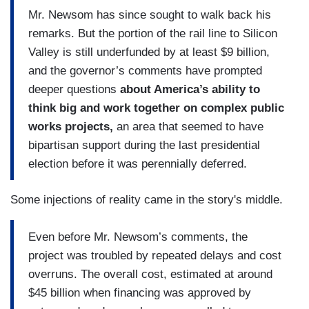
Mr. Newsom has since sought to walk back his
remarks. But the portion of the rail line to Silicon
Valley is still underfunded by at least $9 billion,
and the governor’s comments have prompted
deeper questions
about America’s ability to
think big and work together on complex public
works projects,
an area that seemed to have
bipartisan support during the last presidential
election before it was perennially deferred.
Some injections of reality came in the story's middle.
Even before Mr. Newsom’s comments, the
project was troubled by repeated delays and cost
overruns. The overall cost, estimated at around
$45 billion when financing was approved by