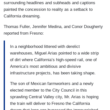
surrounding headlines and subheads and captions
painted the concession to reality as a setback to
California dreaming.
Thomas Fuller, Jennifer Medina, and Conor Dougherty
reported from Fresno:
In a neighborhood littered with derelict
warehouses, Miguel Arias pointed to a wide strip
of dirt where California’s high-speed rail, one of
America’s most ambitious and divisive
infrastructure projects, has been taking shape.
The son of Mexican farmworkers and a newly
elected member to the City Council in this
sprawling Central Valley city, Mr. Arias is hoping
the train will deliver to Fresno the California