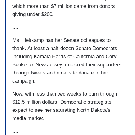
which more than $7 million came from donors
giving under $200.
....
Ms. Heitkamp has her Senate colleagues to
thank. At least a half-dozen Senate Democrats,
including Kamala Harris of California and Cory
Booker of New Jersey, implored their supporters
through tweets and emails to donate to her
campaign.
Now, with less than two weeks to burn through
$12.5 million dollars, Democratic strategists
expect to see her saturating North Dakota’s
media market.
....