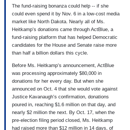
The fund-raising bonanza could help -- if she
could even spend it by Nov. 6 in a low-cost media
market like North Dakota. Nearly all of Ms.
Heitkamp’s donations came through ActBlue, a
fund-raising platform that has helped Democratic
candidates for the House and Senate raise more
than half a billion dollars this cycle.
Before Ms. Heitkamp’s announcement, ActBlue
was processing approximately $80,000 in
donations for her every day. But when she
announced on Oct. 4 that she would vote against
Justice Kavanaugh’s confirmation, donations
poured in, reaching $1.6 million on that day, and
nearly $2 million the next. By Oct. 17, when the
pre-election filing period closed, Ms. Heitkamp
had raised more than $12 million in 14 days, of