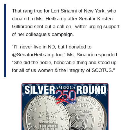
That rang true for Lori Sirianni of New York, who
donated to Ms. Heitkamp after Senator Kirsten
Gillibrand sent out a call on Twitter urging support
of her colleague’s campaign.
“I’ll never live in ND, but I donated to
@SenatorHeitkamp too,” Ms. Sirianni responded.
“She did the noble, honorable thing and stood up
for all of us women & the integrity of SCOTUS.”