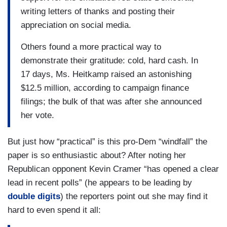
writing letters of thanks and posting their
appreciation on social media.
Others found a more practical way to
demonstrate their gratitude: cold, hard cash. In
17 days, Ms. Heitkamp raised an astonishing
$12.5 million, according to campaign finance
filings; the bulk of that was after she announced
her vote.
But just how “practical” is this pro-Dem “windfall” the
paper is so enthusiastic about? After noting her
Republican opponent Kevin Cramer “has opened a clear
lead in recent polls” (he appears to be leading by
double digits
) the reporters point out she may find it
hard to even spend it all: