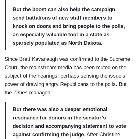
But the boost can also help the campaign
send battalions of new staff members to
knock on doors and bring people to the polls,
an especially valuable tool in a state as
sparsely populated as North Dakota.
Since Brett Kavanaugh was confirmed to the Supreme
Court, the mainstream media has been muted on the
subject of the hearings, perhaps sensing the issue’s
power of drawing angry Republicans to the polls. But
the
Times
managed:
But there was also a deeper emotional
resonance for donors in the senator’s
decision and accompanying statement to vote
against confirming the judge
. After Christine