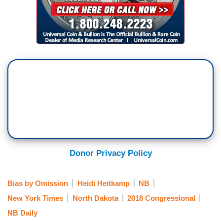
Donor Privacy Policy
Bias by Omission
Heidi Heitkamp
NB
New York Times
North Dakota
2018 Congressional
NB Daily