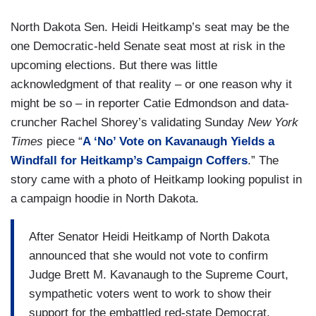
North Dakota Sen. Heidi Heitkamp’s seat may be the
one Democratic-held Senate seat most at risk in the
upcoming elections. But there was little
acknowledgment of that reality – or one reason why it
might be so – in reporter Catie Edmondson and data-
cruncher Rachel Shorey’s validating Sunday
New York
Times
piece “
A ‘No’ Vote on Kavanaugh Yields a
Windfall for Heitkamp’s Campaign Coffers
.” The
story came with a photo of Heitkamp looking populist in
a campaign hoodie in North Dakota.
After Senator Heidi Heitkamp of North Dakota
announced that she would not vote to confirm
Judge Brett M. Kavanaugh to the Supreme Court,
sympathetic voters went to work to show their
support for the embattled red-state Democrat,