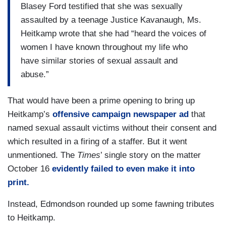
Blasey Ford testified that she was sexually
assaulted by a teenage Justice Kavanaugh, Ms.
Heitkamp wrote that she had “heard the voices of
women I have known throughout my life who
have similar stories of sexual assault and
abuse.”
That would have been a prime opening to bring up
Heitkamp’s
offensive campaign newspaper ad
that
named sexual assault victims without their consent and
which resulted in a firing of a staffer. But it went
unmentioned. The
Times
’ single story on the matter
October 16
evidently failed to even make it into
print.
Instead, Edmondson rounded up some fawning tributes
to Heitkamp.