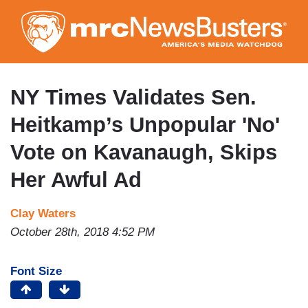
Skip
to
main
content
NY Times Validates Sen.
Heitkamp’s Unpopular 'No'
Vote on Kavanaugh, Skips
Her Awful Ad
Clay Waters
October 28th, 2018 4:52 PM
Font Size