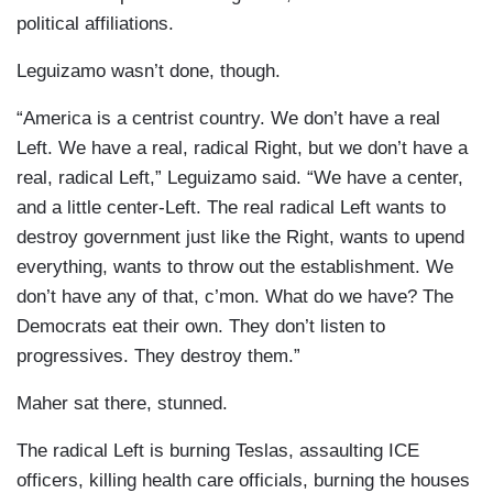
political affiliations.
Leguizamo wasn’t done, though.
“America is a centrist country. We don’t have a real
Left. We have a real, radical Right, but we don’t have a
real, radical Left,” Leguizamo said. “We have a center,
and a little center-Left. The real radical Left wants to
destroy government just like the Right, wants to upend
everything, wants to throw out the establishment. We
don’t have any of that, c’mon. What do we have? The
Democrats eat their own. They don’t listen to
progressives. They destroy them.”
Maher sat there, stunned.
The radical Left is burning Teslas, assaulting ICE
officers, killing health care officials, burning the houses