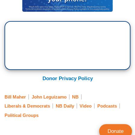
Donor Privacy Policy
Bill Maher
John Leguizamo
NB
Liberals & Democrats
NB Daily
Video
Podcasts
Political Groups
Donate