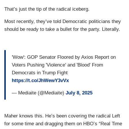
That’s just the tip of the radical iceberg.
Most recently, they’ve told Democratic politicians they
should be ready to take a bullet for the party. Literally.
'Wow': GOP Senator Floored by Axios Report on
Voters Pushing 'Violence' and 'Blood' From
Democrats in Trump Fight
https://t.co/JhWewY3vVx
— Mediaite (@Mediaite)
July 8, 2025
Maher knows this. He’s been covering the radical Left
for some time and dragging them on HBO’s “Real Time