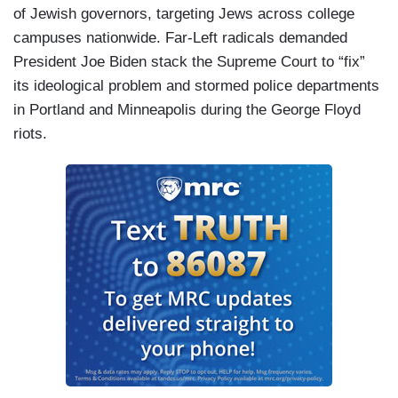
of Jewish governors, targeting Jews across college
campuses nationwide. Far-Left radicals demanded
President Joe Biden stack the Supreme Court to “fix”
its ideological problem and stormed police departments
in Portland and Minneapolis during the George Floyd
riots.