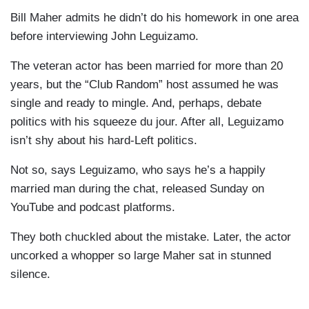
Bill Maher admits he didn’t do his homework in one area
before interviewing John Leguizamo.
The veteran actor has been married for more than 20
years, but the “Club Random” host assumed he was
single and ready to mingle. And, perhaps, debate
politics with his squeeze du jour. After all, Leguizamo
isn’t shy about his hard-Left politics.
Not so, says Leguizamo, who says he’s a happily
married man during the chat, released Sunday on
YouTube and podcast platforms.
They both chuckled about the mistake. Later, the actor
uncorked a whopper so large Maher sat in stunned
silence.