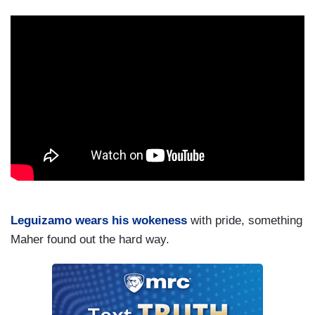
Leguizamo wears his wokeness
with pride, something
Maher found out the hard way.