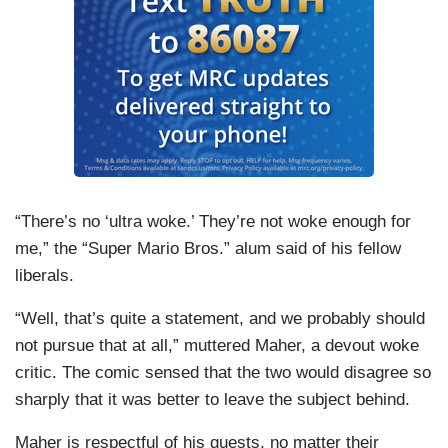
“There’s no ‘ultra woke.’ They’re not woke enough for
me,” the “Super Mario Bros.” alum said of his fellow
liberals.
“Well, that’s quite a statement, and we probably should
not pursue that at all,” muttered Maher, a devout woke
critic. The comic sensed that the two would disagree so
sharply that it was better to leave the subject behind.
Maher is respectful of his guests, no matter their