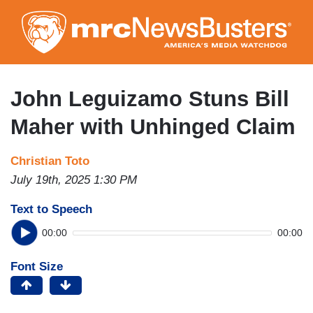
Skip
to
main
content
John Leguizamo Stuns Bill
Maher with Unhinged Claim
Christian Toto
July 19th, 2025 1:30 PM
Text to Speech
00:00
00:00
Font Size