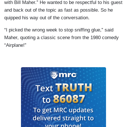
with Bill Maher.” He wanted to be respectful to his guest
and back out of the topic as fast as possible. So he
quipped his way out of the conversation.
“I picked the wrong week to stop sniffing glue,” said
Maher, quoting a classic scene from the 1980 comedy
“Airplane!”