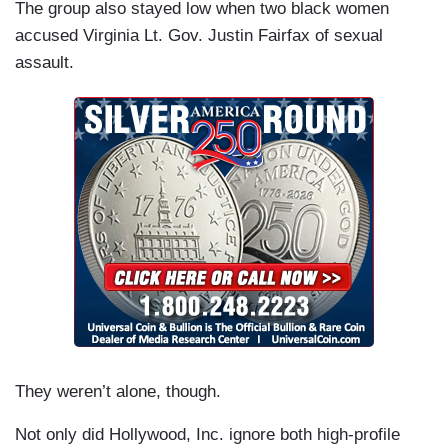
The group also stayed low when two black women
accused Virginia Lt. Gov. Justin Fairfax of sexual
assault.
They weren’t alone, though.
Not only did Hollywood, Inc. ignore both high-profile