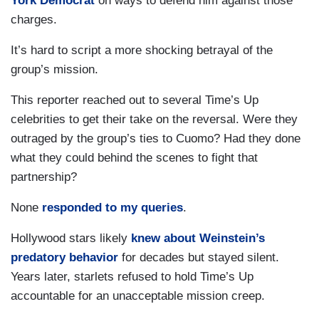
York Democrat
on ways to defend him against those
charges.
It’s hard to script a more shocking betrayal of the
group’s mission.
This reporter reached out to several Time’s Up
celebrities to get their take on the reversal. Were they
outraged by the group’s ties to Cuomo? Had they done
what they could behind the scenes to fight that
partnership?
None
responded to my queries
.
Hollywood stars likely
knew about Weinstein’s
predatory behavior
for decades but stayed silent.
Years later, starlets refused to hold Time’s Up
accountable for an unacceptable mission creep.