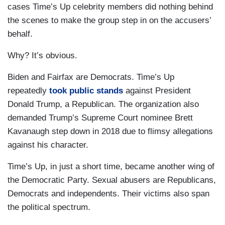
cases Time’s Up celebrity members did nothing behind
the scenes to make the group step in on the accusers’
behalf.
Why? It’s obvious.
Biden and Fairfax are Democrats. Time’s Up
repeatedly
took public stands
against President
Donald Trump, a Republican. The organization also
demanded Trump’s Supreme Court nominee Brett
Kavanaugh step down in 2018 due to flimsy allegations
against his character.
Time’s Up, in just a short time, became another wing of
the Democratic Party. Sexual abusers are Republicans,
Democrats and independents. Their victims also span
the political spectrum.