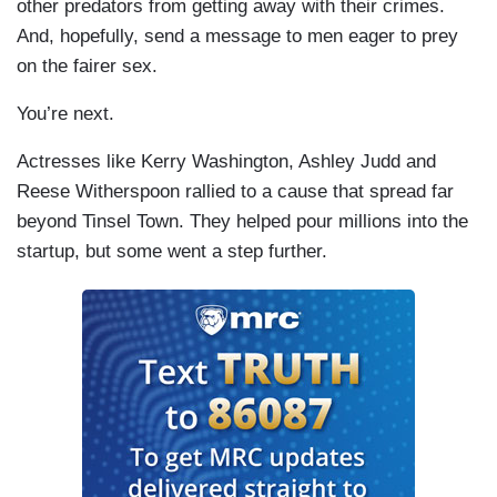
other predators from getting away with their crimes.
And, hopefully, send a message to men eager to prey
on the fairer sex.
You’re next.
Actresses like Kerry Washington, Ashley Judd and
Reese Witherspoon rallied to a cause that spread far
beyond Tinsel Town. They helped pour millions into the
startup, but some went a step further.