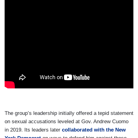
The group’s leadership initially offered a tepid statement
on sexual accusations leveled at Gov. Andrew Cuomo
in 2019. Its leaders later
collaborated with the New