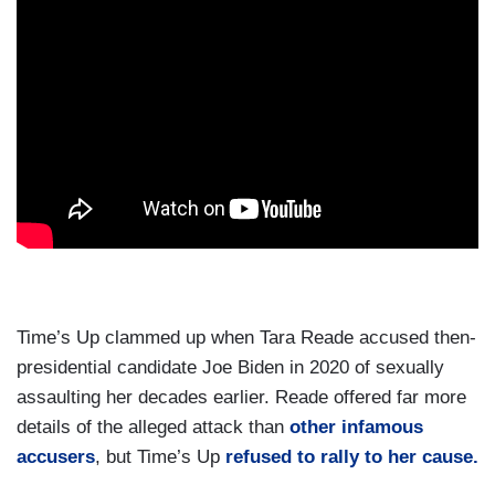
Time’s Up clammed up when Tara Reade accused then-
presidential candidate Joe Biden in 2020 of sexually
assaulting her decades earlier. Reade offered far more
details of the alleged attack than
other infamous
accusers
, but Time’s Up
refused to rally to her cause.