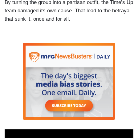
By turning the group into a partisan outfit, the Time’s Up
team damaged its own cause. That lead to the betrayal
that sunk it, once and for all.