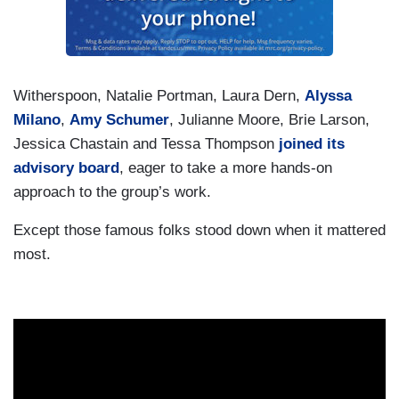
Witherspoon, Natalie Portman, Laura Dern,
Alyssa
Milano
,
Amy Schumer
, Julianne Moore, Brie Larson,
Jessica Chastain and Tessa Thompson
joined its
advisory board
, eager to take a more hands-on
approach to the group’s work.
Except those famous folks stood down when it mattered
most.