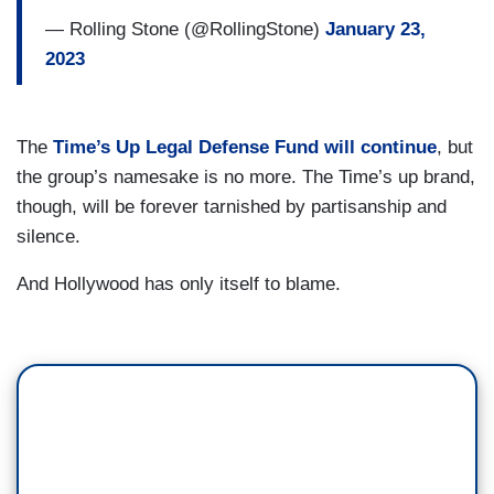
— Rolling Stone (@RollingStone)
January 23,
2023
The
Time’s Up Legal Defense Fund will continue
, but
the group’s namesake is no more. The Time’s up brand,
though, will be forever tarnished by partisanship and
silence.
And Hollywood has only itself to blame.