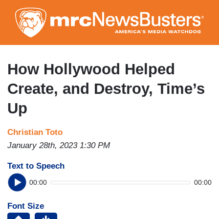
Skip
to
main
content
How Hollywood Helped
Create, and Destroy, Time’s
Up
Christian Toto
January 28th, 2023 1:30 PM
Text to Speech
00:00
00:00
Font Size