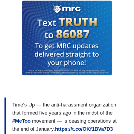
Time’s Up — the anti-harassment organization
that formed five years ago in the midst of the
#MeToo
movement — is ceasing operations at
the end of January.
https://t.co/OKf1BVa7D3