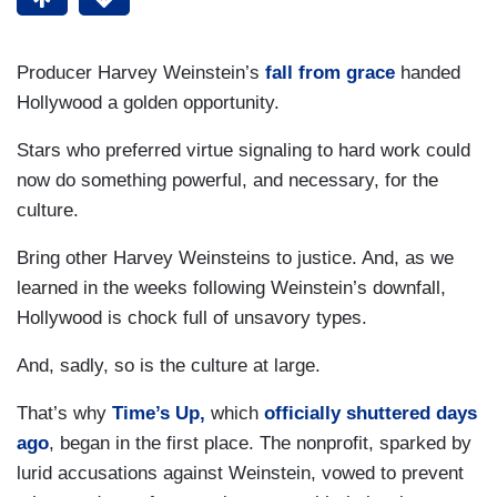
Producer Harvey Weinstein’s
fall from grace
handed
Hollywood a golden opportunity.
Stars who preferred virtue signaling to hard work could
now do something powerful, and necessary, for the
culture.
Bring other Harvey Weinsteins to justice. And, as we
learned in the weeks following Weinstein’s downfall,
Hollywood is chock full of unsavory types.
And, sadly, so is the culture at large.
That’s why
Time’s Up,
which
officially shuttered days
ago
, began in the first place. The nonprofit, sparked by
lurid accusations against Weinstein, vowed to prevent