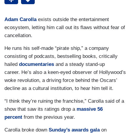
Adam Carolla
exists outside the entertainment
ecosystem, letting him call out its flaws without fear of
cancellation.
He runs his self-made “pirate ship,” a company
consisting of podcasts, bestselling books, critically
hailed
documentaries
and a steady stand-up
career. He’s also a keen-eyed observer of Hollywood’s
woke revolution, a driving force behind the Oscars’
decline as a cultural institution, to hear him tell it.
“I think they’re ruining the franchise,” Carolla said of a
show that saw its ratings drop a
massive 56
percent
from the previous year.
Carolla broke down
Sunday’s awards gala
on