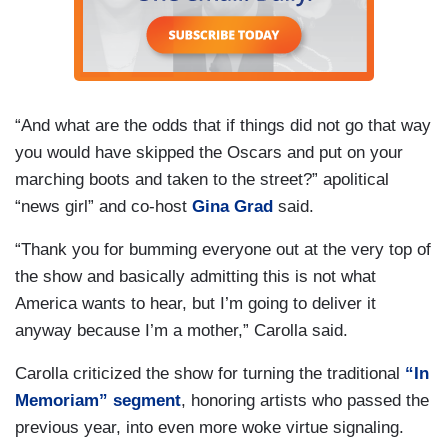
“And what are the odds that if things did not go that way
you would have skipped the Oscars and put on your
marching boots and taken to the street?” apolitical
“news girl” and co-host
Gina Grad
said.
“Thank you for bumming everyone out at the very top of
the show and basically admitting this is not what
America wants to hear, but I’m going to deliver it
anyway because I’m a mother,” Carolla said.
Carolla criticized the show for turning the traditional
“In
Memoriam” segment
, honoring artists who passed the
previous year, into even more woke virtue signaling.