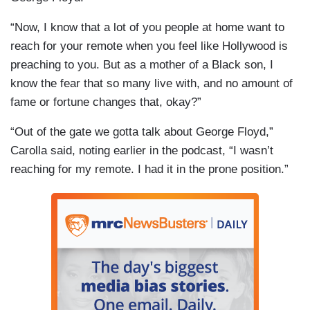
“Now, I know that a lot of you people at home want to
reach for your remote when you feel like Hollywood is
preaching to you. But as a mother of a Black son, I
know the fear that so many live with, and no amount of
fame or fortune changes that, okay?”
“Out of the gate we gotta talk about George Floyd,”
Carolla said, noting earlier in the podcast, “I wasn’t
reaching for my remote. I had it in the prone position.”