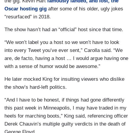
the gig. Kevin Hart
famously landed, and lost, the
Oscar hosting gig
after some of his older, ugly jokes
“resurfaced” in 2018.
The show hasn’t had an “official” host since that time.
“We won’t label you a host so we won’t have to look
into every Tweet you’ve ever sent,” Carolla said. “We
are, de facto, having a host … I would argue having one
with a sense of humor would be awesome.”
He later mocked King for insulting viewers who dislike
the show’s hard-left politics.
“And I have to be honest, if things had gone differently
this past week in Minneapolis, I may have traded in my
heels for marching boots,” King said, referencing officer
Derek Chauvin’s multiple guilty verdicts in the death of
George Floyd.