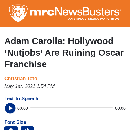
Skip
to
main
content
Adam Carolla: Hollywood
‘Nutjobs’ Are Ruining Oscar
Franchise
Christian Toto
May 1st, 2021 1:54 PM
Text to Speech
00:00
00:00
Font Size