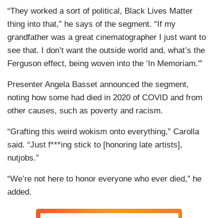
“They worked a sort of political, Black Lives Matter
thing into that,” he says of the segment. “If my
grandfather was a great cinematographer I just want to
see that. I don’t want the outside world and, what’s the
Ferguson effect, being woven into the ‘In Memoriam.'”
Presenter Angela Basset announced the segment,
noting how some had died in 2020 of COVID and from
other causes, such as poverty and racism.
“Grafting this weird wokism onto everything,” Carolla
said. “Just f***ing stick to [honoring late artists],
nutjobs.”
“We’re not here to honor everyone who ever died,” he
added.