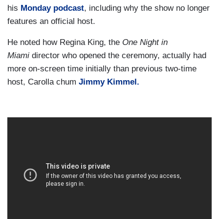
his
Monday podcast
, including why the show no longer
features an official host.
He noted how Regina King, the
One Night in
Miami
director who opened the ceremony, actually had
more on-screen time initially than previous two-time
host, Carolla chum
Jimmy Kimmel.