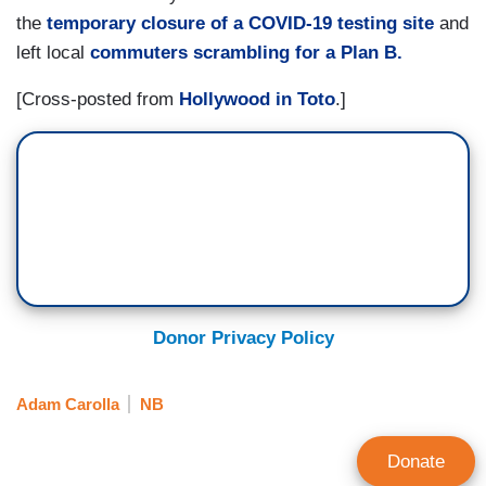
the
temporary closure of a COVID-19 testing site
and
left local
commuters scrambling for a Plan B.
[Cross-posted from
Hollywood in Toto
.]
Donor Privacy Policy
Adam Carolla
NB
Donate