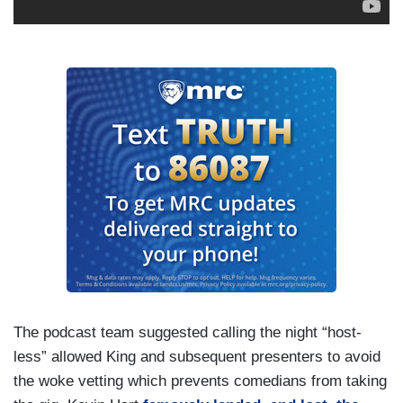
The podcast team suggested calling the night “host-
less” allowed King and subsequent presenters to avoid
the woke vetting which prevents comedians from taking