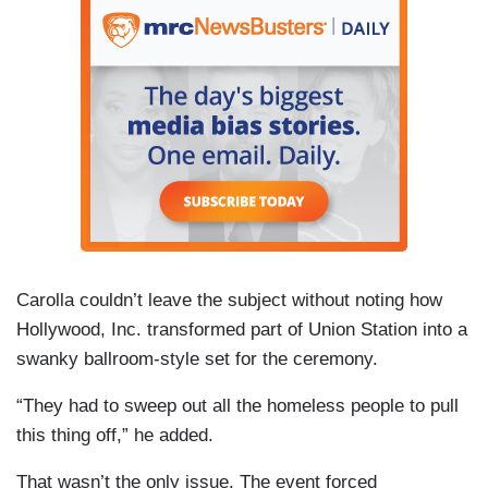
Carolla couldn’t leave the subject without noting how
Hollywood, Inc. transformed part of Union Station into a
swanky ballroom-style set for the ceremony.
“They had to sweep out all the homeless people to pull
this thing off,” he added.
That wasn’t the only issue. The event forced